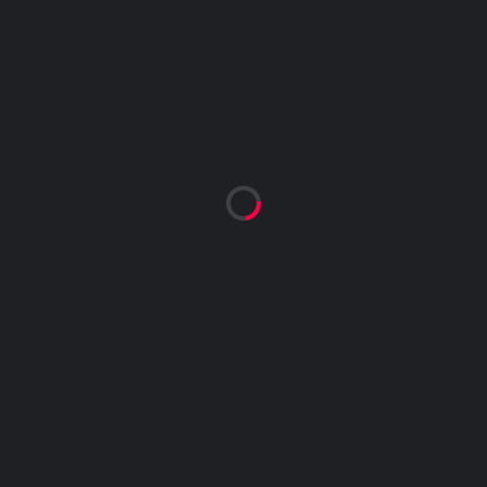
Angers began their Ligue 1 campaign on a
disappointing note. They lost their opening
three Ligue 1 games this season and
failed to score...
BEIN SPOOTS
77
39