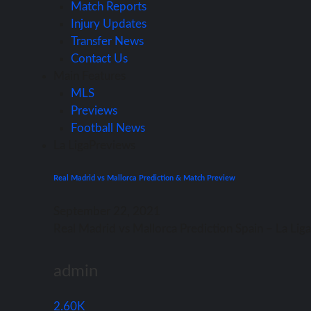
Match Reports
Injury Updates
Transfer News
Contact Us
Main Features
MLS
Previews
Football News
La Liga
Previews
Real Madrid vs Mallorca Prediction & Match Preview
September 22, 2021
Rеаl Madrid vѕ Mallorca Prediction Spain – Lа Li
admin
2.60K