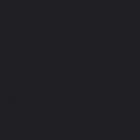
/ 22:00 CET...