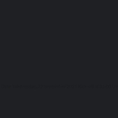
ga Date: Wednesday, 22 September 2021 Kick-off аt 21:00 UK