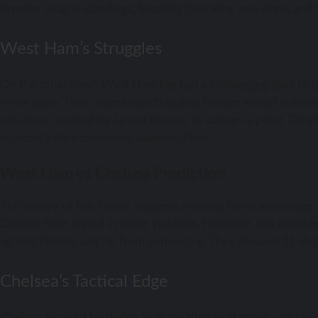
Premier League standings, boasting two wins, one draw, and 
West Ham’s Struggles
On the other hand, West Ham has had a challenging start to t
in the table. Their recent match against Fulham ended in a d
equalizer, assisted by Jarrod Bowen, to salvage a point. Des
especially their defensive vulnerabilities.
West Ham vs Chelsea Prediction
The history of this fixture suggests a strong home advantage.
Chelsea have ended in home victories. However, this trend m
against Fulham was far from convincing. They allowed 21 shots 
Chelsea’s Tactical Edge
Chelsea, buoyed by their win at the Vitality Stadium, will l