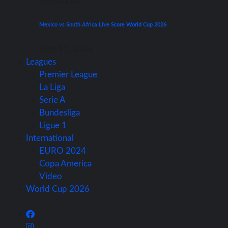
World Cup
Mexico vs South Africa Live Score World Cup 2026
June 11, 2026
Leagues
Premier League
La Liga
Serie A
Bundesliga
Ligue 1
International
EURO 2024
Copa America
Video
World Cup 2026