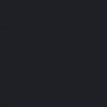
s 14th
,
y
s a