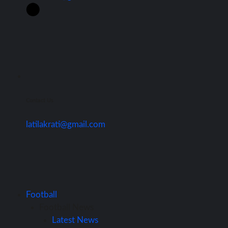
Contact Us
latilakrati@gmail.com
Football
Football News
Latest News