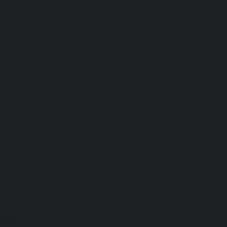
is
h
ts
in the