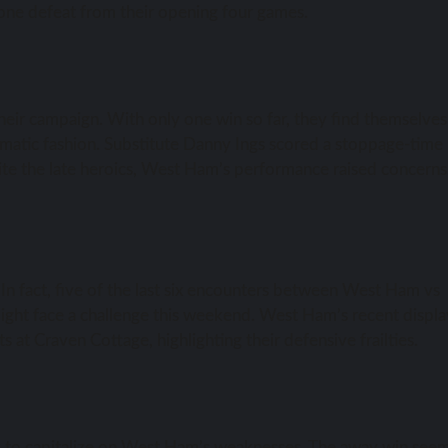
one defeat from their opening four games.
heir campaign. With only one win so far, they find themselve
ramatic fashion. Substitute Danny Ings scored a stoppage-time
pite the late heroics, West Ham’s performance raised concerns
 In fact, five of the last six encounters between West Ham vs
ight face a challenge this weekend. West Ham’s recent displa
at Craven Cottage, highlighting their defensive frailties.
ook to capitalize on West Ham’s weaknesses. The away win seem