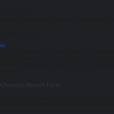
Premier League
West Ham vs Chelsea: Premier 
September 20, 2024
96
42
The much-anticipated clash between West Ham vs Chelsea wil
Saturday afternoon, the London Stadium will be the battlegro
renewed confidence after a narrow 1-0 victory at Bournemout
challenges.
Chelsea’s Recent Form
Chelsea’s recent outing against Bournemouth was a testament 
Bournemouth missing a crucial penalty. Evanilson’s missed op
Christopher Nkunku, emerged as the hero, scoring the decisiv