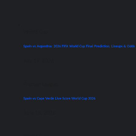
World Cup
Spain vs Argentina: 2026 FIFA World Cup Final Prediction, Lineups & Odds
July 19, 2026
Premier League
Spain vs Cape Verde Live Score World Cup 2026
June 15, 2026