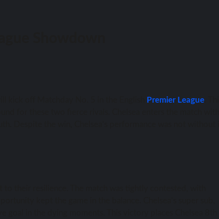
League Showdown
l kick off Matchday No. 5 in the English
Premier League
. Th
und for these two fierce rivals. Chelsea enters the match wit
h. Despite the win, Chelsea’s performance was not without i
to their resilience. The match was tightly contested, with
portunity kept the game in the balance. Chelsea’s super sub,
e goal in the dying moments. This victory places Chelsea 8th 