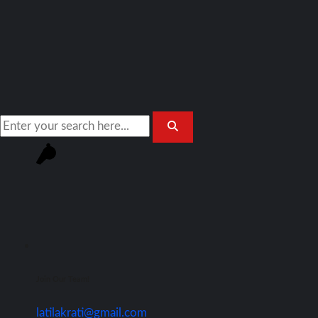
Join Our Team!
latilakrati@gmail.com