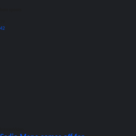
bein spoots
79
42
Injuries
Video