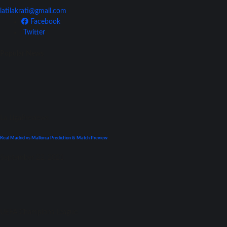
latilakrati@gmail.com
Facebook
Twitter
Popular News
La Liga
Previews
Real Madrid vs Mallorca Prediction & Match Preview
September 22, 2021
UEFA Champions League