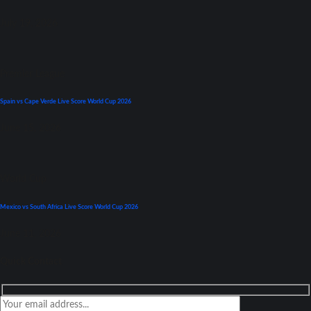
July 19, 2026
Premier League
Spain vs Cape Verde Live Score World Cup 2026
June 15, 2026
World Cup
Mexico vs South Africa Live Score World Cup 2026
June 11, 2026
Quick Contact