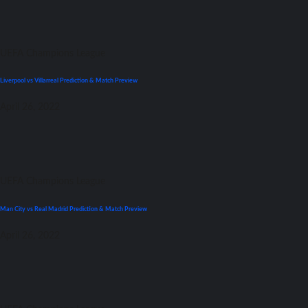
UEFA Champions League
Liverpool vs Villarreal Prediction & Match Preview
April 26, 2022
UEFA Champions League
Man City vs Real Madrid Prediction & Match Preview
April 26, 2022