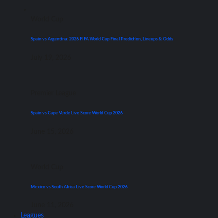
World Cup
Spain vs Argentina: 2026 FIFA World Cup Final Prediction, Lineups & Odds
July 19, 2026
Premier League
Spain vs Cape Verde Live Score World Cup 2026
June 15, 2026
World Cup
Mexico vs South Africa Live Score World Cup 2026
June 11, 2026
Leagues