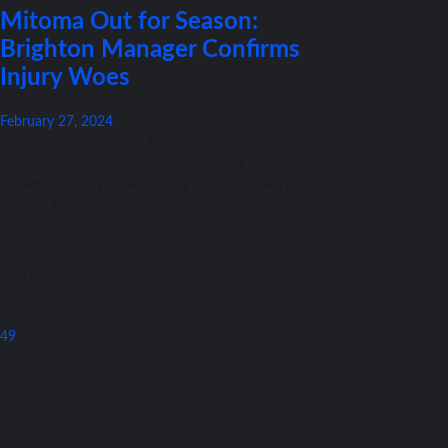
Mitoma Out for Season:
Brighton Manager Confirms
Injury Woes
February 27, 2024
Brighton Winger Kaoru Mitoma Out for the
Season: Manager Confirms Injury Woes Mitoma,
known for his dynamic playing style, has been a
linchpin for...
bein spoots
4
49