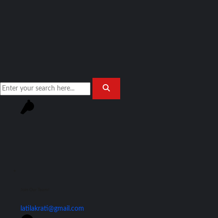
Join Our Team!
latilakrati@gmail.com