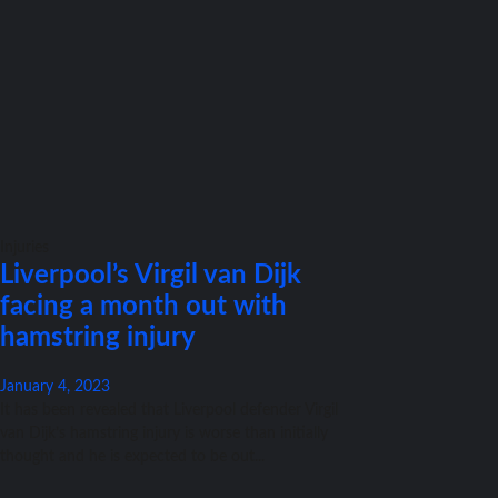
Injuries
Liverpool’s Virgil van Dijk
facing a month out with
hamstring injury
January 4, 2023
It has been revealed that Liverpool defender Virgil
van Dijk’s hamstring injury is worse than initially
thought and he is expected to be out...