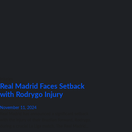
Injuries
Real Madrid Faces Setback
with Rodrygo Injury
November 11, 2024
Real Madrid has announced a significant setback
with the injury of their Brazilian forward, Rodrygo,
during a crucial La Liga match. The Real Madrid...