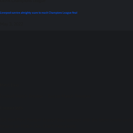
UEFA Champions League
Liverpool survive almighty scare tо reach Champions League final
May 3, 2022
Match Daay
Football Match Preview – Soccer Match Previews
Contact Info
Get Real-Time Football Scores! Stay updated with the latest results and
fixtures on Match Day. Don't miss a beat!