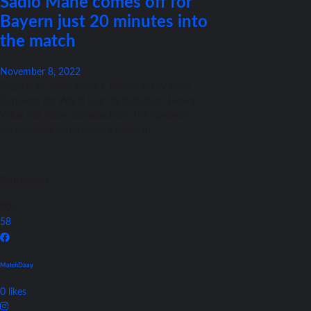
Sadio Mane comes off for
Bayern just 20 minutes into
the match
November 8, 2022
Reports of Sadio Mane’s Tendon Injury Raise
Concerns for World Cup Participation: Here’s
What We Know Introduction: The Concerns
Surrounding Sadio Mane’s Injury In...
bein spoots
306
58
MatchDaay
0
likes