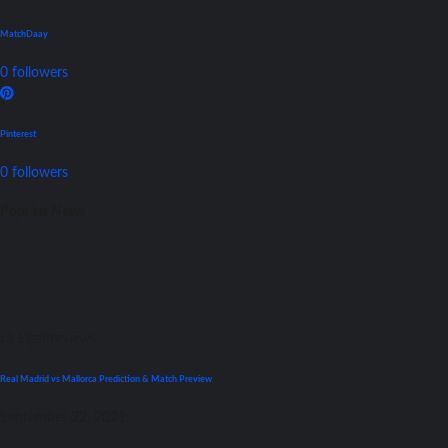
MatchDaay
0
followers
Pinterest
0
followers
Popular News
La Liga
Previews
Real Madrid vs Mallorca Prediction & Match Preview
September 22, 2021