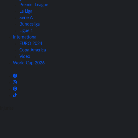
Premier League
La Liga
Serie A
Bundesliga
Ligue 1
International
EURO 2024
Copa America
Video
World Cup 2026
Injuries