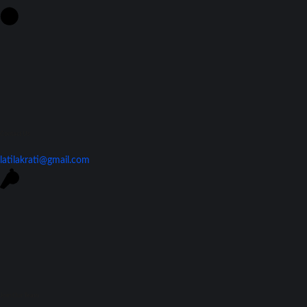
Contact Us
latilakrati@gmail.com
Join Our Team