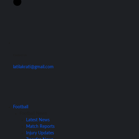
Contact Us
latilakrati@gmail.com
Football
Football News
Latest News
Match Reports
Injury Updates