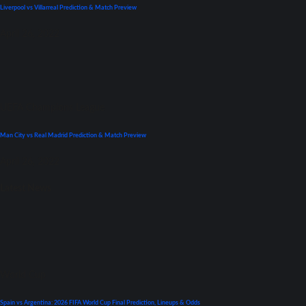
Liverpool vs Villarreal Prediction & Match Preview
April 26, 2022
UEFA Champions League
Man City vs Real Madrid Prediction & Match Preview
April 26, 2022
Latest News
World Cup
Spain vs Argentina: 2026 FIFA World Cup Final Prediction, Lineups & Odds