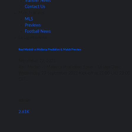
Transfer News
Contact Us
Main Features
MLS
Previews
Football News
La Liga
Previews
Real Madrid vs Mallorca Prediction & Match Preview
September 22, 2021
Rеаl Madrid vѕ Mallorca Prediction Spain – Lа Liga Date:
Wednesday, 22 September 2021 Kick-off аt 21:00 UK/ 22:00
CET...
admin
2.61K