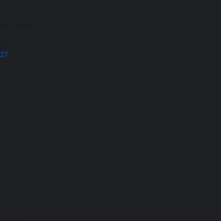
bein spoots
86
27
Injuries