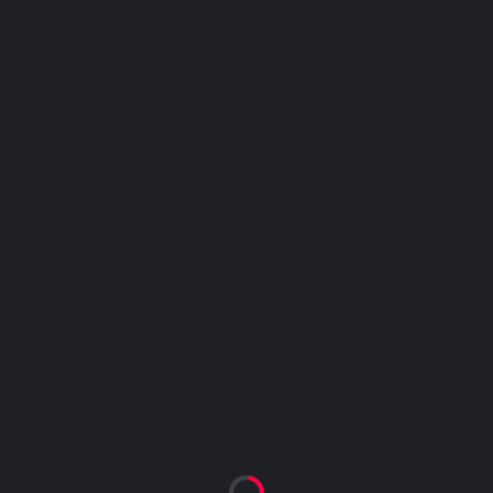
, AND
T 2030
STORIC
OTBALL