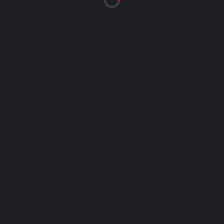
FA WORLD CUP FINAL PREDICTION,
9, 2026, Spain vs Argentina will meet in the 2026 FIFA