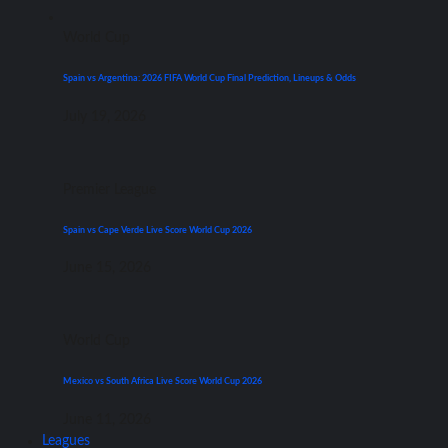
World Cup
Spain vs Argentina: 2026 FIFA World Cup Final Prediction, Lineups & Odds
July 19, 2026
Premier League
Spain vs Cape Verde Live Score World Cup 2026
June 15, 2026
World Cup
Mexico vs South Africa Live Score World Cup 2026
June 11, 2026
Leagues