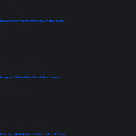
La Liga
Previews
Real Madrid vs Mallorca Prediction & Match Preview
September 22, 2021
UEFA Champions League
Liverpool vs Villarreal Prediction & Match Preview
April 26, 2022
UEFA Champions League
Man City vs Real Madrid Prediction & Match Preview