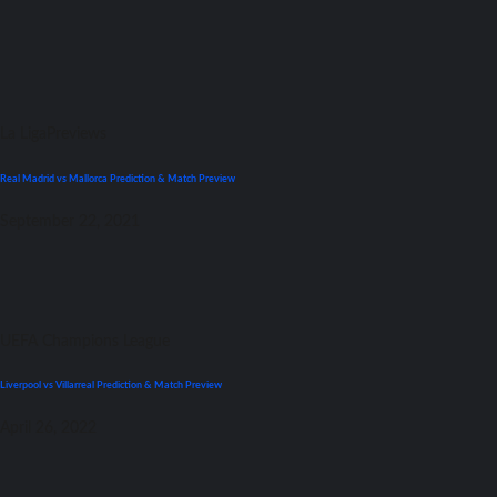
La Liga
Previews
Real Madrid vs Mallorca Prediction & Match Preview
September 22, 2021
UEFA Champions League
Liverpool vs Villarreal Prediction & Match Preview
April 26, 2022