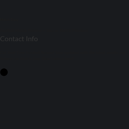
Match Daay
Football Match Preview – Soccer Match Previews
Contact Info
Get Real-Time Football Scores! Stay updated with the latest results and
fixtures on Match Day. Don't miss a beat!
Contact Us