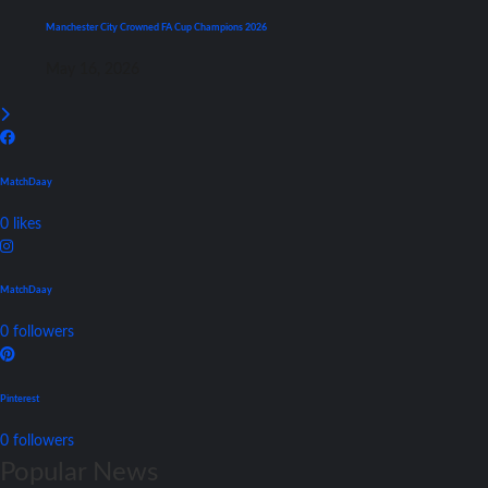
Manchester City Crowned FA Cup Champions 2026
May 16, 2026
MatchDaay
0
likes
MatchDaay
0
followers
Pinterest
0
followers
Popular News