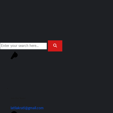
Join Our Team!
latilakrati@gmail.com