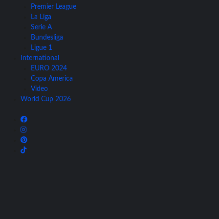
Premier League
La Liga
Serie A
Bundesliga
Ligue 1
International
EURO 2024
Copa America
Video
World Cup 2026