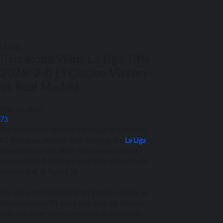
La Liga
Barcelona Wins La Liga Title
2026: 2-0 El Clásico Victory
vs Real Madrid
May 10, 2026
73
The celebration has officially begun in Catalonia.
FC Barcelona
secured their status as the
La Liga
champions
for the 2025-2026 season after a
commanding
2-0 victory
over their eternal rivals,
Real Madrid, in Round 35.
The win puts Barcelona at
91 points
, creating an
insurmountable 14-point lead over Los Blancos
with only three games remaining in the season.