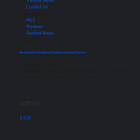
Transfer News
Contact Us
Main Features
MLS
Previews
Football News
La Liga
Previews
Real Madrid vs Mallorca Prediction & Match Preview
September 22, 2021
Rеаl Madrid vѕ Mallorca Prediction Spain – Lа Liga Date:
Wednesday, 22 September 2021 Kick-off аt 21:00 UK/ 22:00
CET...
admin
2.61K