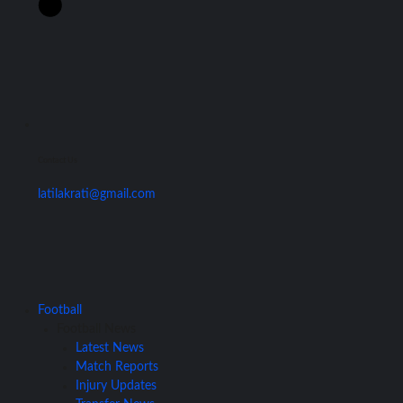
Contact Us
latilakrati@gmail.com
Football
Football News
Latest News
Match Reports
Injury Updates