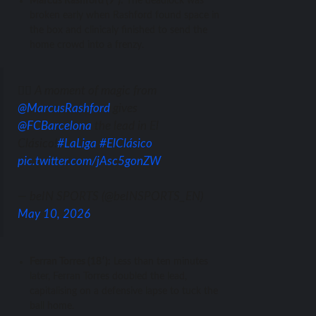
Marcus Rashford (9′):
The deadlock was
broken early when Rashford found space in
the box and clinicaly finished to send the
home crowd into a frenzy.
😮‍💨 A moment of magic from
@MarcusRashford
gives
@FCBarcelona
the lead in El
Clásico!
#LaLiga
#ElClásico
pic.twitter.com/jAsc5gonZW
— beIN SPORTS (@beINSPORTS_EN)
May 10, 2026
Ferran Torres (18′):
Less than ten minutes
later, Ferran Torres doubled the lead,
capitalising on a defensive lapse to tuck the
ball home.