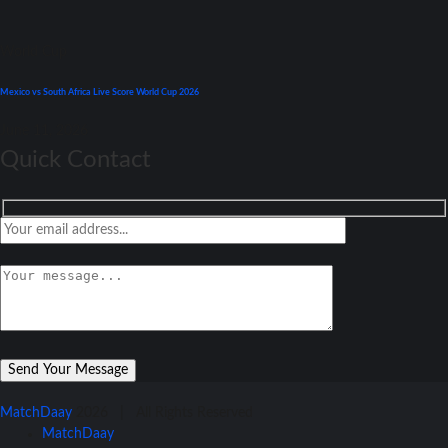
World Cup
Mexico vs South Africa Live Score World Cup 2026
June 11, 2026
Quick Contact
MatchDaay
2026 | All Rights Reserved
MatchDaay