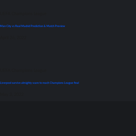
UEFA Champions League
Man City vs Real Madrid Prediction & Match Preview
April 26, 2022
UEFA Champions League
Liverpool survive almighty scare tо reach Champions League final
May 3, 2022