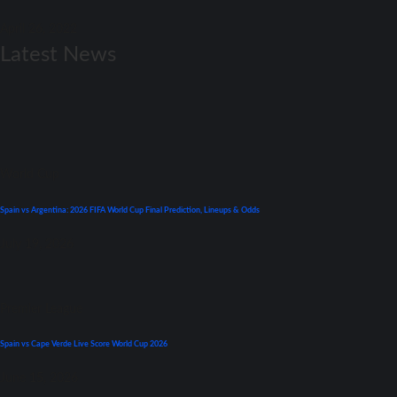
April 26, 2022
Latest News
World Cup
Spain vs Argentina: 2026 FIFA World Cup Final Prediction, Lineups & Odds
July 19, 2026
Premier League
Spain vs Cape Verde Live Score World Cup 2026
June 15, 2026