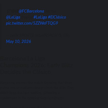
🏆🔵🔴
@FCBarcelona
lift the
@LaLiga
trophy!
#LaLiga
#ElClásico
pic.twitter.com/5ZZWeFTQG9
— beIN SPORTS (@beINSPORTS_EN)
May 10, 2026
Barcelona La Liga
Champions 2026:
Early Blitz
Decides the Clásico
Barcelona entered the match knowing that three
points would mathematically clinch the title. They
didn’t keep the fans waiting, delivering a
masterclass in the opening twenty minutes.