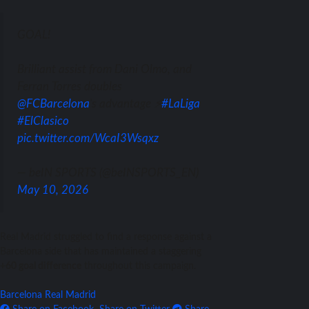
GOAL!
Brilliant assist from Dani Olmo, and
Ferran Torres doubles
@FCBarcelona
's advantage ⚡️
#LaLiga
#ElClasico
pic.twitter.com/WcaI3Wsqxz
— beIN SPORTS (@beINSPORTS_EN)
May 10, 2026
Real Madrid struggled to find a response against a
Barcelona side that has maintained a staggering
+60 goal difference
throughout this campaign.
Barcelona
Real Madrid