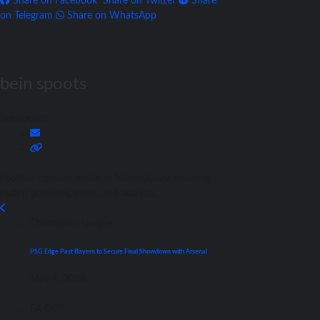
Share on Facebook
Share on Twitter
Share
on Telegram
Share on WhatsApp
bein spoots
beinspoots
Football content writer at Match Daay, covering
match previews, news, and analysis.
Champions League
PSG Edge Past Bayern to Secure Final Showdown with Arsenal
May 6, 2026
FA CUP