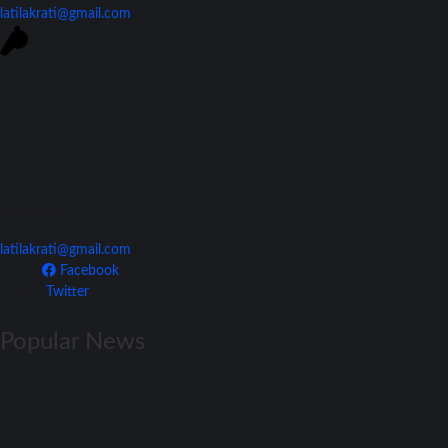
latilakrati@gmail.com
Join Our Team
latilakrati@gmail.com
Facebook
Twitter
Popular News