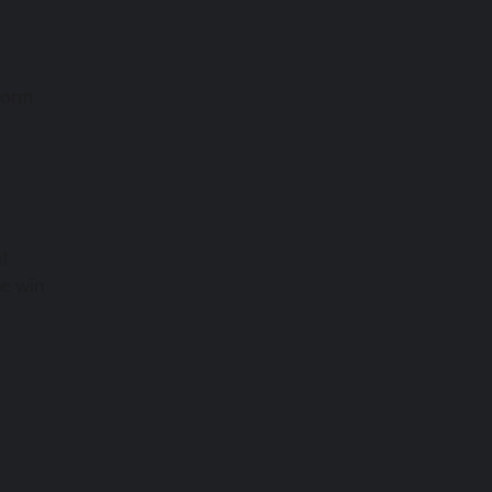
form
at
he win