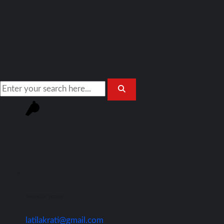
Join Our Team!
latilakrati@gmail.com