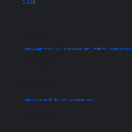
2.61K
World Cup
Spain vs Argentina: 2026 FIFA World Cup Final Prediction, Lineups & Odds
July 19, 2026
Premier League
Spain vs Cape Verde Live Score World Cup 2026
June 15, 2026