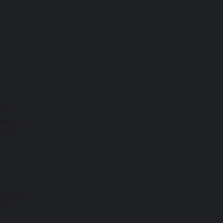
 at
ddison
home
in the
eb in