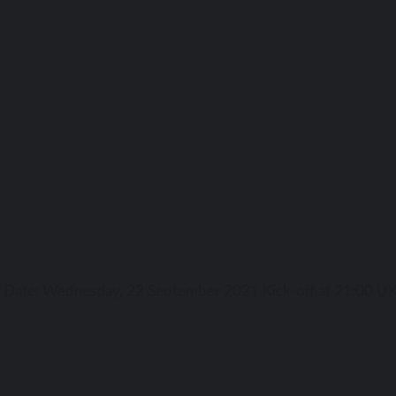
ga Date: Wednesday, 22 September 2021 Kick-off аt 21:00 UK