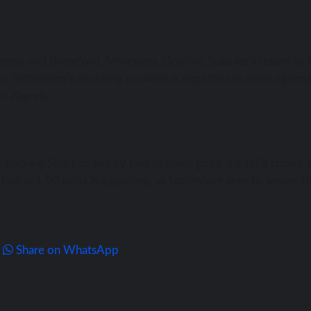
entry and Brentford. Moreover, Dominic Solanke’s return to 
re, Tottenham’s attacking prowess is expected to shine against
mo Zagreb.
backing Spurs to win by two or more goals is a solid choice 
t half at 1.90 odds is appealing, as Tottenham aims to secure t
Share on WhatsApp