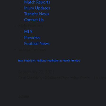
Match Reports
Injury Updates
Transfer News
Contact Us
Main Features
MLS
Previews
Football News
La Liga
Previews
Real Madrid vs Mallorca Prediction & Match Preview
September 22, 2021
Rеаl Madrid vѕ Mallorca Prediction Spain – Lа Li
admin