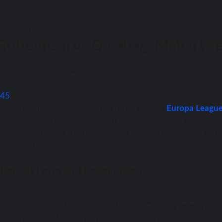
Europa League
Tottenham vs Qarabag: Match Pre
September 25, 2024
95
45
Tottenham vs Qarabag is set to be an exciting
Europa Leagu
the Tottenham Hotspur Stadium. Dominic Solanke scored his 
also found the net. This win marked a return to form for To
in North London.
Recent Form and Expectations
Tottenham have a chance to secure three consecutive wins ac
first round of the UEFA Europa League. Qarabag recently suf
the Champions League playoffs. Consequently, this highlights