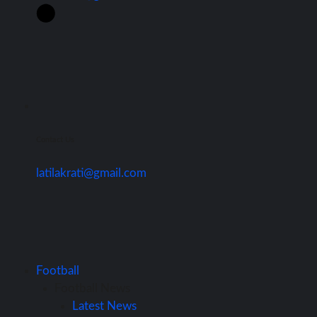
Contact Us
latilakrati@gmail.com
Football
Football News
Latest News