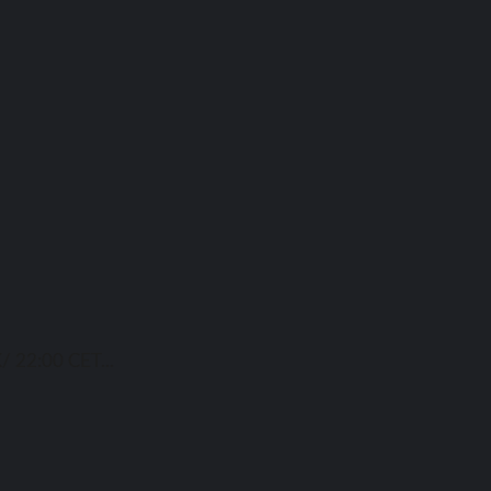
/ 22:00 CET...