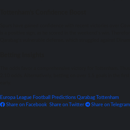
Tottenham’s Confidence Boost
Spurs have gained confidence with recent victories over Cov
is a positive sign, as he scored in the weekend’s win. Therefo
Qarabag’s vulnerable defense, which struggled against Dina
Betting Insights
The odds favor a comprehensive victory for Tottenham. Thus, 
2.10 odds. Alternatively, betting on over 1.5 goals in the firs
early.
Europa League
Football Predictions
Qarabag
Tottenham
Share on Facebook
Share on Twitter
Share on Telegram