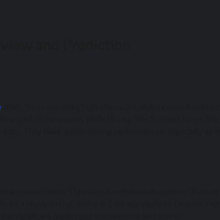
view and Prediction
e
clash. Spurs are riding high after a 3-1 victory over Brentford
first goal of the season, while Heung-Min Son and James Ma
ttenham. They have shown strong performances, especially at 
ross competitions. They face Azerbaijani champions Qarabag 
fered a heavy defeat, losing 0-5 on aggregate to Dinamo Zagr
 the significant quality gap between the two teams.