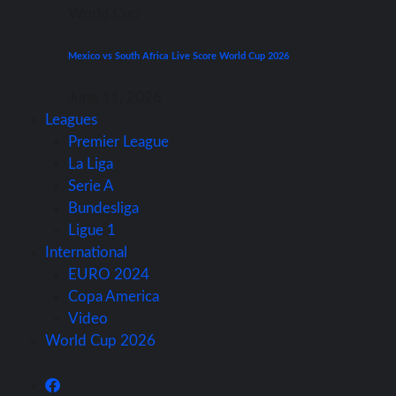
World Cup
Mexico vs South Africa Live Score World Cup 2026
June 11, 2026
Leagues
Premier League
La Liga
Serie A
Bundesliga
Ligue 1
International
EURO 2024
Copa America
Video
World Cup 2026