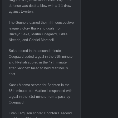
defense was dealt a blow with a 1-1 draw
against Everton.
The Gunners earned their fifth consecutive
league victory thanks to goals from
Bukayo Saka, Martin Odegaard, Eddie
Nketiah, and Gabriel Martinelli.
Saka scored in the second minute,
Odegaard added a goal in the 39th minute,
and Nketiah scored in the 47th minute
after Sanchez failed to hold Martinelli’s
shot.
Kaoru Mitoma scored for Brighton in the
65th minute, but Martinelli responded with
a goal in the 71st minute from a pass by
Odegaard.
Evan Ferguson scored Brighton’s second