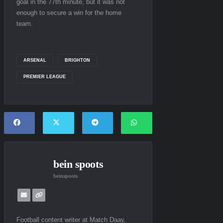
goal in the 77th minute, but it was not
enough to secure a win for the home
team.
ARSENAL
BRIGHTON
PREMIER LEAGUE
bein spoots
beinspoots
Football content writer at Match Daay,