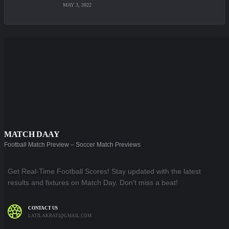
MAY 3, 2022
MATCH DAAY
Football Match Preview – Soccer Match Previews
Get Real-Time Football Scores! Stay updated with the latest
results and fixtures on Match Day. Don't miss a beat!
CONTACT US
LATILAKRATI@GMAIL.COM