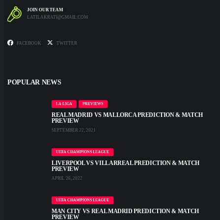
JOIN OUR TEAM
LATILAKRATI@GMAIL.COM
FACEBOOK
TWITTER
POPULAR NEWS
LA LIGA
PREVIEWS
REAL MADRID VS MALLORCA PREDICTION & MATCH
PREVIEW
SEPTEMBER 22, 2021
UEFA CHAMPIONS LEAGUE
LIVERPOOL VS VILLARREAL PREDICTION & MATCH
PREVIEW
APRIL 26, 2022
UEFA CHAMPIONS LEAGUE
MAN CITY VS REAL MADRID PREDICTION & MATCH
PREVIEW