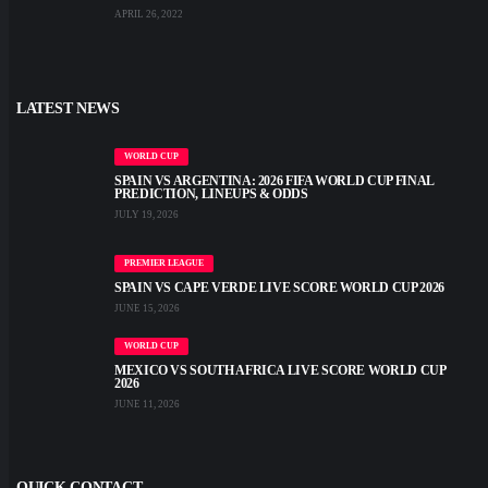
APRIL 26, 2022
LATEST NEWS
WORLD CUP
SPAIN VS ARGENTINA: 2026 FIFA WORLD CUP FINAL
PREDICTION, LINEUPS & ODDS
JULY 19, 2026
PREMIER LEAGUE
SPAIN VS CAPE VERDE LIVE SCORE WORLD CUP 2026
JUNE 15, 2026
WORLD CUP
MEXICO VS SOUTH AFRICA LIVE SCORE WORLD CUP
2026
JUNE 11, 2026
QUICK CONTACT