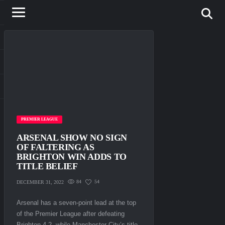
PREMIER LEAGUE
ARSENAL SHOW NO SIGN
OF FALTERING AS
BRIGHTON WIN ADDS TO
TITLE BELIEF
84
54
DECEMBER 31, 2022
Arsenal has a seven-point lead at the top
of the Premier League after defeating
Brighton 4-2, while Manchester City’s title