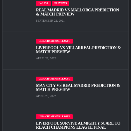
LA LIGA
PREVIEWS
REAL MADRID VS MALLORCA PREDICTION
& MATCH PREVIEW
SEPTEMBER 22, 2021
UEFA CHAMPIONS LEAGUE
LIVERPOOL VS VILLARREAL PREDICTION &
MATCH PREVIEW
APRIL 26, 2022
UEFA CHAMPIONS LEAGUE
MAN CITY VS REAL MADRID PREDICTION &
MATCH PREVIEW
APRIL 26, 2022
UEFA CHAMPIONS LEAGUE
LIVERPOOL SURVIVE ALMIGHTY SCARE TО
REACH CHAMPIONS LEAGUE FINAL