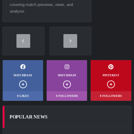
covering match previews, news, and
analysis.
MATCHDAAY
MATCHDAAY
PINTEREST
0
LIKES
0
FOLLOWERS
0
FOLLOWERS
POPULAR NEWS