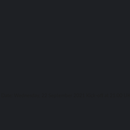
ga Date: Wednesday, 22 September 2021 Kick-off аt 21:00 UK