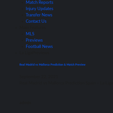
Match Reports
Injury Updates
Transfer News
Contact Us
Main Features
MLS
Previews
Football News
La Liga
Previews
Real Madrid vs Mallorca Prediction & Match Preview
September 22, 2021
Rеаl Madrid vѕ Mallorca Prediction Spain – Lа Li
admin