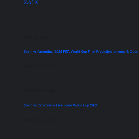
2.61K
World Cup
Spain vs Argentina: 2026 FIFA World Cup Final Prediction, Lineups & Odds
July 19, 2026
Premier League
Spain vs Cape Verde Live Score World Cup 2026
June 15, 2026