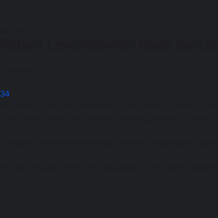
La Liga
Robert Lewandowski leads Barcelo
December 31, 2022
24
34
Barcelona coach, Xavi Hernandez, announced his team’s lineup 
Camp Nou Stadium this Saturday evening, as part of round 15
The lineup features Polish striker Robert Lewandowski starti
He will be supported by the attacking duo of Rafinha and Ans