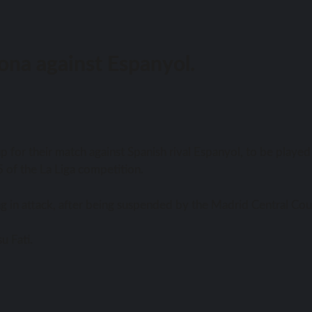
na against Espanyol.
for their match against Spanish rival Espanyol, to be played 
 of the La Liga competition.
ng in attack, after being suspended by the Madrid Central Cou
u Fati.