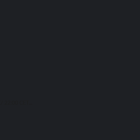
/ 22:00 CET...