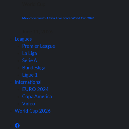
World Cup
Mexico vs South Africa Live Score World Cup 2026
June 11, 2026
Leagues
Premier League
La Liga
Serie A
Bundesliga
Ligue 1
International
EURO 2024
Copa America
Video
World Cup 2026