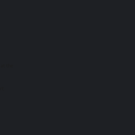
at the
rt.