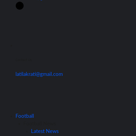
Contact Us
latilakrati@gmail.com
Football
Football News
Latest News