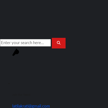
Join Our Team!
latilakrati@gmail.com