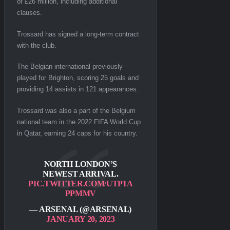
of £26 million, including additional
clauses.
Trossard has signed a long-term contract
with the club.
The Belgian international previously
played for Brighton, scoring 25 goals and
providing 14 assists in 121 appearances.
Trossard was also a part of the Belgium
national team in the 2022 FIFA World Cup
in Qatar, earning 24 caps for his country.
NORTH LONDON’S
NEWEST ARRIVAL.
PIC.TWITTER.COM/UTP1A
PPMMV
— ARSENAL (@ARSENAL)
JANUARY 20, 2023