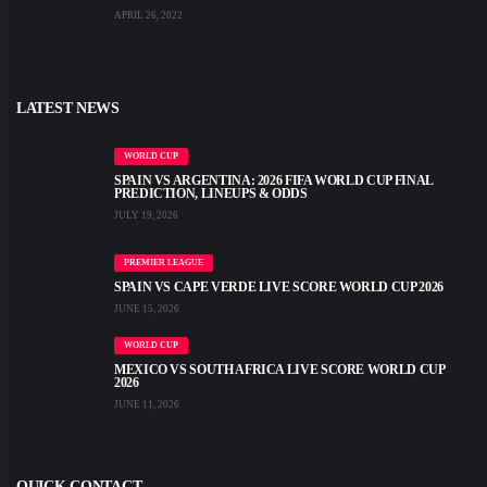
APRIL 26, 2022
LATEST NEWS
WORLD CUP
SPAIN VS ARGENTINA: 2026 FIFA WORLD CUP FINAL
PREDICTION, LINEUPS & ODDS
JULY 19, 2026
PREMIER LEAGUE
SPAIN VS CAPE VERDE LIVE SCORE WORLD CUP 2026
JUNE 15, 2026
WORLD CUP
MEXICO VS SOUTH AFRICA LIVE SCORE WORLD CUP
2026
JUNE 11, 2026
QUICK CONTACT