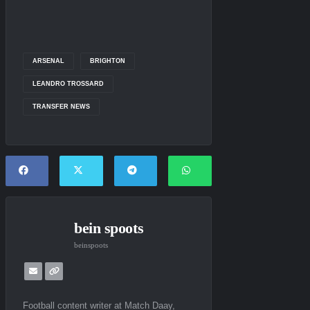
ARSENAL
BRIGHTON
LEANDRO TROSSARD
TRANSFER NEWS
bein spoots
beinspoots
Football content writer at Match Daay,