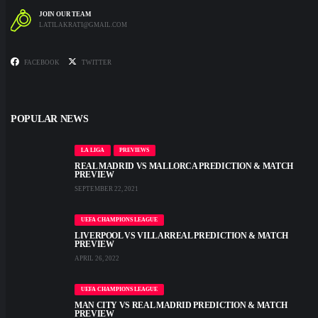
JOIN OUR TEAM
LATILAKRATI@GMAIL.COM
FACEBOOK
TWITTER
POPULAR NEWS
LA LIGA
PREVIEWS
REAL MADRID VS MALLORCA PREDICTION & MATCH
PREVIEW
SEPTEMBER 22, 2021
UEFA CHAMPIONS LEAGUE
LIVERPOOL VS VILLARREAL PREDICTION & MATCH
PREVIEW
APRIL 26, 2022
UEFA CHAMPIONS LEAGUE
MAN CITY VS REAL MADRID PREDICTION & MATCH
PREVIEW