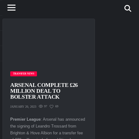
TRANSFER NEWS
ARSENAL COMPLETE £26
MILLION DEAL TO
BOLSTER ATTACK
97
69
JANUARY 20, 2023
Premier League
: Arsenal has announced
the signing of Leandro Trossard from
Brighton & Hove Albion for a transfer fee