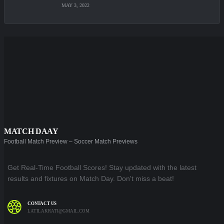
MAY 3, 2022
MATCH DAAY
Football Match Preview – Soccer Match Previews
Get Real-Time Football Scores! Stay updated with the latest
results and fixtures on Match Day. Don't miss a beat!
CONTACT US
LATILAKRATI@GMAIL.COM