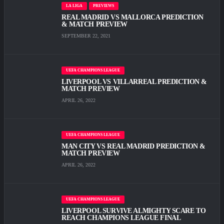
LA LIGA
PREVIEWS
REAL MADRID VS MALLORCA PREDICTION
& MATCH PREVIEW
SEPTEMBER 22, 2021
UEFA CHAMPIONS LEAGUE
LIVERPOOL VS VILLARREAL PREDICTION &
MATCH PREVIEW
APRIL 26, 2022
UEFA CHAMPIONS LEAGUE
MAN CITY VS REAL MADRID PREDICTION &
MATCH PREVIEW
APRIL 26, 2022
UEFA CHAMPIONS LEAGUE
LIVERPOOL SURVIVE ALMIGHTY SCARE TО
REACH CHAMPIONS LEAGUE FINAL