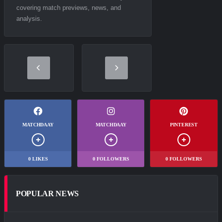
covering match previews, news, and
analysis.
MATCHDAAY
MATCHDAAY
PINTEREST
0
LIKES
0
FOLLOWERS
0
FOLLOWERS
POPULAR NEWS