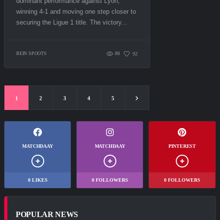
dominant performance against Lyon,
winning 4-1 and moving one step closer to
securing the Ligue 1 title. The victory...
BEIN SPOOTS
88
92
1
2
3
4
5
MATCHDAAY
MATCHDAAY
PINTEREST
0
LIKES
0
FOLLOWERS
0
FOLLOWERS
POPULAR NEWS