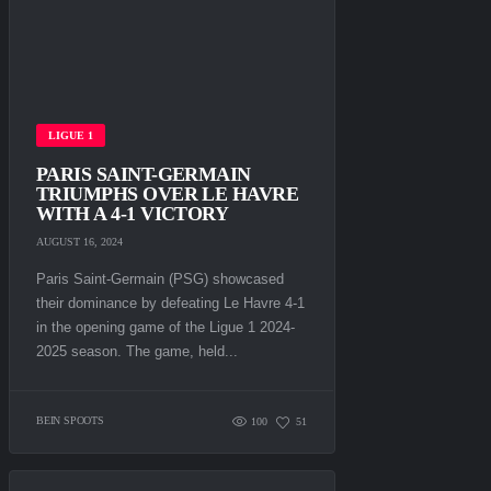
LIGUE 1
PARIS SAINT-GERMAIN
TRIUMPHS OVER LE HAVRE
WITH A 4-1 VICTORY
AUGUST 16, 2024
Paris Saint-Germain (PSG) showcased
their dominance by defeating Le Havre 4-1
in the opening game of the Ligue 1 2024-
2025 season. The game, held...
BEIN SPOOTS
100
51