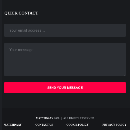
QUICK CONTACT
MATCHDAAY
2026 | ALL RIGHTS RESERVED
MATCHDAAY
CONTACT US
COOKIE POLICY
PRIVACY POLICY