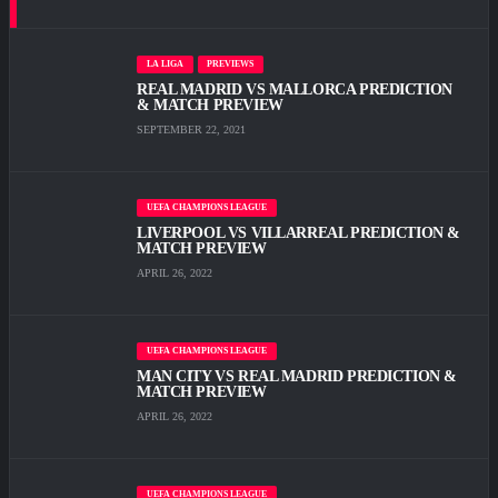
LA LIGA
PREVIEWS
REAL MADRID VS MALLORCA PREDICTION
& MATCH PREVIEW
SEPTEMBER 22, 2021
UEFA CHAMPIONS LEAGUE
LIVERPOOL VS VILLARREAL PREDICTION &
MATCH PREVIEW
APRIL 26, 2022
UEFA CHAMPIONS LEAGUE
MAN CITY VS REAL MADRID PREDICTION &
MATCH PREVIEW
APRIL 26, 2022
UEFA CHAMPIONS LEAGUE