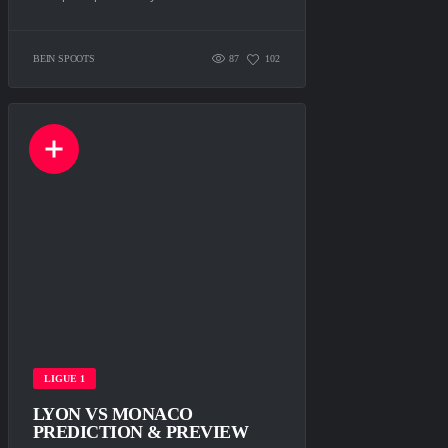
BEIN SPOOTS
87
102
LIGUE 1
LYON VS MONACO
PREDICTION & PREVIEW