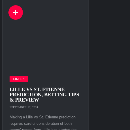
LIGUE 1
LILLE VS ST. ETIENNE
PREDICTION, BETTING TIPS
& PREVIEW
SEPTEMBER 12, 2024
Making a Lille vs St. Etienne prediction
requires careful consideration of both
teams’ recent form. Lille has started the