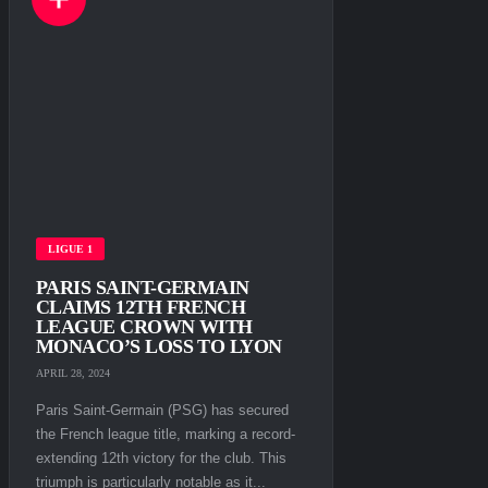
LIGUE 1
PARIS SAINT-GERMAIN
CLAIMS 12TH FRENCH
LEAGUE CROWN WITH
MONACO’S LOSS TO LYON
APRIL 28, 2024
Paris Saint-Germain (PSG) has secured
the French league title, marking a record-
extending 12th victory for the club. This
triumph is particularly notable as it...