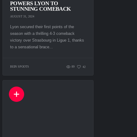
POWERS LYON TO
STUNNING COMEBACK
AUGUST 31, 2024
Lyon secured their first points of the
season with a thrilling 4-3 comeback
victory over Strasbourg in Ligue 1, thanks
to a sensational brace...
BEIN SPOOTS
89
42