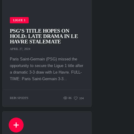
LIGUE 1
PSG’S TITLE HOPES ON
HOLD: LATE DRAMA IN LE
HAVRE STALEMATE
APRIL 27, 2024
Paris Saint-Germain (PSG) missed the
opportunity to secure the Ligue 1 title after
a dramatic 3-3 draw with Le Havre. FULL-
TIME: Paris Saint-Germain 3-3...
BEIN SPOOTS
86
104