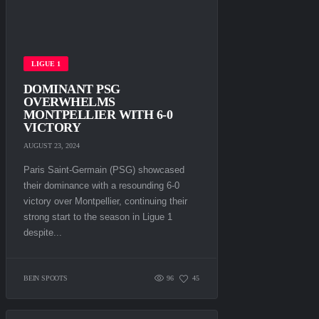
LIGUE 1
DOMINANT PSG
OVERWHELMS
MONTPELLIER WITH 6-0
VICTORY
AUGUST 23, 2024
Paris Saint-Germain (PSG) showcased
their dominance with a resounding 6-0
victory over Montpellier, continuing their
strong start to the season in Ligue 1
despite...
BEIN SPOOTS
96
45