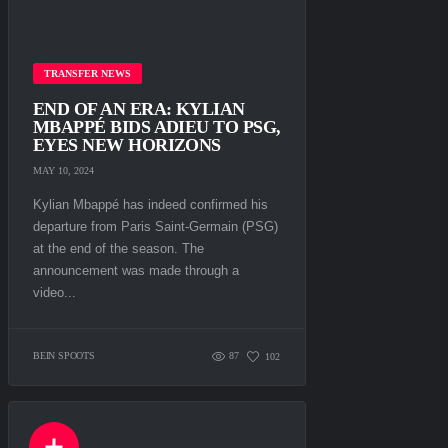
TRANSFER NEWS
END OF AN ERA: KYLIAN
MBAPPÉ BIDS ADIEU TO PSG,
EYES NEW HORIZONS
MAY 10, 2024
Kylian Mbappé has indeed confirmed his
departure from Paris Saint-Germain (PSG)
at the end of the season. The
announcement was made through a
video...
BEIN SPOOTS
87
102