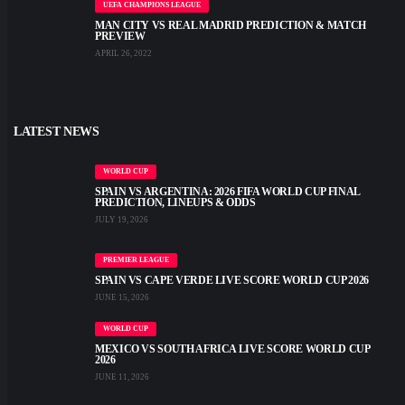
UEFA CHAMPIONS LEAGUE
MAN CITY VS REAL MADRID PREDICTION & MATCH
PREVIEW
APRIL 26, 2022
LATEST NEWS
WORLD CUP
SPAIN VS ARGENTINA: 2026 FIFA WORLD CUP FINAL
PREDICTION, LINEUPS & ODDS
JULY 19, 2026
PREMIER LEAGUE
SPAIN VS CAPE VERDE LIVE SCORE WORLD CUP 2026
JUNE 15, 2026
WORLD CUP
MEXICO VS SOUTH AFRICA LIVE SCORE WORLD CUP
2026
JUNE 11, 2026