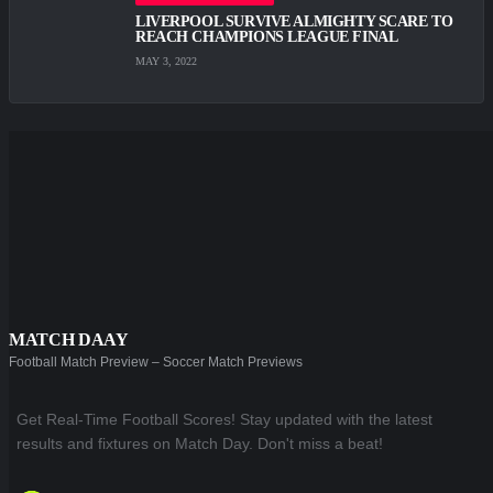
LIVERPOOL SURVIVE ALMIGHTY SCARE TО
REACH CHAMPIONS LEAGUE FINAL
MAY 3, 2022
MATCH DAAY
Football Match Preview – Soccer Match Previews
Get Real-Time Football Scores! Stay updated with the latest
results and fixtures on Match Day. Don't miss a beat!