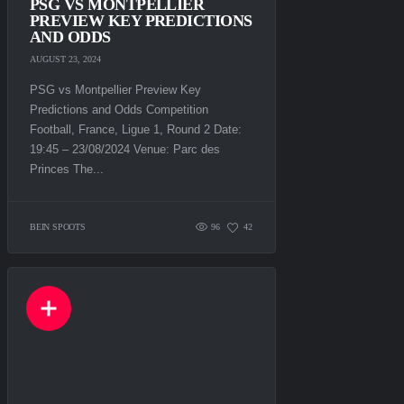
PSG VS MONTPELLIER
PREVIEW KEY PREDICTIONS
AND ODDS
AUGUST 23, 2024
PSG vs Montpellier Preview Key
Predictions and Odds Competition
Football, France, Ligue 1, Round 2 Date:
19:45 – 23/08/2024 Venue: Parc des
Princes The...
BEIN SPOOTS
96
42