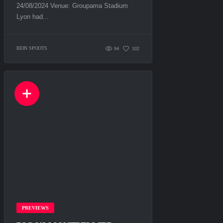
24/08/2024 Venue: Groupama Stadium
Lyon had...
BEIN SPOOTS
94
102
PREVIEWS