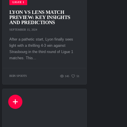
LIGUE 1
LYON VS LENS MATCH
PREVIEW: KEY INSIGHTS
AND PREDICTIONS
SEPTEMBER 15, 2024
After a pathetic start, Lyon finally sees
light with a thrilling 4-3 win against
Strasbourg in the third round of Ligue 1
matches. This...
BEIN SPOOTS
145
51