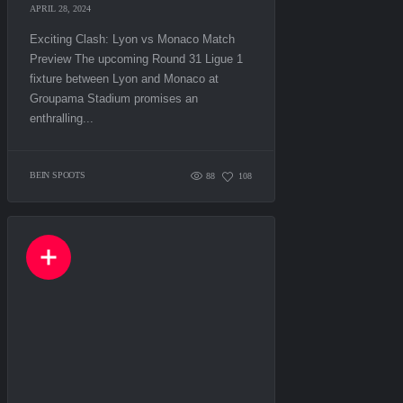
APRIL 28, 2024
Exciting Clash: Lyon vs Monaco Match
Preview The upcoming Round 31 Ligue 1
fixture between Lyon and Monaco at
Groupama Stadium promises an
enthralling...
BEIN SPOOTS
88
108