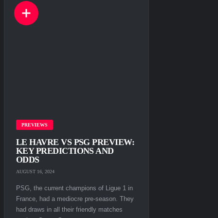
PREVIEWS
LE HAVRE VS PSG PREVIEW:
KEY PREDICTIONS AND
ODDS
AUGUST 16, 2024
PSG, the current champions of Ligue 1 in
France, had a mediocre pre-season. They
had draws in all their friendly matches