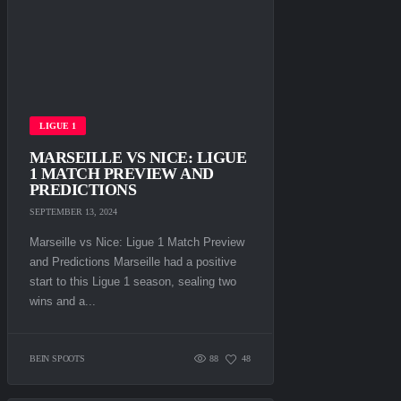
LIGUE 1
MARSEILLE VS NICE: LIGUE
1 MATCH PREVIEW AND
PREDICTIONS
SEPTEMBER 13, 2024
Marseille vs Nice: Ligue 1 Match Preview
and Predictions Marseille had a positive
start to this Ligue 1 season, sealing two
wins and a...
BEIN SPOOTS
88
48