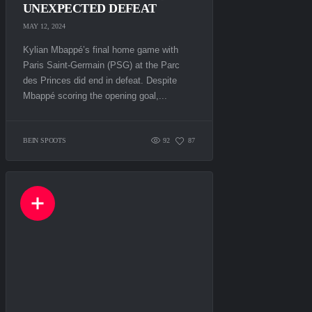
UNEXPECTED DEFEAT
MAY 12, 2024
Kylian Mbappé’s final home game with
Paris Saint-Germain (PSG) at the Parc
des Princes did end in defeat. Despite
Mbappé scoring the opening goal,...
BEIN SPOOTS
92
87