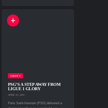
LIGUE 1
PSG’S A STEP AWAY FROM
LIGUE 1 GLORY
APRIL 22, 2024
Paris Saint-Germain (PSG) delivered a