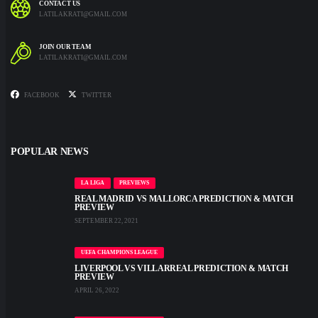
CONTACT US
LATILAKRATI@GMAIL.COM
JOIN OUR TEAM
LATILAKRATI@GMAIL.COM
FACEBOOK
TWITTER
POPULAR NEWS
LA LIGA
PREVIEWS
REAL MADRID VS MALLORCA PREDICTION & MATCH
PREVIEW
SEPTEMBER 22, 2021
UEFA CHAMPIONS LEAGUE
LIVERPOOL VS VILLARREAL PREDICTION & MATCH
PREVIEW
APRIL 26, 2022