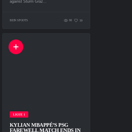
against Sturm Graz...
BEIN SPOOTS
98
39
LIGUE 1
KYLIAN MBAPPÉ’S PSG
FAREWELL MATCH ENDS IN