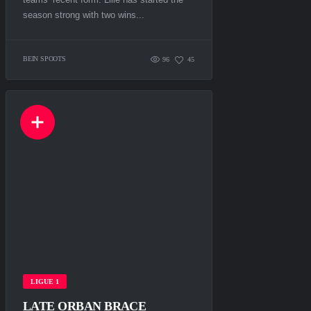
season strong with two wins...
BEIN SPOOTS
96
45
LIGUE 1
LATE ORBAN BRACE