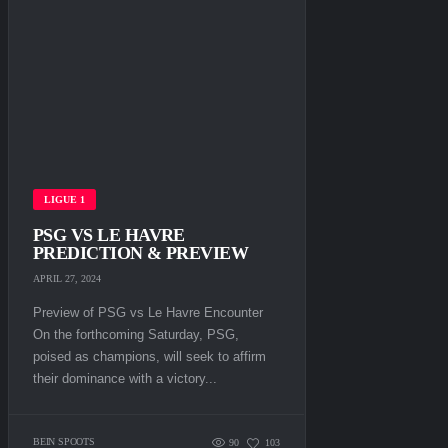
LIGUE 1
PSG VS LE HAVRE
PREDICTION & PREVIEW
APRIL 27, 2024
Preview of PSG vs Le Havre Encounter
On the forthcoming Saturday, PSG,
poised as champions, will seek to affirm
their dominance with a victory...
BEIN SPOOTS
90
103