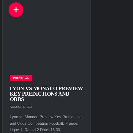
PREVIEWS
LYON VS MONACO PREVIEW
KEY PREDICTIONS AND
ODDS
AUGUST 23, 2024
Lyon vs Monaco Preview Key Predictions
and Odds Competition Football, France,
Ligue 1, Round 2 Date: 16:00 –