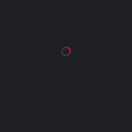
MATCHDAAY
MATCHDAAY
PINTEREST
0
LIKES
0
FOLLOWERS
0
FOLLOWERS
POPULAR NEWS
LA LIGA
PREVIEWS
REAL MADRID VS MALLORCA PREDICTION
& MATCH PREVIEW
SEPTEMBER 22, 2021