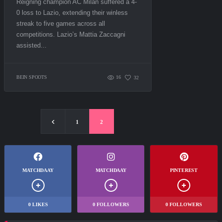
Reigning champion AC Milan suffered a 4-
0 loss to Lazio, extending their winless
streak to five games across all
competitions. Lazio’s Mattia Zaccagni
assisted...
BEIN SPOOTS
16
32
1
2
MATCHDAAY
MATCHDAAY
PINTEREST
0
LIKES
0
FOLLOWERS
0
FOLLOWERS