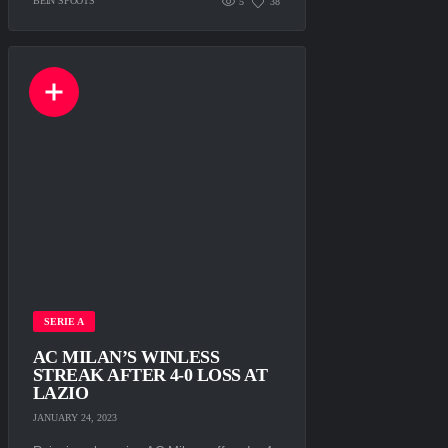
BEIN SPOOTS
5
38
SERIE A
AC MILAN’S WINLESS
STREAK AFTER 4-0 LOSS AT
LAZIO
JANUARY 24, 2023