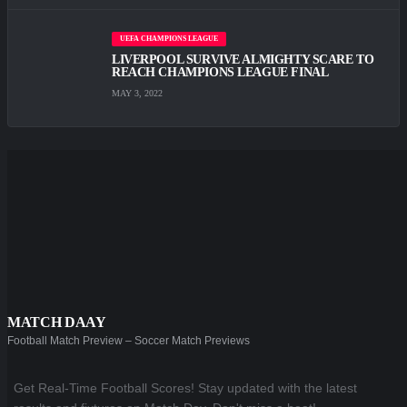
UEFA CHAMPIONS LEAGUE
LIVERPOOL SURVIVE ALMIGHTY SCARE TО
REACH CHAMPIONS LEAGUE FINAL
MAY 3, 2022
MATCH DAAY
Football Match Preview – Soccer Match Previews
Get Real-Time Football Scores! Stay updated with the latest