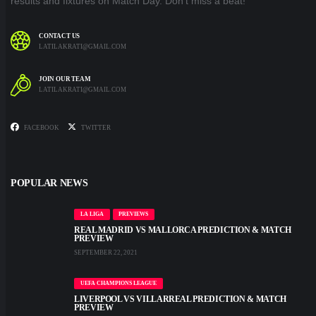
results and fixtures on Match Day. Don't miss a beat!
CONTACT US
LATILAKRATI@GMAIL.COM
JOIN OUR TEAM
LATILAKRATI@GMAIL.COM
FACEBOOK
TWITTER
POPULAR NEWS
LA LIGA
PREVIEWS
REAL MADRID VS MALLORCA PREDICTION & MATCH
PREVIEW
SEPTEMBER 22, 2021
UEFA CHAMPIONS LEAGUE
LIVERPOOL VS VILLARREAL PREDICTION & MATCH
PREVIEW