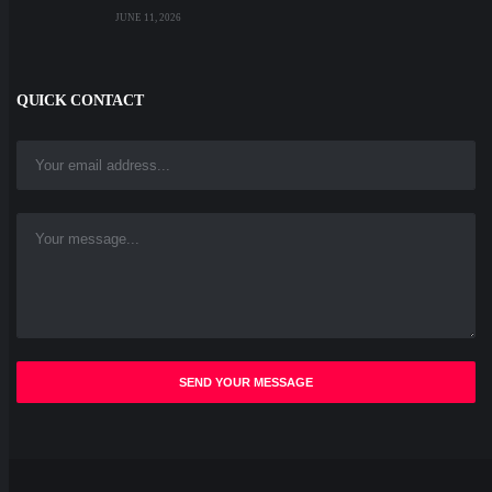
JUNE 11, 2026
QUICK CONTACT