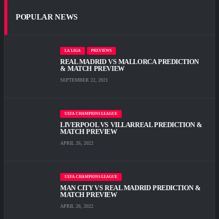
POPULAR NEWS
LA LIGA
PREVIEWS
REAL MADRID VS MALLORCA PREDICTION
& MATCH PREVIEW
SEPTEMBER 22, 2021
UEFA CHAMPIONS LEAGUE
LIVERPOOL VS VILLARREAL PREDICTION &
MATCH PREVIEW
APRIL 26, 2022
UEFA CHAMPIONS LEAGUE
MAN CITY VS REAL MADRID PREDICTION &
MATCH PREVIEW
APRIL 26, 2022