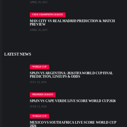
APRIL 26, 2022
UEFA CHAMPIONS LEAGUE
MAN CITY VS REAL MADRID PREDICTION & MATCH
PREVIEW
APRIL 26, 2022
LATEST NEWS
WORLD CUP
SPAIN VS ARGENTINA: 2026 FIFA WORLD CUP FINAL
PREDICTION, LINEUPS & ODDS
JULY 19, 2026
PREMIER LEAGUE
SPAIN VS CAPE VERDE LIVE SCORE WORLD CUP 2026
JUNE 15, 2026
WORLD CUP
MEXICO VS SOUTH AFRICA LIVE SCORE WORLD CUP
2026