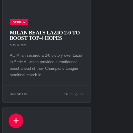
SERIE A
MILAN BEATS LAZIO 2-0 TO
BOOST TOP-4 HOPES
MAY 6, 2023
AC Milan secured a 2-0 victory over Lazio
in Serie A, which provided a confidence
boost ahead of their Champions League
semifinal match in...
BEIN SPOOTS
19
43