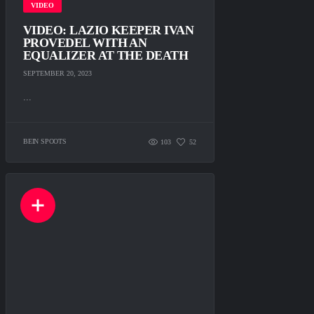
VIDEO
VIDEO: LAZIO KEEPER IVAN
PROVEDEL WITH AN
EQUALIZER AT THE DEATH
SEPTEMBER 20, 2023
...
BEIN SPOOTS
103
52