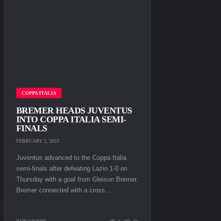
COPPA ITALIA
BREMER HEADS JUVENTUS
INTO COPPA ITALIA SEMI-
FINALS
FEBRUARY 2, 2023
Juventus advanced to the Coppa Italia
semi-finals after defeating Lazio 1-0 on
Thursday with a goal from Gleison Bremer.
Bremer connected with a cross...