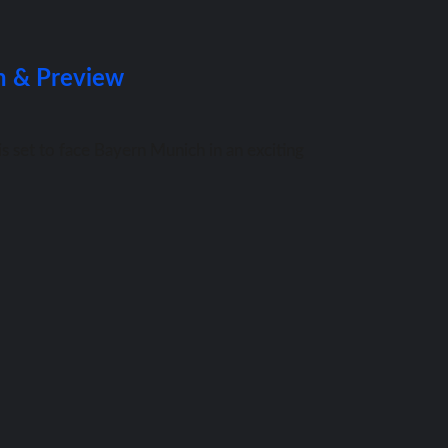
n & Preview
 set to face Bayern Munich in an exciting