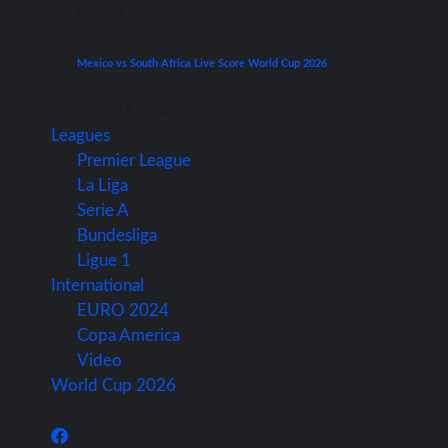
World Cup
Mexico vs South Africa Live Score World Cup 2026
June 11, 2026
Leagues
Premier League
La Liga
Serie A
Bundesliga
Ligue 1
International
EURO 2024
Copa America
Video
World Cup 2026