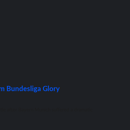
m Bundesliga Glory
itle after Bayern Munich suffered a dramatic