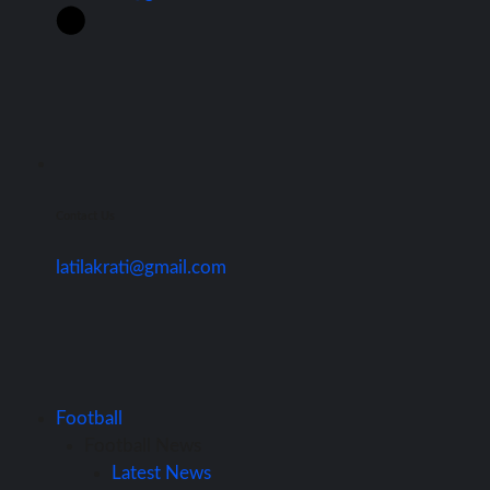
Contact Us
latilakrati@gmail.com
Football
Football News
Latest News