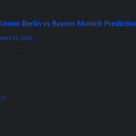
Bundesliga
Union Berlin vs Bayern Munich Predictio
April 19, 2024
Match Preview: Union Berlin vs Bayern Munich Union Berlin is
Bundesliga clash on Match Day 30....
bein spoots
4
77