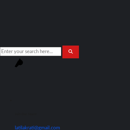
Join Our Team!
latilakrati@gmail.com