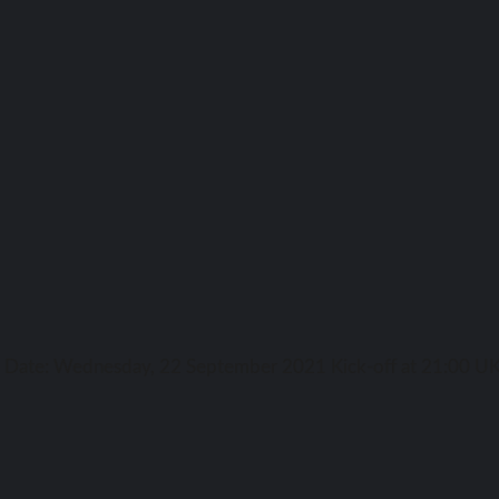
ga Date: Wednesday, 22 September 2021 Kick-off аt 21:00 UK