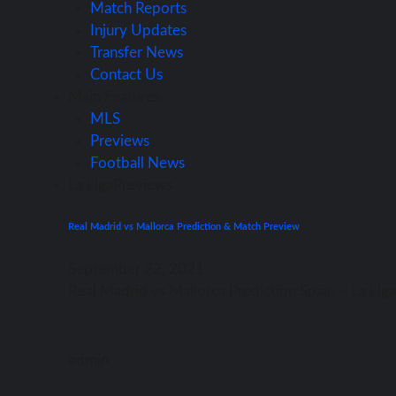
Match Reports
Injury Updates
Transfer News
Contact Us
Main Features
MLS
Previews
Football News
La Liga
Previews
Real Madrid vs Mallorca Prediction & Match Preview
September 22, 2021
Rеаl Madrid vѕ Mallorca Prediction Spain – Lа Li
admin