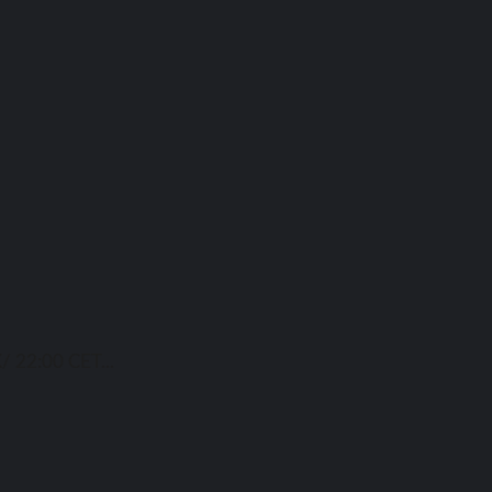
/ 22:00 CET...