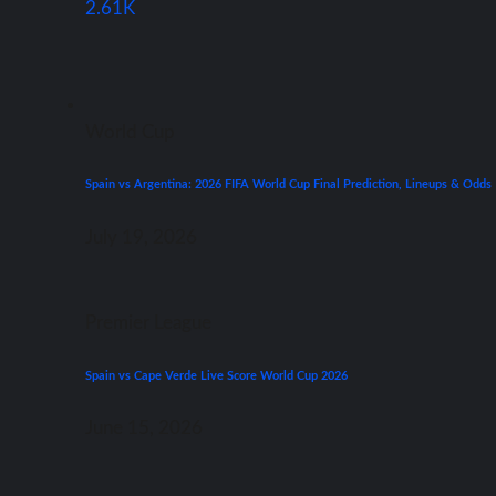
2.61K
World Cup
Spain vs Argentina: 2026 FIFA World Cup Final Prediction, Lineups & Odds
July 19, 2026
Premier League
Spain vs Cape Verde Live Score World Cup 2026
June 15, 2026