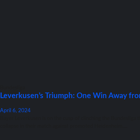
Bundesliga
Leverkusen’s Triumph: One Win Away fro
April 6, 2024
Bayer Leverkusen is on the cusp of clinching the Bundesliga t
collapse in their match against promoted Heidenheim....