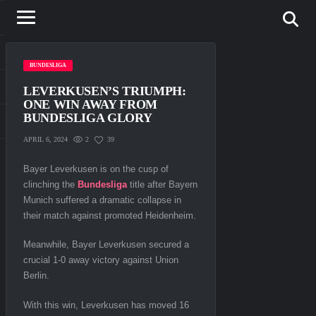
BUNDESLIGA
LEVERKUSEN’S TRIUMPH:
ONE WIN AWAY FROM
BUNDESLIGA GLORY
2
39
APRIL 6, 2024
Bayer Leverkusen is on the cusp of
clinching the
Bundesliga
title after Bayern
Munich suffered a dramatic collapse in
their match against promoted Heidenheim.
Meanwhile, Bayer Leverkusen secured a
crucial 1-0 away victory against Union
Berlin.
With this win, Leverkusen has moved 16