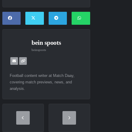
bein spoots
beinspoots
Football content writer at Match Daay,
covering match previews, news, and
analysis.