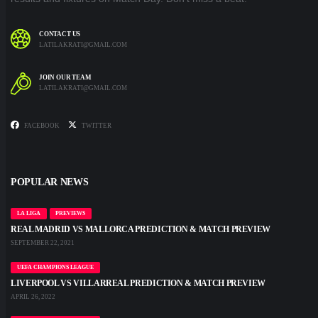
CONTACT US
LATILAKRATI@GMAIL.COM
JOIN OUR TEAM
LATILAKRATI@GMAIL.COM
FACEBOOK
TWITTER
POPULAR NEWS
LA LIGA
PREVIEWS
REAL MADRID VS MALLORCA PREDICTION & MATCH PREVIEW
SEPTEMBER 22, 2021
UEFA CHAMPIONS LEAGUE
LIVERPOOL VS VILLARREAL PREDICTION & MATCH PREVIEW
APRIL 26, 2022