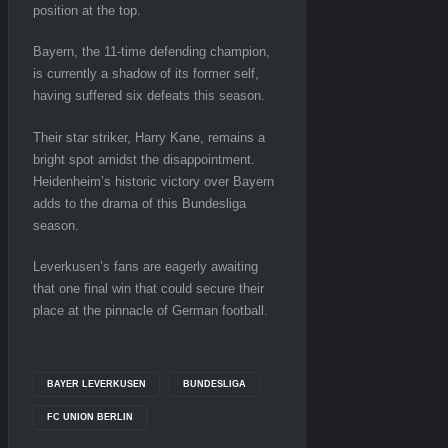
position at the top.
Bayern, the 11-time defending champion,
is currently a shadow of its former self,
having suffered six defeats this season.
Their star striker, Harry Kane, remains a
bright spot amidst the disappointment.
Heidenheim’s historic victory over Bayern
adds to the drama of this Bundesliga
season.
Leverkusen’s fans are eagerly awaiting
that one final win that could secure their
place at the pinnacle of German football.
BAYER LEVERKUSEN
BUNDESLIGA
FC UNION BERLIN