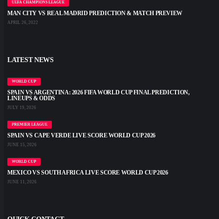
UEFA CHAMPIONS LEAGUE
MAN CITY VS REAL MADRID PREDICTION & MATCH PREVIEW
APRIL 26, 2022
LATEST NEWS
WORLD CUP
SPAIN VS ARGENTINA: 2026 FIFA WORLD CUP FINAL PREDICTION,
LINEUPS & ODDS
JULY 19, 2026
PREMIER LEAGUE
SPAIN VS CAPE VERDE LIVE SCORE WORLD CUP 2026
JUNE 15, 2026
WORLD CUP
MEXICO VS SOUTH AFRICA LIVE SCORE WORLD CUP 2026
JUNE 11, 2026