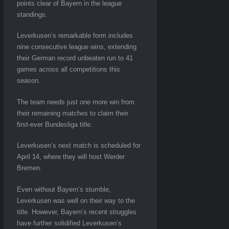
points clear of Bayern in the league
standings.
Leverkusen’s remarkable form includes
nine consecutive league wins, extending
their German record unbeaten run to 41
games across all competitions this
season.
The team needs just one more win from
their remaining matches to claim their
first-ever Bundesliga title.
Leverkusen’s next match is scheduled for
April 14, where they will host Werder
Bremen.
Even without Bayern’s stumble,
Leverkusen was well on their way to the
title. However, Bayern’s recent struggles
have further solidified Leverkusen’s