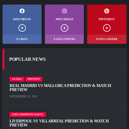
MATCHDAAY
MATCHDAAY
PINTEREST
0
LIKES
0
FOLLOWERS
0
FOLLOWERS
POPULAR NEWS
LA LIGA
PREVIEWS
REAL MADRID VS MALLORCA PREDICTION & MATCH
PREVIEW
SEPTEMBER 22, 2021
UEFA CHAMPIONS LEAGUE
LIVERPOOL VS VILLARREAL PREDICTION & MATCH
PREVIEW