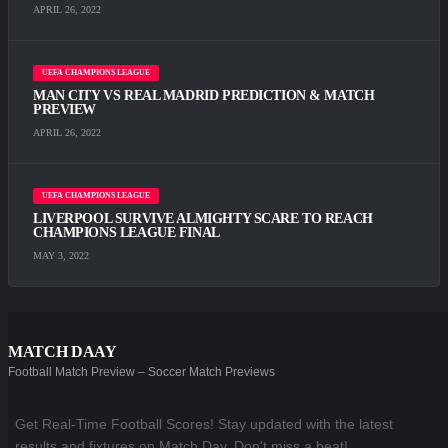
APRIL 26, 2022
UEFA CHAMPIONS LEAGUE
MAN CITY VS REAL MADRID PREDICTION & MATCH
PREVIEW
APRIL 26, 2022
UEFA CHAMPIONS LEAGUE
LIVERPOOL SURVIVE ALMIGHTY SCARE TО REACH
CHAMPIONS LEAGUE FINAL
MAY 3, 2022
MATCH DAAY
Football Match Preview – Soccer Match Previews
Get Real-Time Football Scores! Stay updated with the latest
results and fixtures on Match Day. Don't miss a beat!