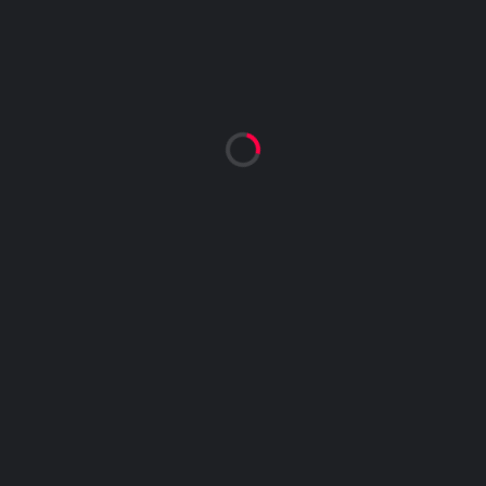
MATCHDAAY
MATCHDAAY
PINTEREST
0
LIKES
0
FOLLOWERS
0
FOLLOWERS
POPULAR NEWS
LA LIGA
PREVIEWS
REAL MADRID VS MALLORCA PREDICTION
& MATCH PREVIEW
SEPTEMBER 22, 2021
UEFA CHAMPIONS LEAGUE