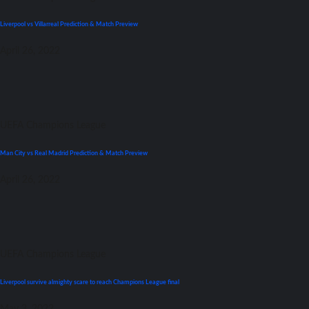
Liverpool vs Villarreal Prediction & Match Preview
April 26, 2022
UEFA Champions League
Man City vs Real Madrid Prediction & Match Preview
April 26, 2022
UEFA Champions League
Liverpool survive almighty scare tо reach Champions League final
May 3, 2022