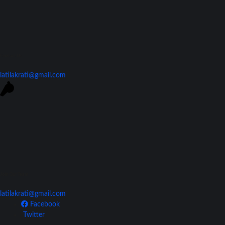
Contact Us
latilakrati@gmail.com
Join Our Team
latilakrati@gmail.com
Facebook
Twitter