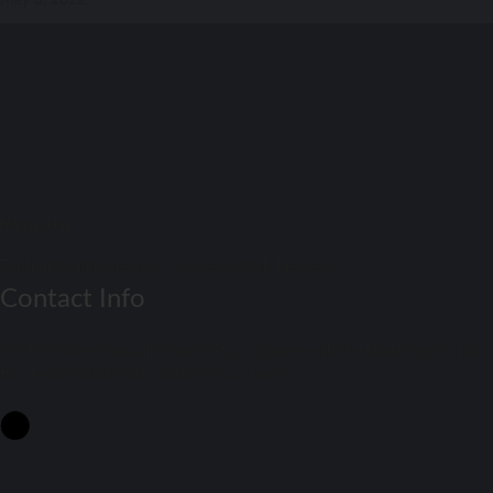
Match Daay
Football Match Preview – Soccer Match Previews
Contact Info
Get Real-Time Football Scores! Stay updated with the latest results and
fixtures on Match Day. Don't miss a beat!