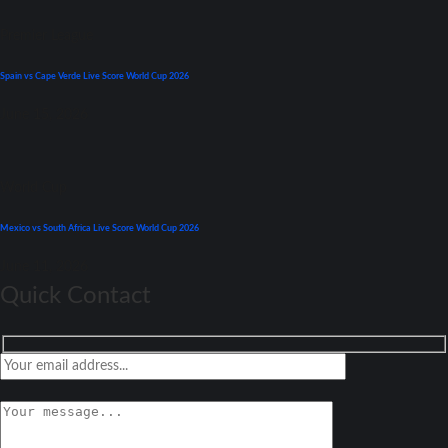
Premier League
Spain vs Cape Verde Live Score World Cup 2026
June 15, 2026
World Cup
Mexico vs South Africa Live Score World Cup 2026
June 11, 2026
Quick Contact