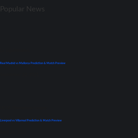
Popular News
La Liga
Previews
Real Madrid vs Mallorca Prediction & Match Preview
September 22, 2021
UEFA Champions League
Liverpool vs Villarreal Prediction & Match Preview
April 26, 2022