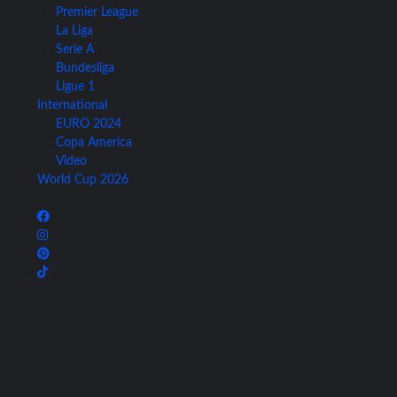
Premier League
La Liga
Serie A
Bundesliga
Ligue 1
International
EURO 2024
Copa America
Video
World Cup 2026