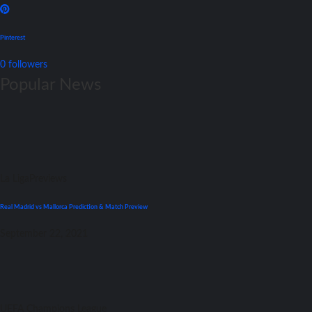
Pinterest
0
followers
Popular News
La Liga
Previews
Real Madrid vs Mallorca Prediction & Match Preview
September 22, 2021
UEFA Champions League