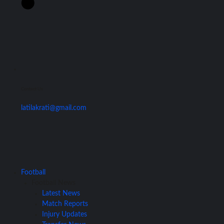
Contact Us
latilakrati@gmail.com
Football
Football News
Latest News
Match Reports
Injury Updates