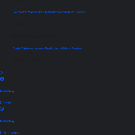
La Liga
Previews
Liverpool vs Manchester City Prediction and Match Preview
October 2, 2021
Premier League
Previews
Crystal Palace vs Leicester Prediction and Match Preview
October 2, 2021
MatchDaay
0
likes
MatchDaay
0
followers