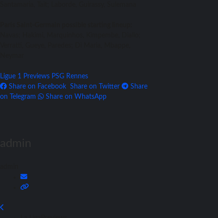
Santamaria, Tait; Laborde, Guirassy, Sulemana
Paris Saint-Germain роѕѕiblе starting lineup:
Navas; Hakimi, Marquinhos, Kimpembe, Diallo;
Verratti, Gueye, Paredes; Di Maria, Mbappe,
Neymar
Ligue 1
Previews
PSG
Rennes
Share on Facebook
Share on Twitter
Share
on Telegram
Share on WhatsApp
admin
admin