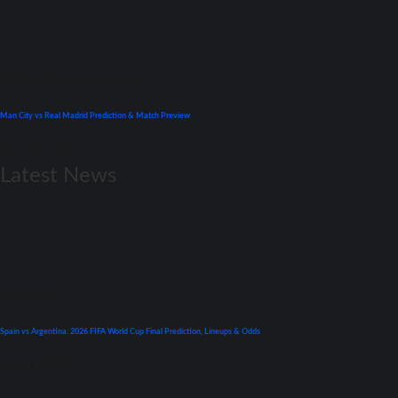
UEFA Champions League
Man City vs Real Madrid Prediction & Match Preview
April 26, 2022
Latest News
World Cup
Spain vs Argentina: 2026 FIFA World Cup Final Prediction, Lineups & Odds
July 19, 2026