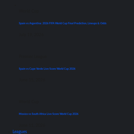
World Cup
Spain vs Argentina: 2026 FIFA World Cup Final Prediction, Lineups & Odds
July 19, 2026
Premier League
Spain vs Cape Verde Live Score World Cup 2026
June 15, 2026
World Cup
Mexico vs South Africa Live Score World Cup 2026
June 11, 2026
Leagues