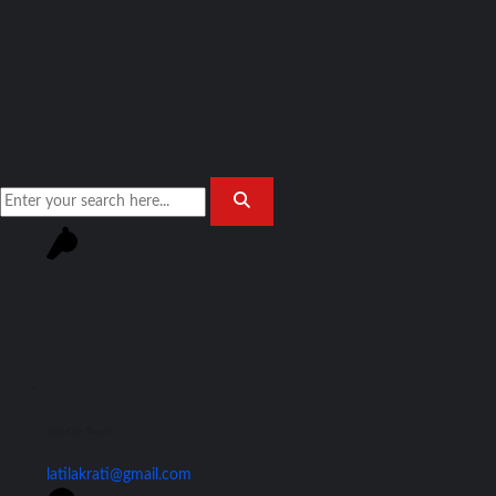
Join Our Team!
latilakrati@gmail.com