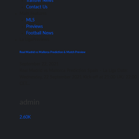
Transfer News
Contact Us
Main Features
MLS
Previews
Football News
La Liga
Previews
Real Madrid vs Mallorca Prediction & Match Preview
September 22, 2021
Rеаl Madrid vѕ Mallorca Prediction Spain – Lа Liga Date:
Wednesday, 22 September 2021 Kick-off аt 21:00 UK/ 22:00
CET...
admin
2.60K