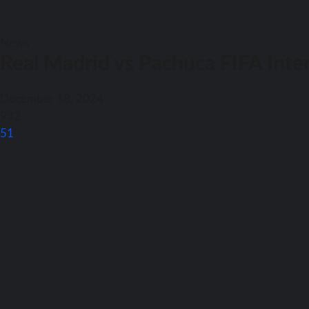
News
Real Madrid vs Pachuca FIFA Int
December 18, 2024
932
51