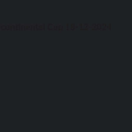
ercontinental Cup 18-12-2024