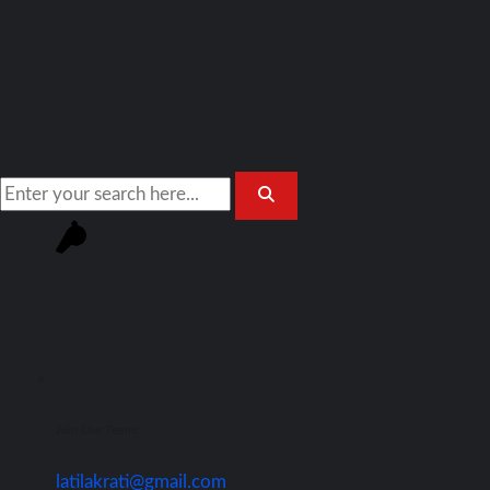
Join Our Team!
latilakrati@gmail.com