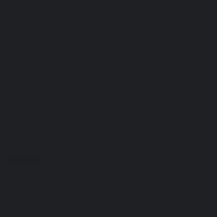
/ 22:00 CET...