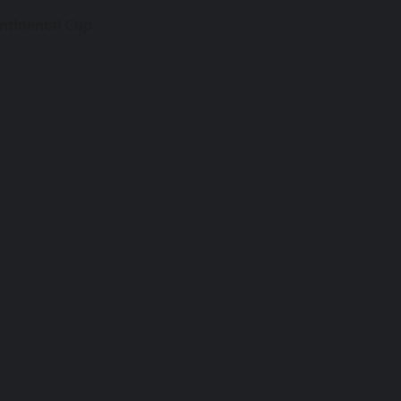
ontinental Cup