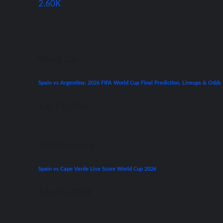
2.60K
World Cup
Spain vs Argentina: 2026 FIFA World Cup Final Prediction, Lineups & Odds
July 19, 2026
Premier League
Spain vs Cape Verde Live Score World Cup 2026
June 15, 2026