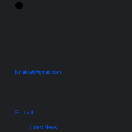
Contact Us
latilakrati@gmail.com
Football
Football News
Latest News