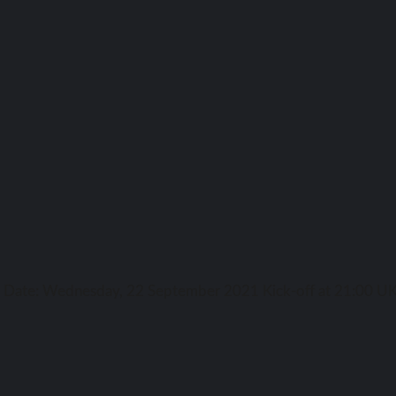
ga Date: Wednesday, 22 September 2021 Kick-off аt 21:00 UK