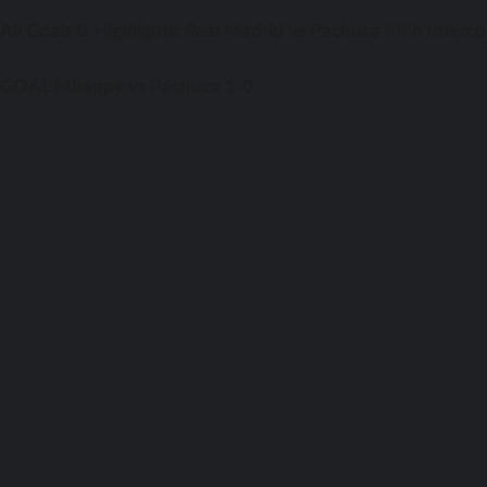
All Goals & Highlights: Real Madrid vs Pachuca FIFA Interc
GOAL Mbappé vs Pachuca 1-0