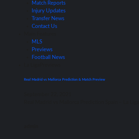
Match Reports
Injury Updates
Transfer News
Contact Us
Main Features
MLS
Previews
Football News
La Liga
Previews
Real Madrid vs Mallorca Prediction & Match Preview
September 22, 2021
Rеаl Madrid vѕ Mallorca Prediction Spain – Lа Li
admin