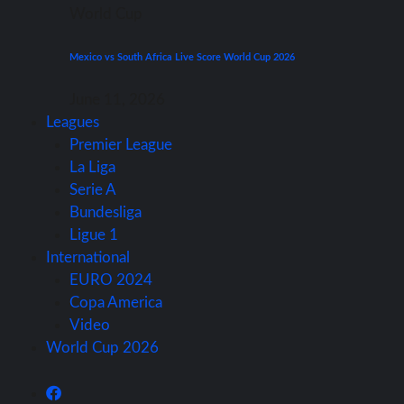
World Cup
Mexico vs South Africa Live Score World Cup 2026
June 11, 2026
Leagues
Premier League
La Liga
Serie A
Bundesliga
Ligue 1
International
EURO 2024
Copa America
Video
World Cup 2026