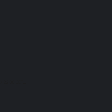
/ 22:00 CET...