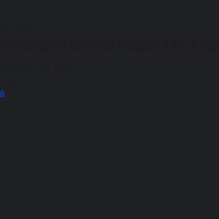
EFL CUP
Arsenla vs Crystal Palace EFL Cu
December 18, 2024
135
8