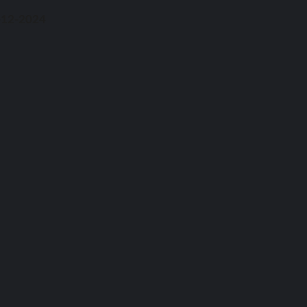
8-12-2024