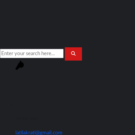
Join Our Team!
latilakrati@gmail.com