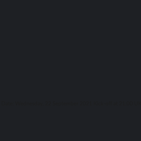
ga Date: Wednesday, 22 September 2021 Kick-off аt 21:00 UK