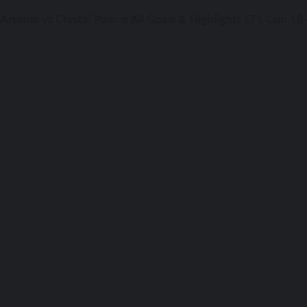
Arsenla vs Crystal Palace All Goals & Highlights EFL Cup 1