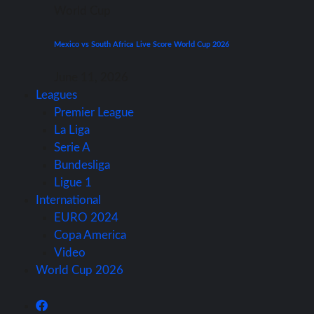
World Cup
Mexico vs South Africa Live Score World Cup 2026
June 11, 2026
Leagues
Premier League
La Liga
Serie A
Bundesliga
Ligue 1
International
EURO 2024
Copa America
Video
World Cup 2026