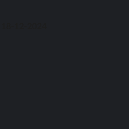
p 18-12-2024