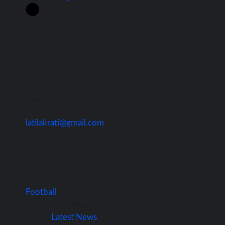
Contact Us
latilakrati@gmail.com
Football
Football News
Latest News