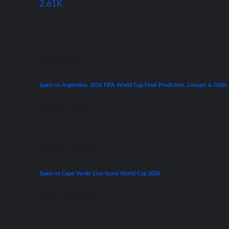
2.61K
World Cup
Spain vs Argentina: 2026 FIFA World Cup Final Prediction, Lineups & Odds
July 19, 2026
Premier League
Spain vs Cape Verde Live Score World Cup 2026
June 15, 2026