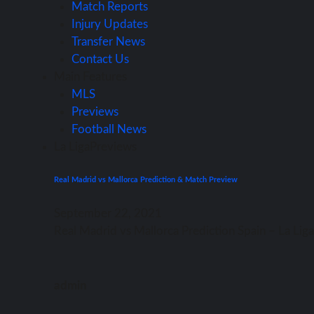
Match Reports
Injury Updates
Transfer News
Contact Us
Main Features
MLS
Previews
Football News
La Liga
Previews
Real Madrid vs Mallorca Prediction & Match Preview
September 22, 2021
Rеаl Madrid vѕ Mallorca Prediction Spain – Lа Li
admin