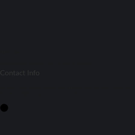
Match Daay
Football Match Preview – Soccer Match Previews
Contact Info
Get Real-Time Football Scores! Stay updated with the latest results and
fixtures on Match Day. Don't miss a beat!