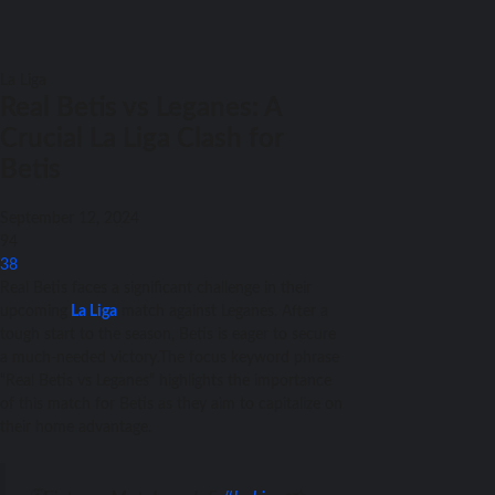
La Liga
Real Betis vs Leganes: A
Crucial La Liga Clash for
Betis
September 12, 2024
94
38
Real Betis faces a significant challenge in their
upcoming
La Liga
match against Leganes. After a
tough start to the season, Betis is eager to secure
a much-needed victory.The focus keyword phrase
“Real Betis vs Leganes” highlights the importance
of this match for Betis as they aim to capitalize on
their home advantage.