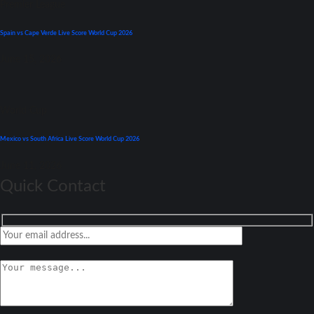
Premier League
Spain vs Cape Verde Live Score World Cup 2026
June 15, 2026
World Cup
Mexico vs South Africa Live Score World Cup 2026
June 11, 2026
Quick Contact