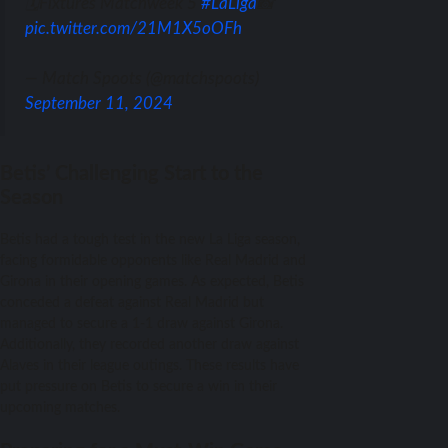
🗓️Fixtures Matchweek 5
#LaLiga
📸
pic.twitter.com/21M1X5oOFh
— Match Spoots (@matchspoots)
September 11, 2024
Betis’ Challenging Start to the
Season
Betis had a tough test in the new La Liga season,
facing formidable opponents like Real Madrid and
Girona in their opening games. As expected, Betis
conceded a defeat against Real Madrid but
managed to secure a 1-1 draw against Girona.
Additionally, they recorded another draw against
Alaves in their league outings. These results have
put pressure on Betis to secure a win in their
upcoming matches.