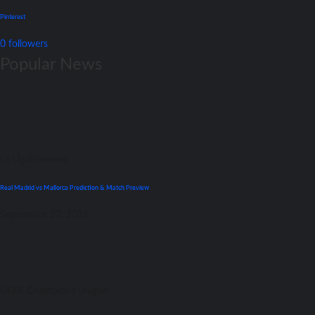
Pinterest
0
followers
Popular News
La Liga
Previews
Real Madrid vs Mallorca Prediction & Match Preview
September 22, 2021
UEFA Champions League