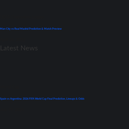
UEFA Champions League
Man City vs Real Madrid Prediction & Match Preview
April 26, 2022
Latest News
World Cup
Spain vs Argentina: 2026 FIFA World Cup Final Prediction, Lineups & Odds
July 19, 2026