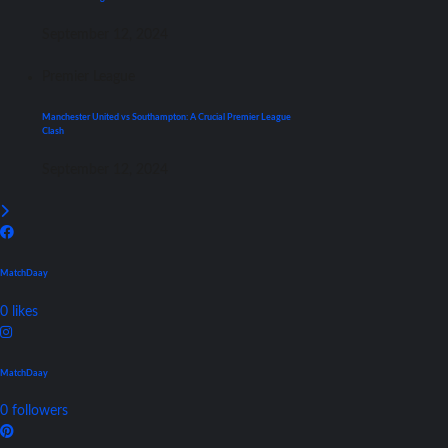
September 12, 2024
Premier League
Manchester United vs Southampton: A Crucial Premier League
Clash
September 12, 2024
MatchDaay
0
likes
MatchDaay
0
followers