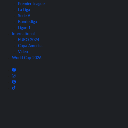
Premier League
La Liga
Serie A
Bundesliga
Ligue 1
International
EURO 2024
Copa America
Video
World Cup 2026