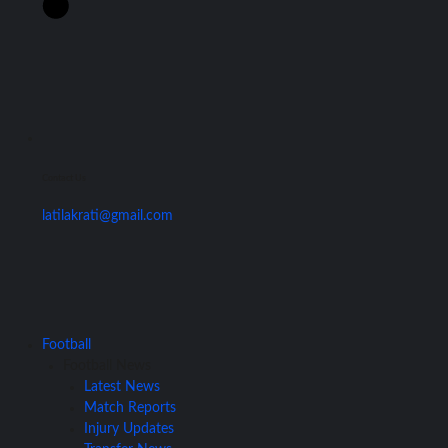
Contact Us
latilakrati@gmail.com
Football
Football News
Latest News
Match Reports
Injury Updates