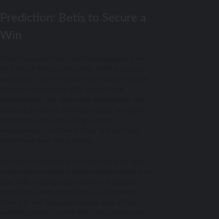
Prediction: Betis to Secure a
Win
Given the current form and historical data, a win
for Betis on Friday seems likely. For the primary
prediction, a 2-0 correct score in favor of Betis is
suggested, considering their recent home
performances. The latest clash between the two
teams at this venue saw Betis netting two goals.
Additionally, the under 2.5 goals tip is
recommended, as three of Betis’ last six home
games have seen this outcome.
Real Betis vs Leganes is a crucial match for Betis
as they aim to secure a much-needed victory in La
Liga. With a strong home record and Leganes’
inconsistent away form, Betis has a favorable
chance to win. Fans and analysts alike will be
watching closely to see if Betis can capitalize on