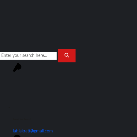
Join Our Team!
latilakrati@gmail.com