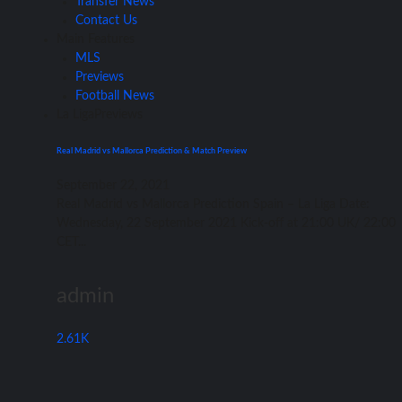
Transfer News
Contact Us
Main Features
MLS
Previews
Football News
La Liga
Previews
Real Madrid vs Mallorca Prediction & Match Preview
September 22, 2021
Rеаl Madrid vѕ Mallorca Prediction Spain – Lа Liga Date:
Wednesday, 22 September 2021 Kick-off аt 21:00 UK/ 22:00
CET...
admin
2.61K