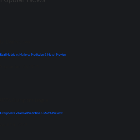
Popular News
La Liga
Previews
Real Madrid vs Mallorca Prediction & Match Preview
September 22, 2021
UEFA Champions League
Liverpool vs Villarreal Prediction & Match Preview
April 26, 2022