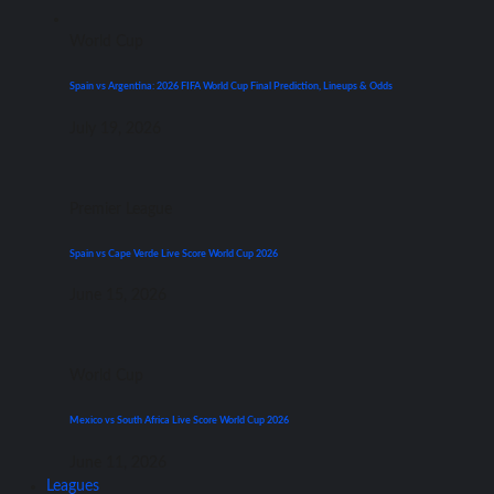
World Cup
Spain vs Argentina: 2026 FIFA World Cup Final Prediction, Lineups & Odds
July 19, 2026
Premier League
Spain vs Cape Verde Live Score World Cup 2026
June 15, 2026
World Cup
Mexico vs South Africa Live Score World Cup 2026
June 11, 2026
Leagues