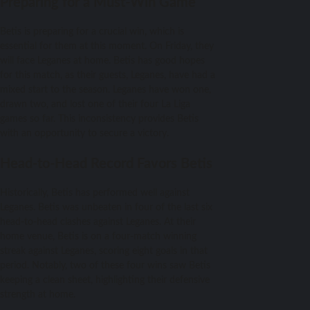
Preparing for a Must-Win Game
Betis is preparing for a crucial win, which is
essential for them at this moment. On Friday, they
will face Leganes at home. Betis has good hopes
for this match, as their guests, Leganes, have had a
mixed start to the season. Leganes have won one,
drawn two, and lost one of their four La Liga
games so far. This inconsistency provides Betis
with an opportunity to secure a victory.
Head-to-Head Record Favors Betis
Historically, Betis has performed well against
Leganes. Betis was unbeaten in four of the last six
head-to-head clashes against Leganes. At their
home venue, Betis is on a four-match winning
streak against Leganes, scoring eight goals in that
period. Notably, two of these four wins saw Betis
keeping a clean sheet, highlighting their defensive
strength at home.