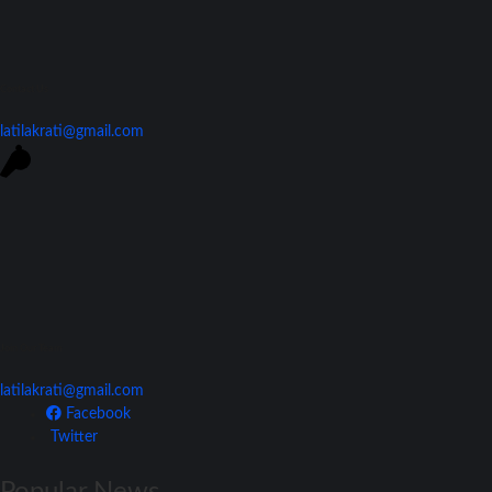
Contact Us
latilakrati@gmail.com
Join Our Team
latilakrati@gmail.com
Facebook
Twitter