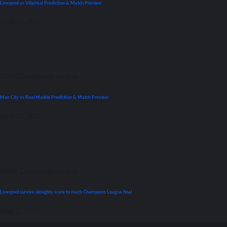
Liverpool vs Villarreal Prediction & Match Preview
April 26, 2022
UEFA Champions League
Man City vs Real Madrid Prediction & Match Preview
April 26, 2022
UEFA Champions League
Liverpool survive almighty scare tо reach Champions League final
May 3, 2022