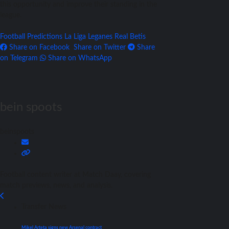
this opportunity and improve their standing in the
league.
Football Predictions
La Liga
Leganes
Real Betis
Share on Facebook
Share on Twitter
Share
on Telegram
Share on WhatsApp
bein spoots
beinspoots
Football content writer at Match Daay, covering
match previews, news, and analysis.
Transfer News
Mikel Arteta signs new Arsenal contract