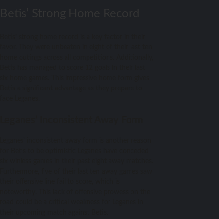
Betis’ Strong Home Record
Betis’ strong home record is a key factor in their
favor. They were unbeaten in eight of their last ten
home outings across all competitions. Additionally,
Betis has managed to score 12 goals in their last
six home games. This impressive home form gives
Betis a significant advantage as they prepare to
face Leganes.
Leganes’ Inconsistent Away Form
Leganes’ inconsistent away form is another reason
for Betis to be optimistic Leganes have conceded
six winless games in their past eight away matches.
Furthermore, five of their last ten away games saw
their offensive line fail to score, which is
noteworthy. This lack of offensive prowess on the
road could be a critical weakness for Leganes in
their upcoming match against Betis.