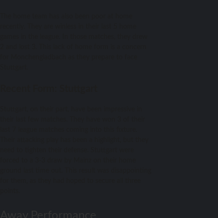
The home team has also been poor at home
recently. They are winless in their last 5 home
games in the league. In those matches, they drew
2 and lost 3. This lack of home form is a concern
for Monchengladbach as they prepare to face
Stuttgart.
Recent Form: Stuttgart
Stuttgart, on their part, have been impressive in
their last few matches. They have won 3 of their
last 7 league matches coming into this fixture.
Their attacking play has been a highlight, but they
need to tighten their defense. Stuttgart were
forced to a 3-3 draw by Mainz on their home
ground last time out. This result was disappointing
for them, as they had hoped to secure all three
points.
Away Performance