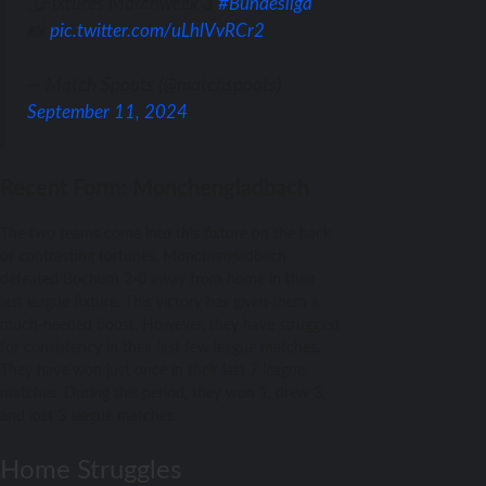
🗓️Fixtures Matchweek 3
#Bundesliga
📸
pic.twitter.com/uLhlVvRCr2
— Match Spoots (@matchspoots)
September 11, 2024
Recent Form: Monchengladbach
The two teams come into this fixture on the back
of contrasting fortunes. Monchengladbach
defeated Bochum 2-0 away from home in their
last league fixture. This victory has given them a
much-needed boost. However, they have struggled
for consistency in their last few league matches.
They have won just once in their last 7 league
matches. During this period, they won 1, drew 3,
and lost 3 league matches.
Home Struggles