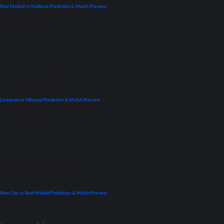
Real Madrid vs Mallorca Prediction & Match Preview
September 22, 2021
UEFA Champions League
Liverpool vs Villarreal Prediction & Match Preview
April 26, 2022
UEFA Champions League
Man City vs Real Madrid Prediction & Match Preview
April 26, 2022