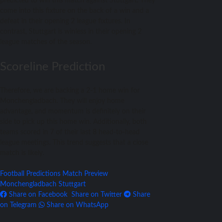
predicted to win this match against Stuttgart. They
come into this fixture on the back of a win and a
defeat in their opening 2 league fixtures. In
contrast, Stuttgart is winless in their opening 2
league matches of the season.
Scoreline Prediction
Therefore, we are backing a 2-1 home win for
Monchengladbach. They will enjoy home
advantage, and momentum is definitely on their
side to pick up this home win. Additionally, both
teams scored in 7 of their last 8 head-to-head
league meetings. This trend suggests that a close
match is likely.
Football Predictions
Match Preview
Monchengladbach
Stuttgart
Share on Facebook
Share on Twitter
Share
on Telegram
Share on WhatsApp