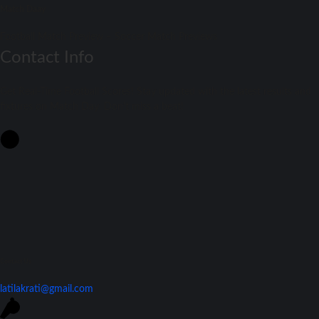
Match Daay
Football Match Preview – Soccer Match Previews
Contact Info
Get Real-Time Football Scores! Stay updated with the latest results and
fixtures on Match Day. Don't miss a beat!
Contact Us
latilakrati@gmail.com