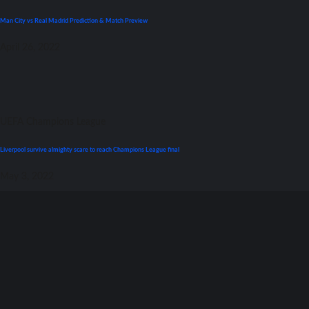
Man City vs Real Madrid Prediction & Match Preview
April 26, 2022
UEFA Champions League
Liverpool survive almighty scare tо reach Champions League final
May 3, 2022