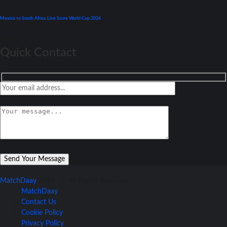
Mexico vs South Africa Live Score World Cup 2026
June 11, 2026
Quick Contact
MatchDaay
2026 | All Rights Reserved
MatchDaay
Contact Us
Cookie Policy
Privacy Policy