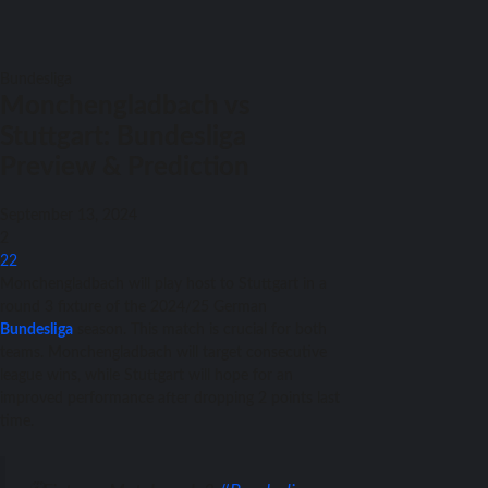
Bundesliga
Monchengladbach vs
Stuttgart: Bundesliga
Preview & Prediction
September 13, 2024
2
22
Monchengladbach will play host to Stuttgart in a
round 3 fixture of the 2024/25 German
Bundesliga
season. This match is crucial for both
teams. Monchengladbach will target consecutive
league wins, while Stuttgart will hope for an
improved performance after dropping 2 points last
time.