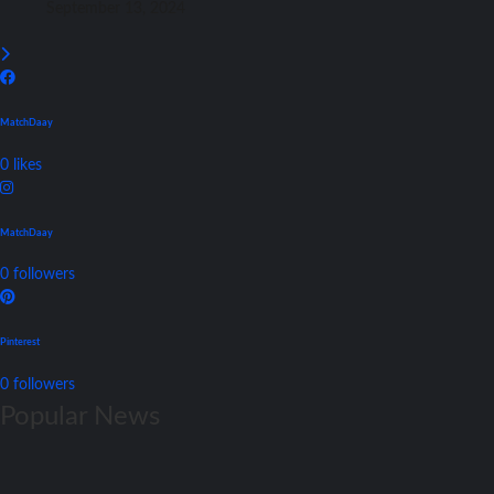
September 13, 2024
MatchDaay
0
likes
MatchDaay
0
followers
Pinterest
0
followers
Popular News