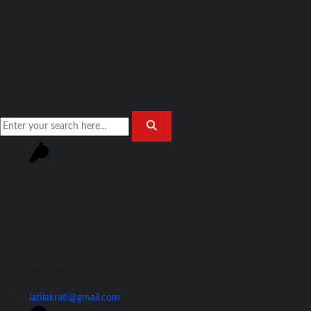
Join Our Team!
latilakrati@gmail.com