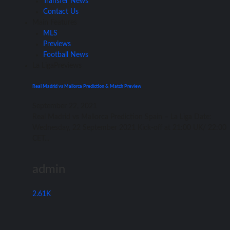
Transfer News
Contact Us
Main Features
MLS
Previews
Football News
La Liga
Previews
Real Madrid vs Mallorca Prediction & Match Preview
September 22, 2021
Rеаl Madrid vѕ Mallorca Prediction Spain – Lа Liga Date:
Wednesday, 22 September 2021 Kick-off аt 21:00 UK/ 22:00
CET...
admin
2.61K