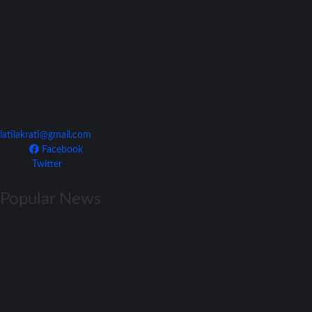
Join Our Team
latilakrati@gmail.com
Facebook
Twitter
Popular News
La Liga
Previews