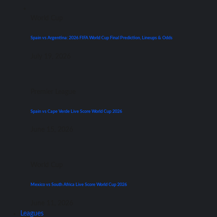
World Cup
Spain vs Argentina: 2026 FIFA World Cup Final Prediction, Lineups & Odds
July 19, 2026
Premier League
Spain vs Cape Verde Live Score World Cup 2026
June 15, 2026
World Cup
Mexico vs South Africa Live Score World Cup 2026
June 11, 2026
Leagues