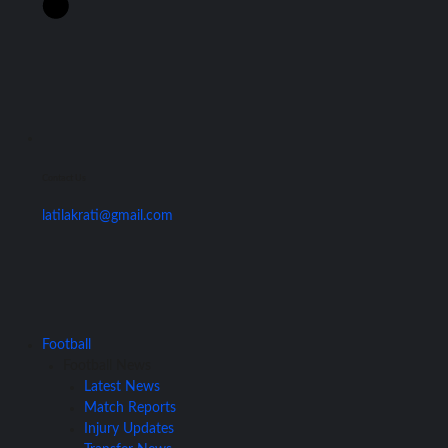
Contact Us
latilakrati@gmail.com
Football
Football News
Latest News
Match Reports
Injury Updates