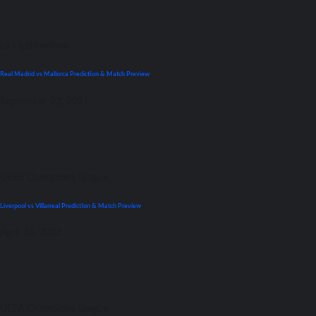
La Liga
Previews
Real Madrid vs Mallorca Prediction & Match Preview
September 22, 2021
UEFA Champions League
Liverpool vs Villarreal Prediction & Match Preview
April 26, 2022
UEFA Champions League