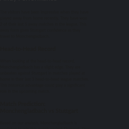
The visitors have been impressive when they have
played away from home recently. They have won
2 of their last 5 away matches in the league. This
away form gives Stuttgart confidence as they
travel to Monchengladbach.
Head-to-Head Record
When looking at the head-to-head record,
Monchengladbach has a slight edge. They are
unbeaten against Stuttgart in matches played at
home in their last 3 head-to-head league matches.
This historical advantage could play a significant
role in the upcoming match.
Match Prediction:
Monchengladbach vs Stuttgart
Based on our analysis, Monchengladbach is