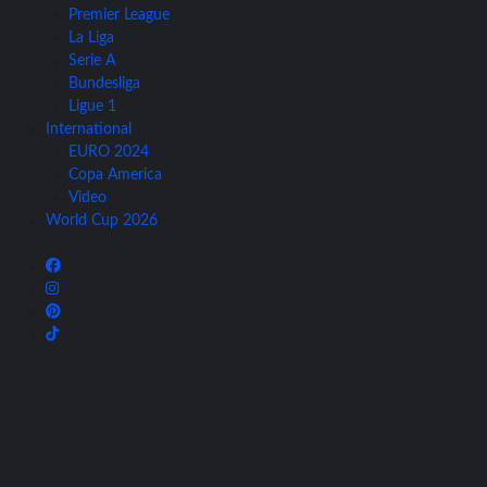
Premier League
La Liga
Serie A
Bundesliga
Ligue 1
International
EURO 2024
Copa America
Video
World Cup 2026