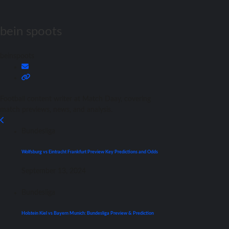
bein spoots
beinspoots
Football content writer at Match Daay, covering
match previews, news, and analysis.
Bundesliga
Wolfsburg vs Eintracht Frankfurt Preview Key Predictions and Odds
September 13, 2024
Bundesliga
Holstein Kiel vs Bayern Munich: Bundesliga Preview & Prediction