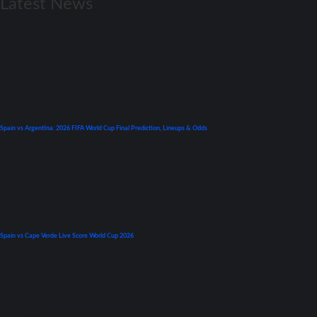
Latest News
World Cup
Spain vs Argentina: 2026 FIFA World Cup Final Prediction, Lineups & Odds
July 19, 2026
Premier League
Spain vs Cape Verde Live Score World Cup 2026
June 15, 2026
World Cup