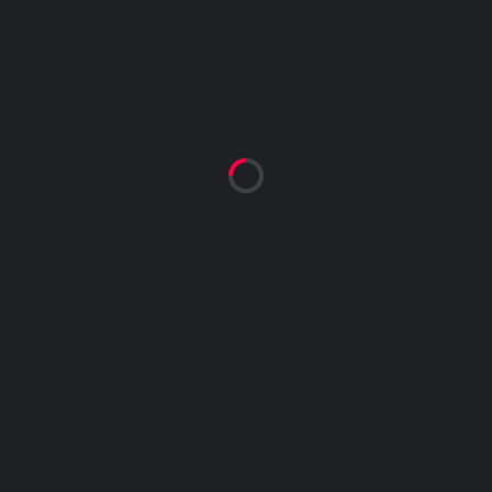
MATCHDAAY
MATCHDAAY
PINTEREST
0
LIKES
0
FOLLOWERS
0
FOLLOWERS
POPULAR NEWS
LA LIGA
PREVIEWS
REAL MADRID VS MALLORCA PREDICTION
& MATCH PREVIEW
SEPTEMBER 22, 2021