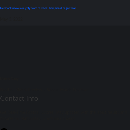
Liverpool survive almighty scare tо reach Champions League final
May 3, 2022
Match Daay
Football Match Preview – Soccer Match Previews
Contact Info
Get Real-Time Football Scores! Stay updated with the latest results and
fixtures on Match Day. Don't miss a beat!