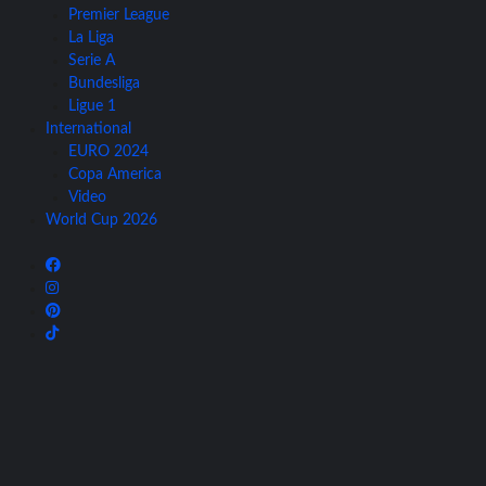
Premier League
La Liga
Serie A
Bundesliga
Ligue 1
International
EURO 2024
Copa America
Video
World Cup 2026