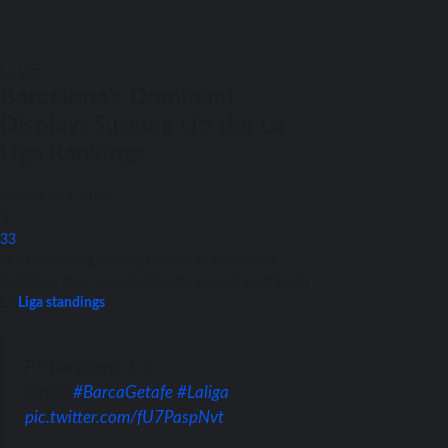
La Liga
Barcelona’s Dominant
Display: Surging Up the La
Liga Rankings
February 24, 2024
3
33
In a resounding victory, Barcelona decimated
Getafe as they ascended to the second position in
La
Liga standings
.
FT: Barcelona 4-0
Getafe
#BarcaGetafe
#Laliga
pic.twitter.com/fU7PaspNvt