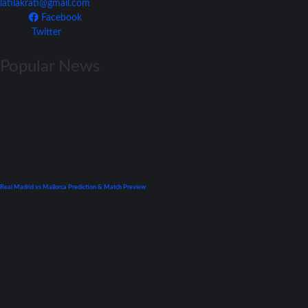
latilakrati@gmail.com
Facebook
Twitter
Popular News
La Liga
Previews
Real Madrid vs Mallorca Prediction & Match Preview
September 22, 2021
UEFA Champions League