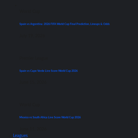
World Cup
Spain vs Argentina: 2026 FIFA World Cup Final Prediction, Lineups & Odds
July 19, 2026
Premier League
Spain vs Cape Verde Live Score World Cup 2026
June 15, 2026
World Cup
Mexico vs South Africa Live Score World Cup 2026
June 11, 2026
Leagues