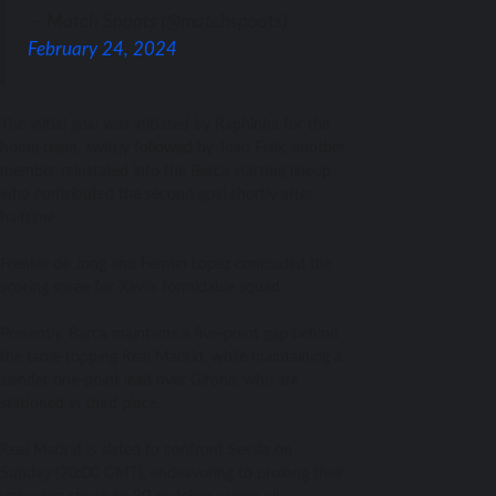
— Match Spoots (@matchspoots)
February 24, 2024
The initial goal was initiated by Raphinha for the
home team, swiftly followed by Joao Felix, another
member reinstated into the Barca starting lineup,
who contributed the second goal shortly after
halftime.
Frenkie de Jong and Fermin Lopez concluded the
scoring spree for Xavi’s formidable squad.
Presently, Barca maintains a five-point gap behind
the table-topping Real Madrid, while maintaining a
slender one-point lead over Girona, who are
stationed in third place.
Real Madrid is slated to confront Sevilla on
Sunday (20:00 GMT), endeavoring to prolong their