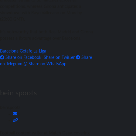
unbeaten streak to 30 matches across all
competitions, whereas Girona anticipates a
showdown with Rayo Vallecano on Monday
(20:00 GMT).
It’s noteworthy that both Real Madrid and Girona
possess a fixture advantage over Barcelona.
Barcelona
Getafe
La Liga
Share on Facebook
Share on Twitter
Share
on Telegram
Share on WhatsApp
bein spoots
beinspoots
Football content writer at Match Daay, covering