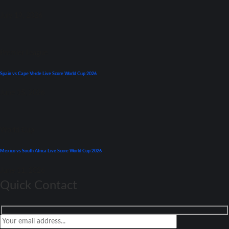
July 19, 2026
Premier League
Spain vs Cape Verde Live Score World Cup 2026
June 15, 2026
World Cup
Mexico vs South Africa Live Score World Cup 2026
June 11, 2026
Quick Contact