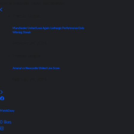
match previews, news, and analysis.
Premier League
Manchester United Lose Again: Lethargic Performance Ends
Winning Streak
February 24, 2024
Premier League
Arsenal vs Newcastle United Live Score
February 24, 2024
MatchDaay
0
likes