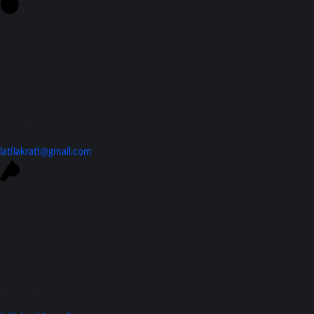
Contact Us
latilakrati@gmail.com
Join Our Team