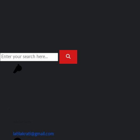
Join Our Team!
latilakrati@gmail.com