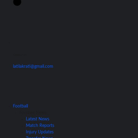
Contact Us
latilakrati@gmail.com
Football
Football News
Latest News
Match Reports
Injury Updates