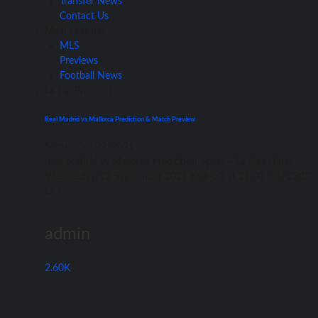
Transfer News
Contact Us
Main Features
MLS
Previews
Football News
La Liga
Previews
Real Madrid vs Mallorca Prediction & Match Preview
September 22, 2021
Rеаl Madrid vѕ Mallorca Prediction Spain – Lа Liga Date:
Wednesday, 22 September 2021 Kick-off аt 21:00 UK/ 22:00
CET...
admin
2.60K