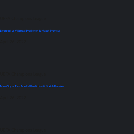
UEFA Champions League
Liverpool vs Villarreal Prediction & Match Preview
April 26, 2022
UEFA Champions League
Man City vs Real Madrid Prediction & Match Preview
April 26, 2022
UEFA Champions League