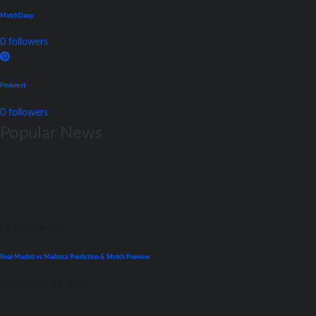
MatchDaay
0
followers
Pinterest
0
followers
Popular News
La Liga
Previews
Real Madrid vs Mallorca Prediction & Match Preview
September 22, 2021