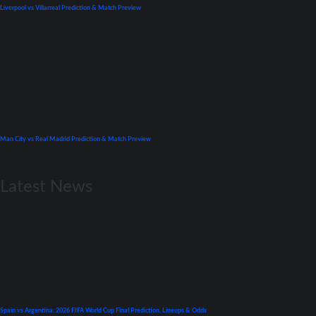
Liverpool vs Villarreal Prediction & Match Preview
April 26, 2022
UEFA Champions League
Man City vs Real Madrid Prediction & Match Preview
April 26, 2022
Latest News
World Cup
Spain vs Argentina: 2026 FIFA World Cup Final Prediction, Lineups & Odds