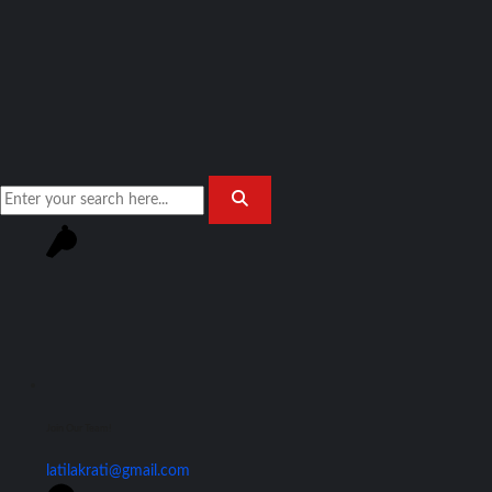
Join Our Team!
latilakrati@gmail.com