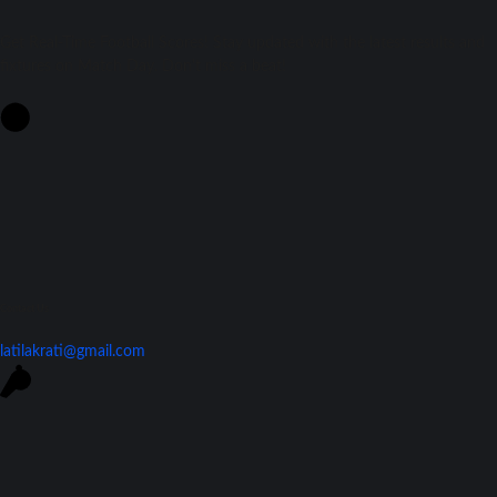
Get Real-Time Football Scores! Stay updated with the latest results and
fixtures on Match Day. Don't miss a beat!
Contact Us
latilakrati@gmail.com