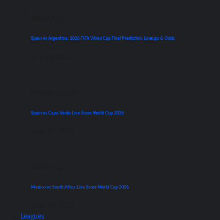
World Cup
Spain vs Argentina: 2026 FIFA World Cup Final Prediction, Lineups & Odds
July 19, 2026
Premier League
Spain vs Cape Verde Live Score World Cup 2026
June 15, 2026
World Cup
Mexico vs South Africa Live Score World Cup 2026
June 11, 2026
Leagues