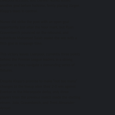
Liverpool account, and Darwin Nunez added
another goal before halftime, firmly placing Jürgen
Klopp’s team in control.
Nunez did strike the post with an open goal
opportunity just after the hour mark, but Ryan
Gravenberch pounced on the rebound, and
substitute Mohamed Salah sealed the win with a
fifth goal in stoppage time.
This victory leaves Liverpool, currently three points
behind the Premier League leaders, in a strong
position as they navigate a demanding series of
fixtures.
Despite Klopp’s promise to make “not too many”
changes to the lineup after their 2-0 win against
Everton in the Merseyside derby, only three
players from the previous match made the starting
eleven: Jota, Gravenberch, and Trent Alexander-
Arnold.