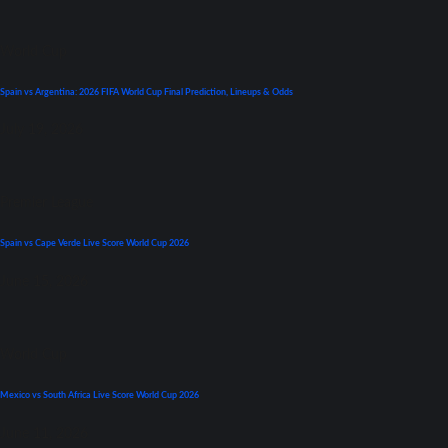
World Cup
Spain vs Argentina: 2026 FIFA World Cup Final Prediction, Lineups & Odds
July 19, 2026
Premier League
Spain vs Cape Verde Live Score World Cup 2026
June 15, 2026
World Cup
Mexico vs South Africa Live Score World Cup 2026
June 11, 2026