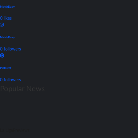
MatchDaay
0
likes
MatchDaay
0
followers
Pinterest
0
followers
Popular News
La Liga
Previews