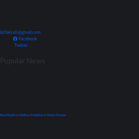
Join Our Team
latilakrati@gmail.com
Facebook
Twitter
Popular News
La Liga
Previews
Real Madrid vs Mallorca Prediction & Match Preview
September 22, 2021