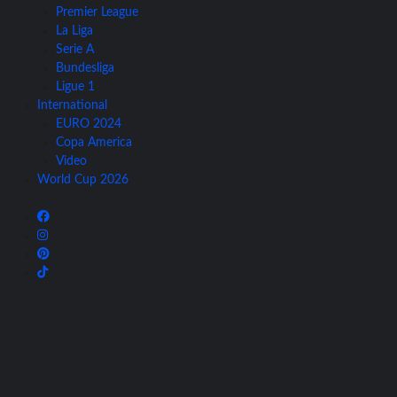
Premier League
La Liga
Serie A
Bundesliga
Ligue 1
International
EURO 2024
Copa America
Video
World Cup 2026