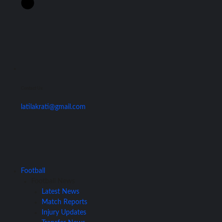
Contact Us
latilakrati@gmail.com
Football
Football News
Latest News
Match Reports
Injury Updates