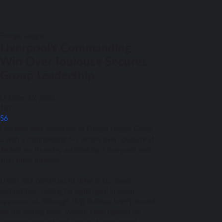
Europa League
Liverpool’s Commanding
Win Over Toulouse Secures
Group Leadership
October 26, 2023
137
56
Liverpool took command of Europa League Group
E with a commanding 5-1 victory over Toulouse at
Anfield on Thursday, establishing a five-point lead
after three matches.
Diogo Jota continued to shine in European
competition, netting his eighth goal in seven
appearances. Although Thijs Dallinga briefly leveled
for the visiting team, Wataru Endo opened his