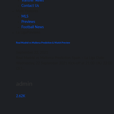
Transfer News
Contact Us
Main Features
MLS
Previews
Football News
La Liga
Previews
Real Madrid vs Mallorca Prediction & Match Preview
September 22, 2021
Rеаl Madrid vѕ Mallorca Prediction Spain – Lа Liga Date:
Wednesday, 22 September 2021 Kick-off аt 21:00 UK/ 22:00
CET...
admin
2.62K