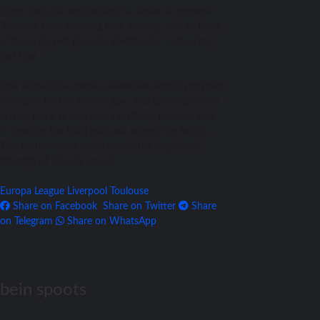
Klopp had also emphasized his desire to prevent
Toulouse from enjoying their evening, and all three
of these players played a pivotal role in ensuring
just that.
Jota scored the opener, Alexander-Arnold provided
the assist for the second goal, and Gravenberch, a
driving force in Liverpool’s midfield, played a part
in creating the third goal and scored the fourth.
This performance underscored the depth and
strength of Klopp’s squad.
Europa League
Liverpool
Toulouse
Share on Facebook
Share on Twitter
Share
on Telegram
Share on WhatsApp
bein spoots