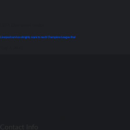
UEFA Champions League
Liverpool survive almighty scare tо reach Champions League final
May 3, 2022
Match Daay
Football Match Preview – Soccer Match Previews
Contact Info