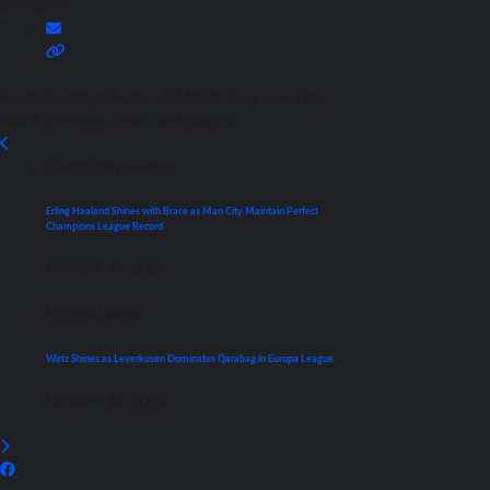
beinspoots
Football content writer at Match Daay, covering
match previews, news, and analysis.
Champions League
Erling Haaland Shines with Brace as Man City Maintain Perfect
Champions League Record
October 26, 2023
Europa League
Wirtz Shines as Leverkusen Dominates Qarabag in Europa League
October 26, 2023