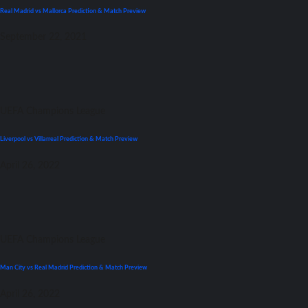
Real Madrid vs Mallorca Prediction & Match Preview
September 22, 2021
UEFA Champions League
Liverpool vs Villarreal Prediction & Match Preview
April 26, 2022
UEFA Champions League
Man City vs Real Madrid Prediction & Match Preview
April 26, 2022