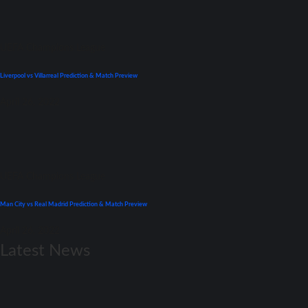
UEFA Champions League
Liverpool vs Villarreal Prediction & Match Preview
April 26, 2022
UEFA Champions League
Man City vs Real Madrid Prediction & Match Preview
April 26, 2022
Latest News