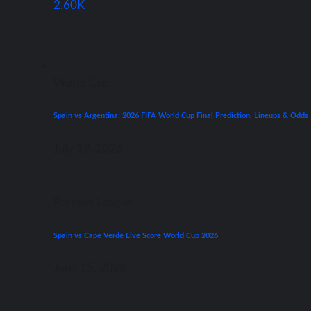
2.60K
World Cup
Spain vs Argentina: 2026 FIFA World Cup Final Prediction, Lineups & Odds
July 19, 2026
Premier League
Spain vs Cape Verde Live Score World Cup 2026
June 15, 2026