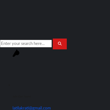
Join Our Team!
latilakrati@gmail.com