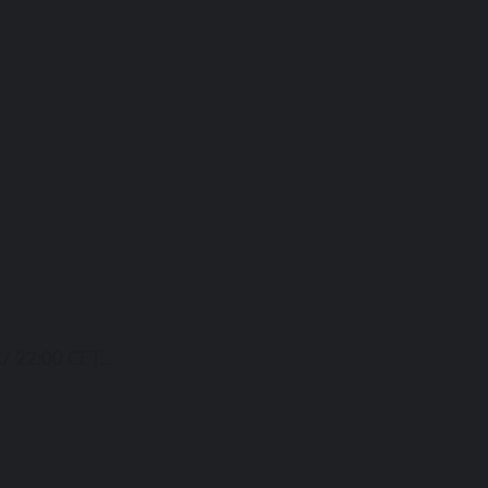
/ 22:00 CET...