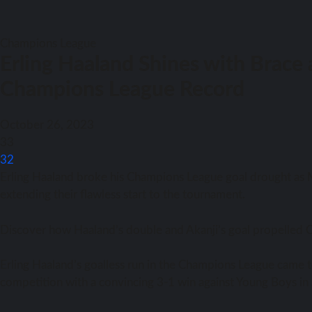
Champions League
Erling Haaland Shines with Brace 
Champions League Record
October 26, 2023
33
32
Erling Haaland broke his Champions League goal drought as M
extending their flawless start to the tournament.
Discover how Haaland’s double and Akanji’s goal propelled C
Erling Haaland’s goalless run in the Champions League came t
competition with a convincing 3-1 win against Young Boys i