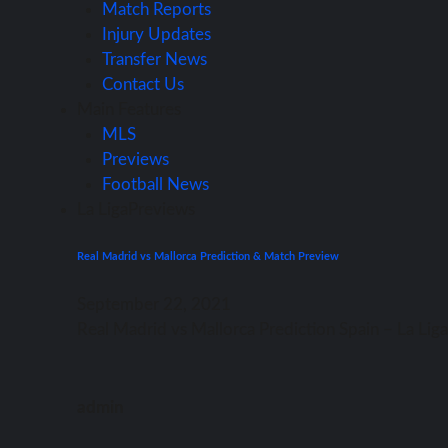
Match Reports
Injury Updates
Transfer News
Contact Us
Main Features
MLS
Previews
Football News
La Liga
Previews
Real Madrid vs Mallorca Prediction & Match Preview
September 22, 2021
Rеаl Madrid vѕ Mallorca Prediction Spain – Lа Li
admin