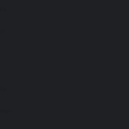
 the
nd-
Star
stages