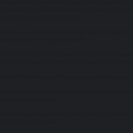
Haaland arrived in a rainy Bern having failed to score in his
The prolific City striker, who had netted 35 goals in his fir
second half at the Wankdorf Stadium.
Haaland’s penalty reinstated City’s lead after Meschack Elia
half opener for the reigning champions.
Akanji, the Swiss defender, scored his first goal of the season
receiving a red card in their Premier League triumph over Bri
Haaland found the back of the net once more in the closing sta
Pep Guardiola’s squad now leads Group G with a third consecu
Belgrade and RB Leipzig.
Another triumph against Young Boys at the Etihad Stadium ne
with two matches to spare.