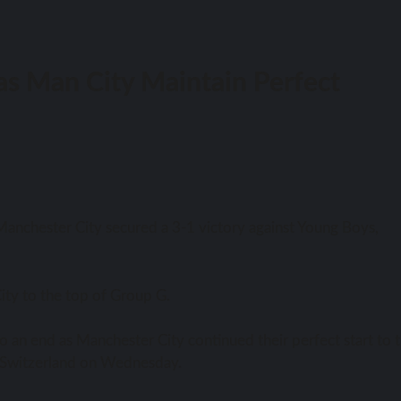
as Man City Maintain Perfect
anchester City secured a 3-1 victory against Young Boys,
ity to the top of Group G.
o an end as Manchester City continued their perfect start to 
n Switzerland on Wednesday.