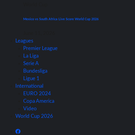
World Cup
Mexico vs South Africa Live Score World Cup 2026
June 11, 2026
Leagues
Premier League
La Liga
Serie A
Bundesliga
Ligue 1
International
EURO 2024
Copa America
Video
World Cup 2026