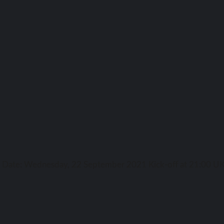
ga Date: Wednesday, 22 September 2021 Kick-off аt 21:00 UK