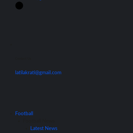
Contact Us
latilakrati@gmail.com
Football
Football News
Latest News