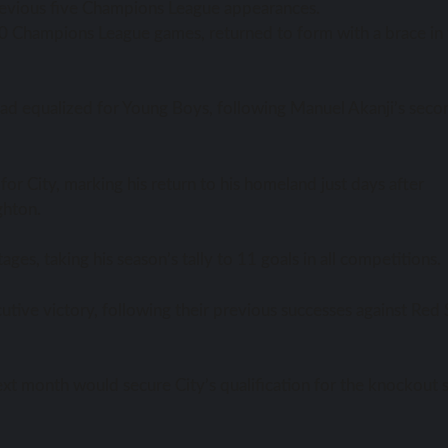
 previous five Champions League appearances.
st 30 Champions League games, returned to form with a brace in
 had equalized for Young Boys, following Manuel Akanji’s seco
 for City, marking his return to his homeland just days after
ghton.
ges, taking his season’s tally to 11 goals in all competitions.
tive victory, following their previous successes against Red 
xt month would secure City’s qualification for the knockout 