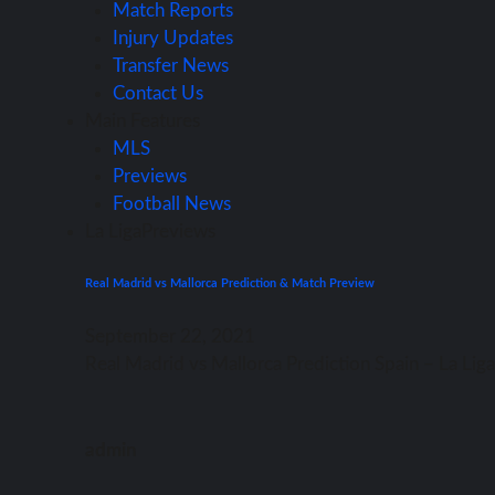
Match Reports
Injury Updates
Transfer News
Contact Us
Main Features
MLS
Previews
Football News
La Liga
Previews
Real Madrid vs Mallorca Prediction & Match Preview
September 22, 2021
Rеаl Madrid vѕ Mallorca Prediction Spain – Lа Li
admin