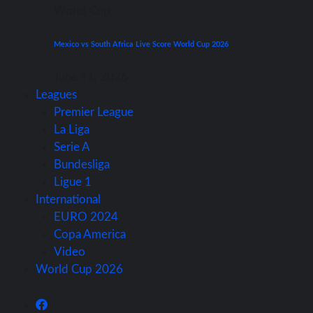
World Cup
Mexico vs South Africa Live Score World Cup 2026
June 11, 2026
Leagues
Premier League
La Liga
Serie A
Bundesliga
Ligue 1
International
EURO 2024
Copa America
Video
World Cup 2026