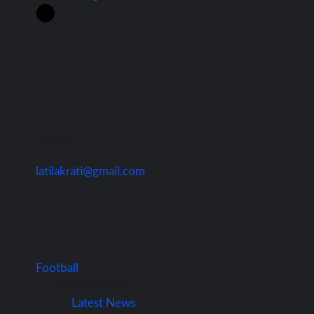
Contact Us
latilakrati@gmail.com
Football
Football News
Latest News