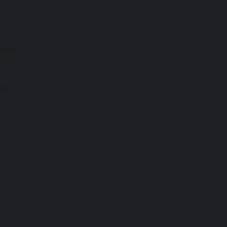
o run
as
.