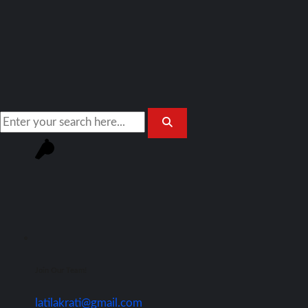
Join Our Team!
latilakrati@gmail.com