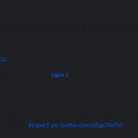
Ligue 1
Late Penalty Drama Ensures PSG 
February 25, 2024
3
33
In the dying moments of added time, Goncalo Ramos converted
against Rennes in their
Ligue 1
encounter.
⌛️ C’est terminé au Parc des Princes.
Nos Parisiens arrachent le match nul grâce à un p
1️⃣-1️⃣ |
#Ligue1
pic.twitter.com/zZxg79eThY