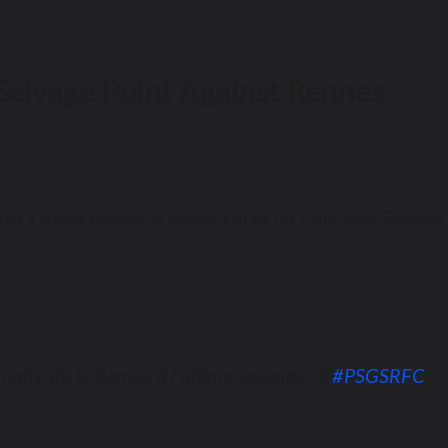
Salvage Point Against Rennes
 a crucial penalty to secure a draw for Paris-Saint Germain
énalty de G.Ramos à l’ultime seconde 💪
#PSGSRFC