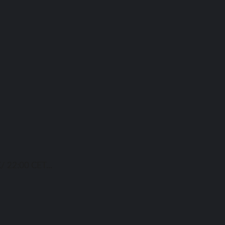
/ 22:00 CET...