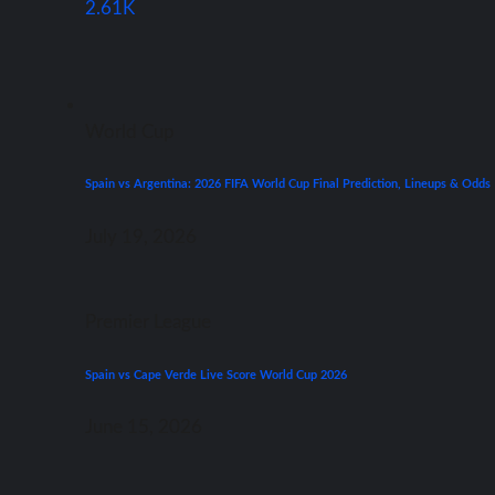
2.61K
World Cup
Spain vs Argentina: 2026 FIFA World Cup Final Prediction, Lineups & Odds
July 19, 2026
Premier League
Spain vs Cape Verde Live Score World Cup 2026
June 15, 2026