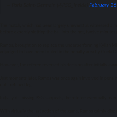
— Paris Saint-Germain (@PSG_inside)
February 25
The match, which had been largely uneventful, witnessed a m
before expertly slotting the ball into the net, twelve minutes 
Ramos, brought on to replace the underperforming Kylian Mb
adjudged to have been fouled in the penalty area by Guela D
However, the referee reversed his decision after initially aw
Just moments later, Ramos was once again involved in penal
outstretched leg.
Initially dismissing PSG’s appeals, the referee eventually ove
With virtually the last action of the game, Ramos calmly di