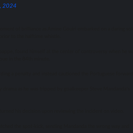
, 2024
oment of brilliance as Amine Gouiri embarked on a daring sol
prior to the halftime whistle.
appe, found himself at the center of controversy when he w
oue in the 84th minute.
arding a penalty and instead cautioned the Portuguese forward
ty drama as he was tripped by goalkeeper Steve Mandanda’s
rturned his decision upon reviewing the incident on video.
spatched the spot-kick, sending Mandanda the wrong way and