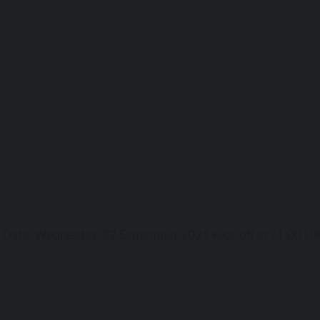
ga Date: Wednesday, 22 September 2021 Kick-off аt 21:00 UK