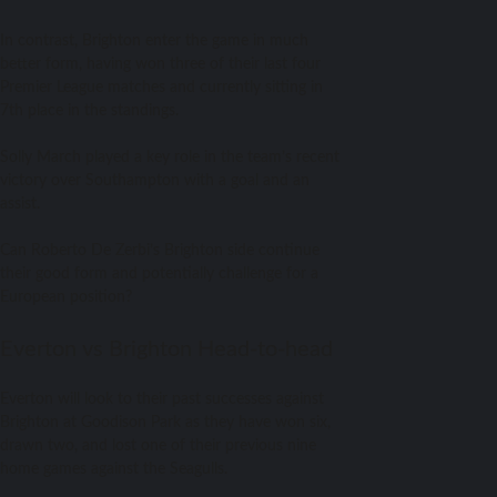
In contrast, Brighton enter the game in much
better form, having won three of their last four
Premier League matches and currently sitting in
7th place in the standings.
Solly March played a key role in the team’s recent
victory over Southampton with a goal and an
assist.
Can Roberto De Zerbi’s Brighton side continue
their good form and potentially challenge for a
European position?
Everton vs Brighton Head-to-head
Everton will look to their past successes against
Brighton at Goodison Park as they have won six,
drawn two, and lost one of their previous nine
home games against the Seagulls.