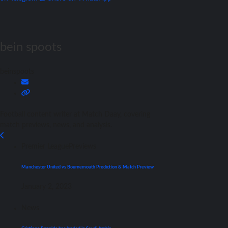
bein spoots
beinspoots
Football content writer at Match Daay, covering
match previews, news, and analysis.
Premier League
Previews
Manchester United vs Bournemouth Prediction & Match Preview
January 2, 2023
News