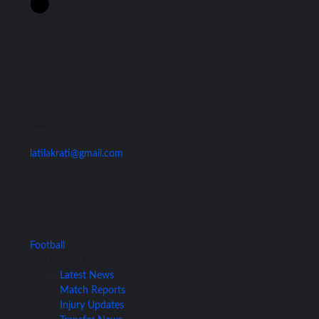
Contact Us
latilakrati@gmail.com
Football
Football News
Latest News
Match Reports
Injury Updates