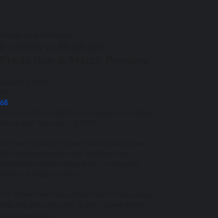
Premier League
Previews
Everton vs Brighton
Prediction & Match Preview
January 2, 2023
95
68
Everton will face Brighton on Tuesday at Goodison
Park in their first match of 2023.
The team is hoping to earn crucial points in their
fight against relegation after suffering three
consecutive losses, leaving them just one point
above the relegation zone.
The Toffees have had a difficult start to the season,
with only three wins and 12 goals scored in their
first 16 matches.