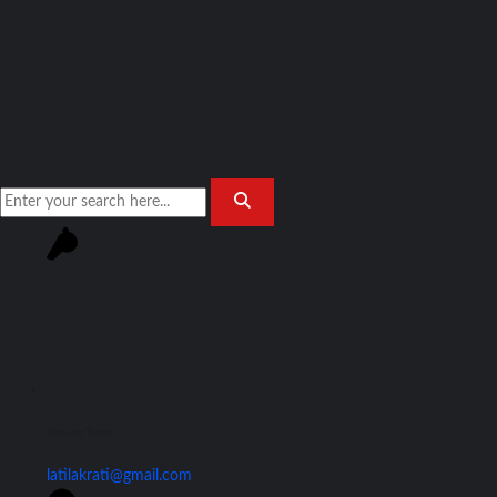
Join Our Team!
latilakrati@gmail.com