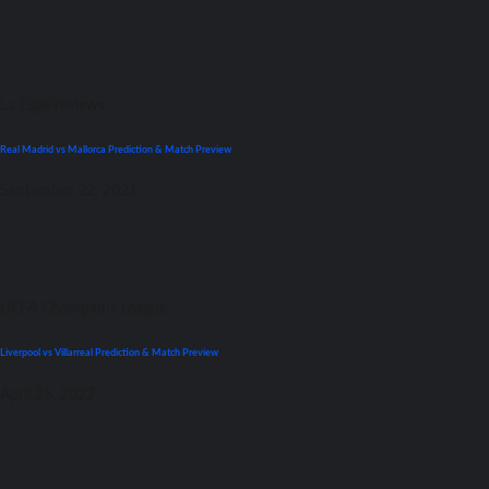
La Liga
Previews
Real Madrid vs Mallorca Prediction & Match Preview
September 22, 2021
UEFA Champions League
Liverpool vs Villarreal Prediction & Match Preview
April 26, 2022