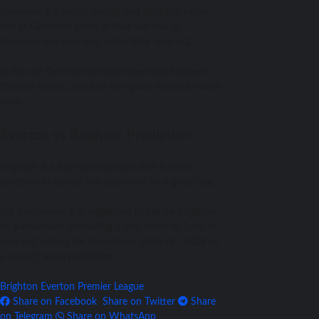
However, it is worth noting that Brighton’s only
win at Goodison came in their last visit to
Liverpool one year ago, when they won 2-3.
In the last five head-to-head meetings between
the two teams, only two saw goals scored by both
sides.
Everton vs Brighton Prediction
Brighton is a high-scoring team that has the
potential to defeat any opponent on a given day.
For this reason, it is suggested to bet on Brighton
to win without conceding a goal (odds of 3.40) or
on a 0-2 victory for the visitors (odds of 10.00) as
a correct score prediction.
Brighton
Everton
Premier League
Share on Facebook
Share on Twitter
Share
on Telegram
Share on WhatsApp