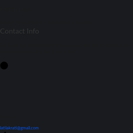
Match Daay
Football Match Preview – Soccer Match Previews
Contact Info
Get Real-Time Football Scores! Stay updated with the latest results and
fixtures on Match Day. Don't miss a beat!
Contact Us
latilakrati@gmail.com