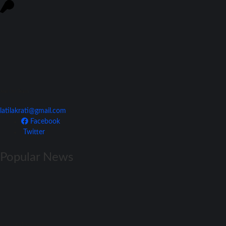
Join Our Team
latilakrati@gmail.com
Facebook
Twitter
Popular News
La Liga
Previews