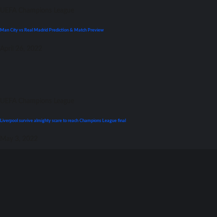
UEFA Champions League
Man City vs Real Madrid Prediction & Match Preview
April 26, 2022
UEFA Champions League
Liverpool survive almighty scare tо reach Champions League final
May 3, 2022