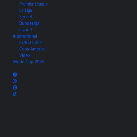
Premier League
La Liga
Serie A
Bundesliga
Ligue 1
International
EURO 2024
Copa America
Video
World Cup 2026