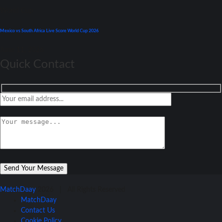
World Cup
Mexico vs South Africa Live Score World Cup 2026
June 11, 2026
Quick Contact
MatchDaay
2026 | All Rights Reserved
MatchDaay
Contact Us
Cookie Policy