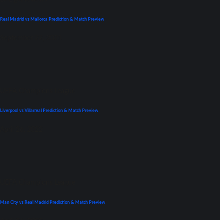
Real Madrid vs Mallorca Prediction & Match Preview
September 22, 2021
UEFA Champions League
Liverpool vs Villarreal Prediction & Match Preview
April 26, 2022
UEFA Champions League
Man City vs Real Madrid Prediction & Match Preview