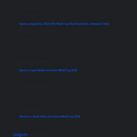
World Cup
Spain vs Argentina: 2026 FIFA World Cup Final Prediction, Lineups & Odds
July 19, 2026
Premier League
Spain vs Cape Verde Live Score World Cup 2026
June 15, 2026
World Cup
Mexico vs South Africa Live Score World Cup 2026
June 11, 2026
Leagues