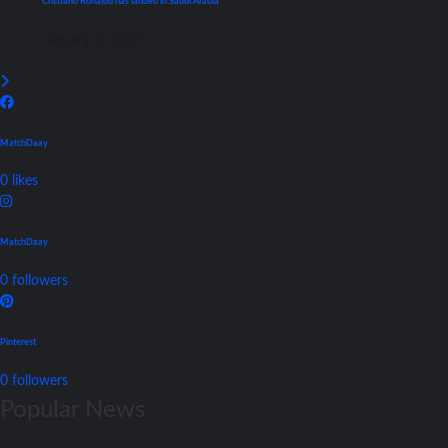
Cristiano Ronaldo has landed in Saudi Arabia
January 3, 2023
MatchDaay
0
likes
MatchDaay
0
followers
Pinterest
0
followers
Popular News