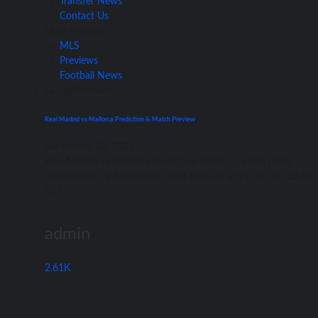
Transfer News
Contact Us
Main Features
MLS
Previews
Football News
La Liga
Previews
Real Madrid vs Mallorca Prediction & Match Preview
September 22, 2021
Rеаl Madrid vѕ Mallorca Prediction Spain – Lа Liga Date:
Wednesday, 22 September 2021 Kick-off аt 21:00 UK/ 22:00
CET...
admin
2.61K