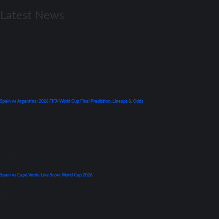
April 26, 2022
Latest News
World Cup
Spain vs Argentina: 2026 FIFA World Cup Final Prediction, Lineups & Odds
July 19, 2026
Premier League
Spain vs Cape Verde Live Score World Cup 2026
June 15, 2026