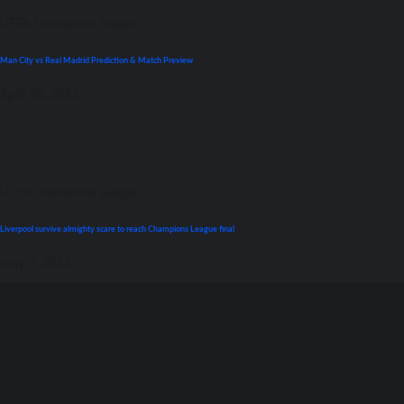
UEFA Champions League
Man City vs Real Madrid Prediction & Match Preview
April 26, 2022
UEFA Champions League
Liverpool survive almighty scare tо reach Champions League final
May 3, 2022