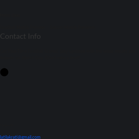
Match Daay
Football Match Preview – Soccer Match Previews
Contact Info
Get Real-Time Football Scores! Stay updated with the latest results and
fixtures on Match Day. Don't miss a beat!
Contact Us
latilakrati@gmail.com