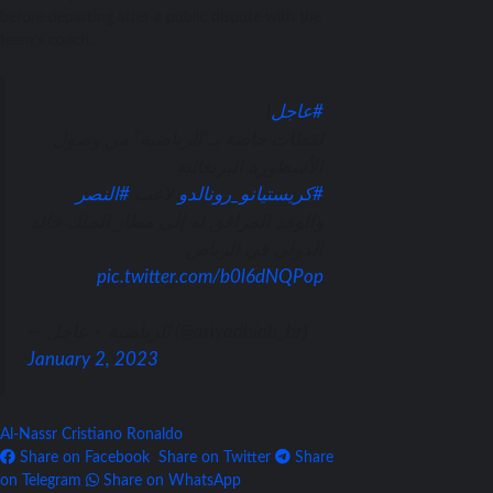
before departing after a public dispute with the
team’s coach.
|
#عاجل
لقطات خاصة بـ”الرياضية” من وصول
الأسطورة البرتغالية
#النصر
لاعب
#كريستيانو_رونالدو
والوفد المرافق له إلى مطار الملك خالد
الدولي في الرياض
pic.twitter.com/b0l6dNQPop
— الرياضية – عاجل (@ariyadhiah_br)
January 2, 2023
Al-Nassr
Cristiano Ronaldo
Share on Facebook
Share on Twitter
Share
on Telegram
Share on WhatsApp