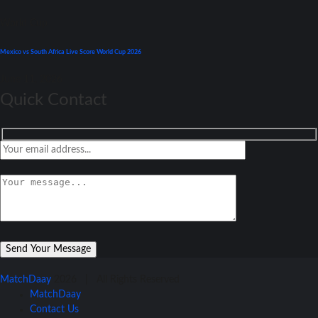
World Cup
Mexico vs South Africa Live Score World Cup 2026
June 11, 2026
Quick Contact
MatchDaay
2026 | All Rights Reserved
MatchDaay
Contact Us