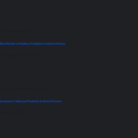
La Liga
Previews
Real Madrid vs Mallorca Prediction & Match Preview
September 22, 2021
UEFA Champions League
Liverpool vs Villarreal Prediction & Match Preview
April 26, 2022