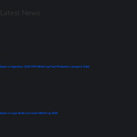
April 26, 2022
Latest News
World Cup
Spain vs Argentina: 2026 FIFA World Cup Final Prediction, Lineups & Odds
July 19, 2026
Premier League
Spain vs Cape Verde Live Score World Cup 2026
June 15, 2026