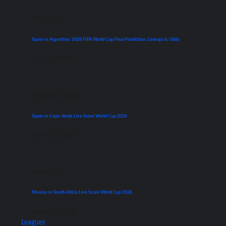
World Cup
Spain vs Argentina: 2026 FIFA World Cup Final Prediction, Lineups & Odds
July 19, 2026
Premier League
Spain vs Cape Verde Live Score World Cup 2026
June 15, 2026
World Cup
Mexico vs South Africa Live Score World Cup 2026
June 11, 2026
Leagues