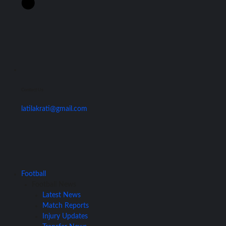
Contact Us
latilakrati@gmail.com
Football
Football News
Latest News
Match Reports
Injury Updates