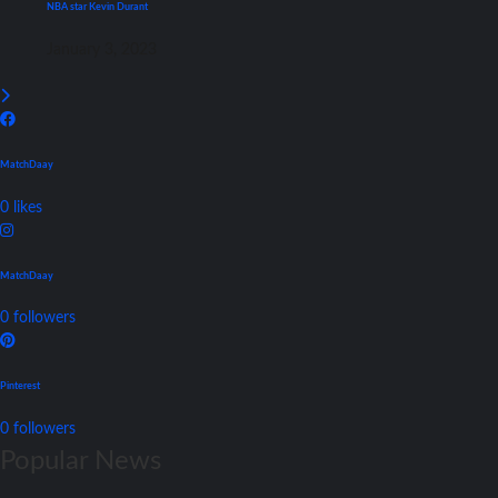
NBA star Kevin Durant
January 3, 2023
MatchDaay
0
likes
MatchDaay
0
followers
Pinterest
0
followers
Popular News