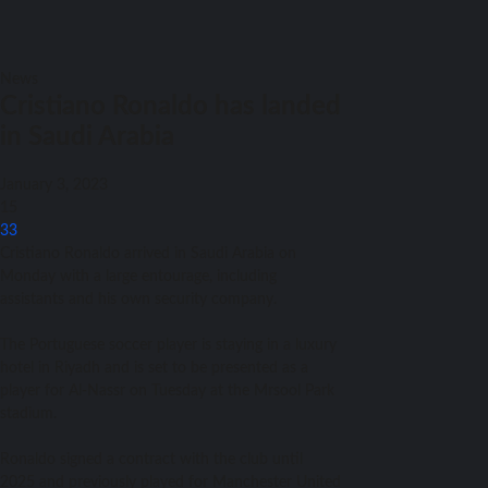
News
Cristiano Ronaldo has landed
in Saudi Arabia
January 3, 2023
15
33
Cristiano Ronaldo arrived in Saudi Arabia on
Monday with a large entourage, including
assistants and his own security company.
The Portuguese soccer player is staying in a luxury
hotel in Riyadh and is set to be presented as a
player for Al-Nassr on Tuesday at the Mrsool Park
stadium.
Ronaldo signed a contract with the club until
2025 and previously played for Manchester United