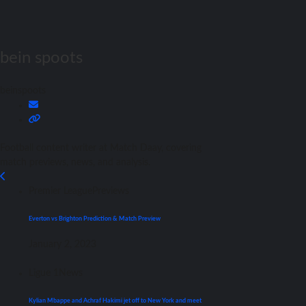
bein spoots
beinspoots
Football content writer at Match Daay, covering
match previews, news, and analysis.
Premier League
Previews
Everton vs Brighton Prediction & Match Preview
January 2, 2023
Ligue 1
News
Kylian Mbappe and Achraf Hakimi jet off to New York and meet