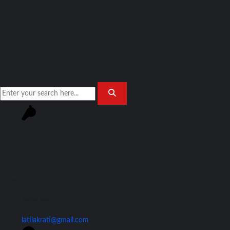
Join Our Team!
latilakrati@gmail.com