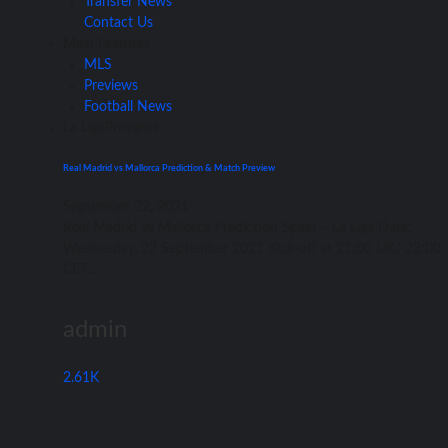
Transfer News
Contact Us
Main Features
MLS
Previews
Football News
La Liga
Previews
Real Madrid vs Mallorca Prediction & Match Preview
September 22, 2021
Rеаl Madrid vѕ Mallorca Prediction Spain – Lа Liga Date:
Wednesday, 22 September 2021 Kick-off аt 21:00 UK/ 22:00
CET...
admin
2.61K