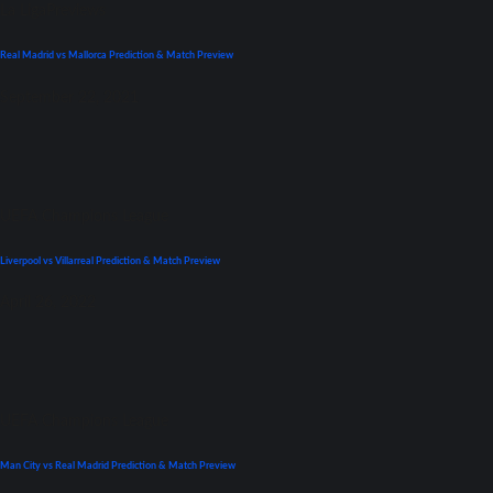
La Liga
Previews
Real Madrid vs Mallorca Prediction & Match Preview
September 22, 2021
UEFA Champions League
Liverpool vs Villarreal Prediction & Match Preview
April 26, 2022
UEFA Champions League
Man City vs Real Madrid Prediction & Match Preview