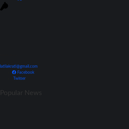
Join Our Team
latilakrati@gmail.com
Facebook
Twitter
Popular News