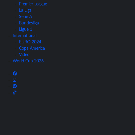
Premier League
La Liga
Serie A
Bundesliga
Ligue 1
International
EURO 2024
Copa America
Video
World Cup 2026