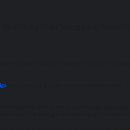
Streak Against Struggling Granad
repare to host Granada at the Estadio Olimpico Lluis Compan
iga
and will be looking to add another three points to their ta
hemselves firmly in third place in the standings. Despite not
 rediscovered their winning touch under manager Xavi Hernan
ine wins in 12 league games), makes them clear favorites aga