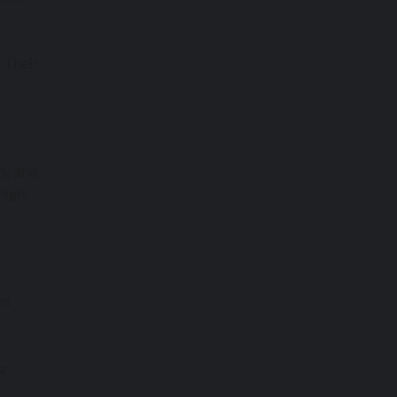
 Their
s, and
high-
ms
a