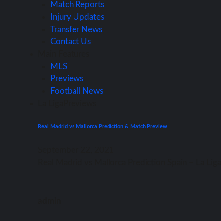
Match Reports
Injury Updates
Transfer News
Contact Us
Main Features
MLS
Previews
Football News
La Liga
Previews
Real Madrid vs Mallorca Prediction & Match Preview
September 22, 2021
Rеаl Madrid vѕ Mallorca Prediction Spain – Lа Li
admin