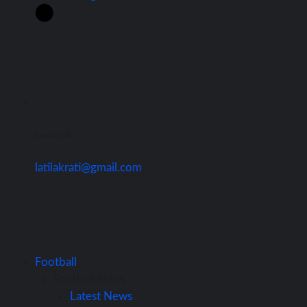
Contact Us
latilakrati@gmail.com
Football
Football News
Latest News