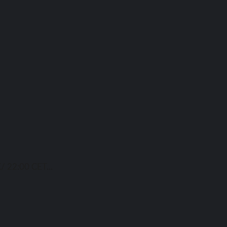
/ 22:00 CET...