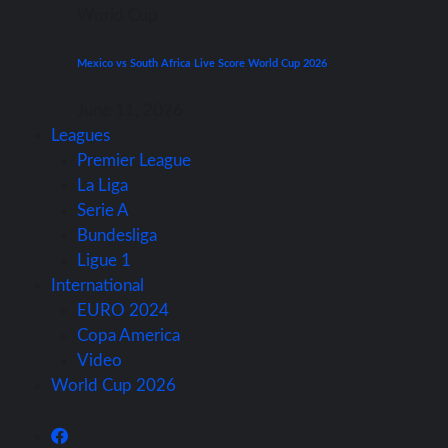
World Cup
Mexico vs South Africa Live Score World Cup 2026
June 11, 2026
Leagues
Premier League
La Liga
Serie A
Bundesliga
Ligue 1
International
EURO 2024
Copa America
Video
World Cup 2026