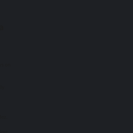
a
ys on
lly
dez.
inst