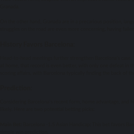
Granada.
On the other hand, Granada are in a precarious position, lang
struggles on the road are even more concerning, having failed t
History Favors Barcelona:
Head-to-head meetings further strengthen Barcelona’s case. Th
at home, that record is even better, with only one defeat in 
scoring affairs, with Barcelona typically finding the back of th
Prediction:
Considering Barcelona’s recent form, home advantage, and h
likely. Here are two potential betting picks:
Main Bet:
Barcelona -1.5 Asian Handicap: This bet favors Barc
simple win prediction.