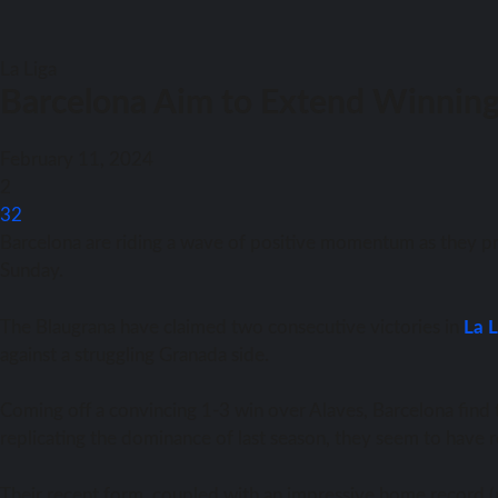
La Liga
Barcelona Aim to Extend Winning 
February 11, 2024
2
32
Barcelona are riding a wave of positive momentum as they p
Sunday.
The Blaugrana have claimed two consecutive victories in
La L
against a struggling Granada side.
Coming off a convincing 1-3 win over Alaves, Barcelona find t
replicating the dominance of last season, they seem to have
Their recent form, coupled with an impressive home record (n