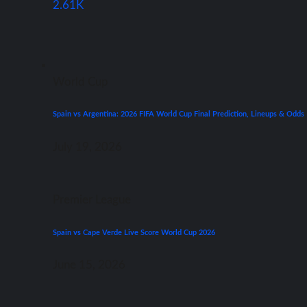
2.61K
World Cup
Spain vs Argentina: 2026 FIFA World Cup Final Prediction, Lineups & Odds
July 19, 2026
Premier League
Spain vs Cape Verde Live Score World Cup 2026
June 15, 2026