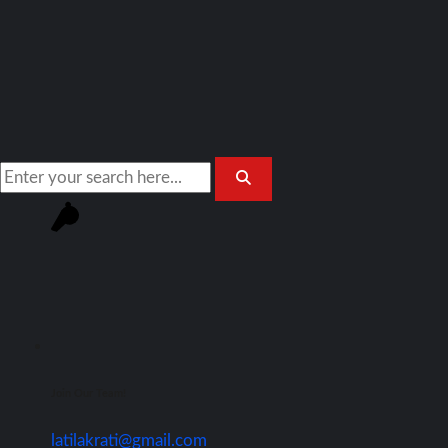
Join Our Team!
latilakrati@gmail.com