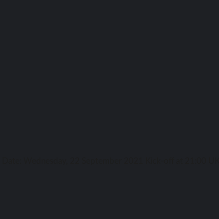
ga Date: Wednesday, 22 September 2021 Kick-off аt 21:00 UK