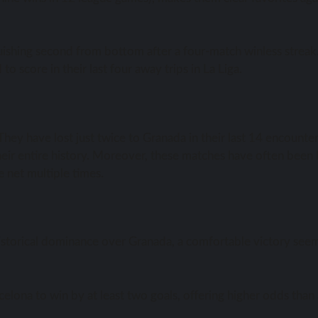
uishing second from bottom after a four-match winless streak.
o score in their last four away trips in La Liga.
ey have lost just twice to Granada in their last 14 encounter
their entire history. Moreover, these matches have often been 
e net multiple times.
istorical dominance over Granada, a comfortable victory see
elona to win by at least two goals, offering higher odds than 