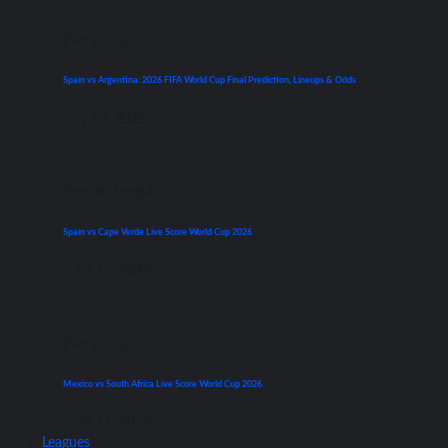
World Cup
Spain vs Argentina: 2026 FIFA World Cup Final Prediction, Lineups & Odds
July 19, 2026
Premier League
Spain vs Cape Verde Live Score World Cup 2026
June 15, 2026
World Cup
Mexico vs South Africa Live Score World Cup 2026
June 11, 2026
Leagues