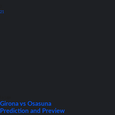
2
21
La Liga
Girona vs Osasuna
Prediction and Preview