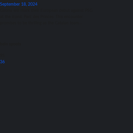
September 18, 2024
Girona will mark their European debut against PSG
at the iconic Parc des Princes. This encounter
promises to be thrilling as the Catalan team...
bein spoots
95
36