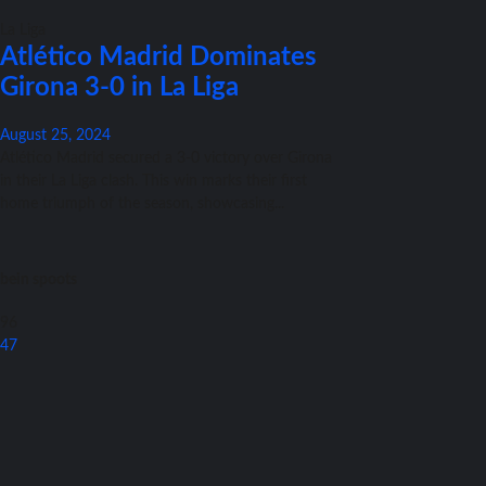
La Liga
Atlético Madrid Dominates
Girona 3-0 in La Liga
August 25, 2024
Atlético Madrid secured a 3-0 victory over Girona
in their La Liga clash. This win marks their first
home triumph of the season, showcasing...
bein spoots
96
47