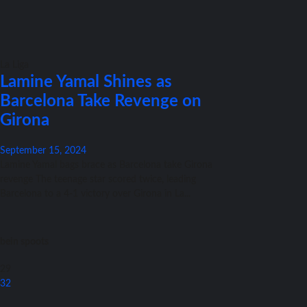
La Liga
Lamine Yamal Shines as
Barcelona Take Revenge on
Girona
September 15, 2024
Lamine Yamal bags brace as Barcelona take Girona
revenge The teenage star scored twice, leading
Barcelona to a 4-1 victory over Girona in La...
bein spoots
29
32