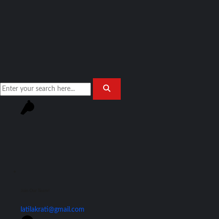
Join Our Team!
latilakrati@gmail.com