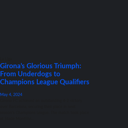
La Liga
Girona’s Glorious Triumph:
From Underdogs to
Champions League Qualifiers
May 4, 2024
Girona FC achieved an outstanding 4-2 victory
over Barcelona, securing their place in next
season’s Champions League. The match took place
at Stade Montilivi...