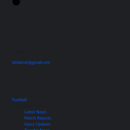
Contact Us
latilakrati@gmail.com
Football
Football News
Latest News
Match Reports
Injury Updates