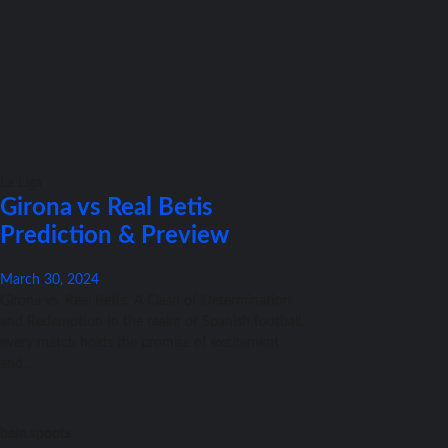
La Liga
Girona vs Real Betis
Prediction & Preview
March 30, 2024
Girona vs. Real Betis: A Clash of Determination
and Redemption In the realm of Spanish football,
every match holds the promise of excitement
and...
bein spoots