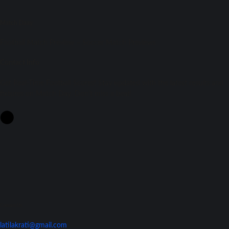
Match Daay
Football Match Preview – Soccer Match Previews
Contact Info
Get Real-Time Football Scores! Stay updated with the latest results and
fixtures on Match Day. Don't miss a beat!
Contact Us
latilakrati@gmail.com