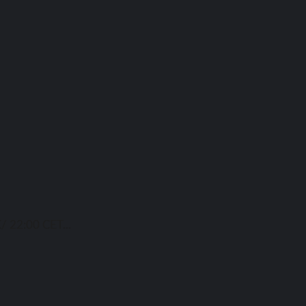
/ 22:00 CET...