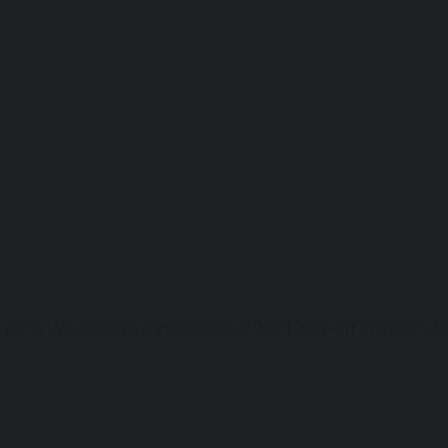
ga Date: Wednesday, 22 September 2021 Kick-off аt 21:00 UK