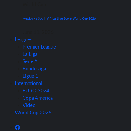
World Cup
Mexico vs South Africa Live Score World Cup 2026
June 11, 2026
Leagues
Premier League
La Liga
Serie A
Bundesliga
Ligue 1
International
EURO 2024
Copa America
Video
World Cup 2026