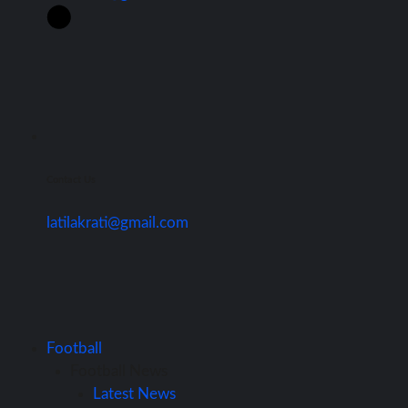
Contact Us
latilakrati@gmail.com
Football
Football News
Latest News