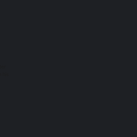
ter
 his