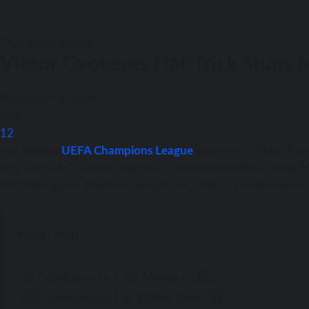
Champions League
Viktor Gyokeres Hat-Trick Stuns 
November 6, 2024
102
12
In a thrilling
UEFA Champions League
encounter, Viktor Gyo
City with a 4-1 victory. The match, held at the Estadio Jose
last home game. The focus keyphrase, “Viktor Gyokeres hat-trick
FULL-TIME:
🇮🇹 Bologna 0-1 AS Monaco 🇲🇨
🇩🇪 Dortmund 1-0 Sturm Graz 🇦🇹