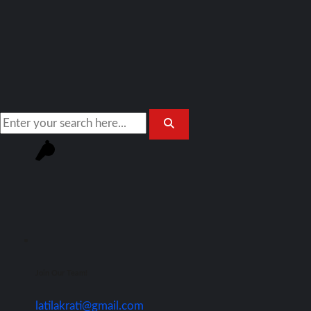
Join Our Team!
latilakrati@gmail.com