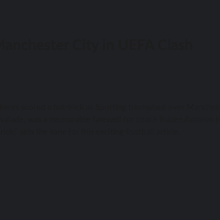
Manchester City in UEFA Clash
keres scored a hat-trick as Sporting triumphed over Manches
 Alvalade, was a memorable farewell for coach Ruben Amorim in
,” sets the tone for this exciting football article.