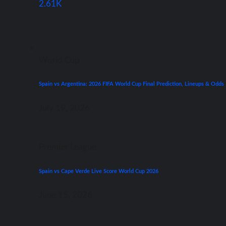
2.61K
World Cup
Spain vs Argentina: 2026 FIFA World Cup Final Prediction, Lineups & Odds
July 19, 2026
Premier League
Spain vs Cape Verde Live Score World Cup 2026
June 15, 2026