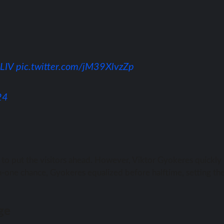
LIV
pic.twitter.com/jM39XlvzZp
24
y to put the visitors ahead. However, Viktor Gyokeres quickly
on-one chance, Gyokeres equalized before halftime, setting th
ge