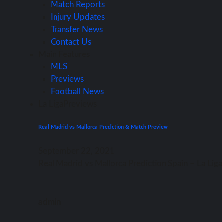
Match Reports
Injury Updates
Transfer News
Contact Us
Main Features
MLS
Previews
Football News
La Liga
Previews
Real Madrid vs Mallorca Prediction & Match Preview
September 22, 2021
Rеаl Madrid vѕ Mallorca Prediction Spain – Lа Li
admin