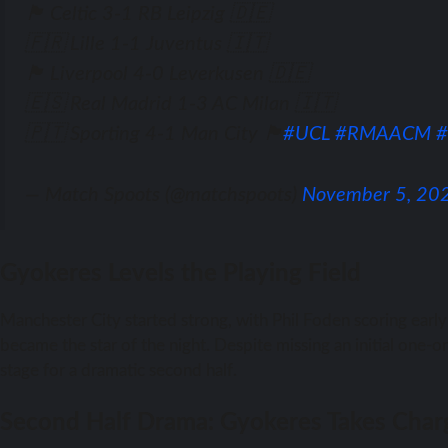
🏴󠁧󠁢󠁳󠁣󠁴󠁿 Celtic 3-1 RB Leipzig 🇩🇪
🇫🇷 Lille 1-1 Juventus 🇮🇹
🏴󠁧󠁢󠁥󠁮󠁧󠁿 Liverpool 4-0 Leverkusen 🇩🇪
🇪🇸 Real Madrid 1-3 AC Milan 🇮🇹
🇵🇹 Sporting 4-1 Man City 🏴󠁧󠁢󠁥󠁮󠁧󠁿
#UCL
#RMAACM
#
— Match Spoots (@matchspoots)
November 5, 20
Gyokeres Levels the Playing Field
Manchester City started strong, with Phil Foden scoring earl
became the star of the night. Despite missing an initial one-
stage for a dramatic second half.
Second Half Drama: Gyokeres Takes Char