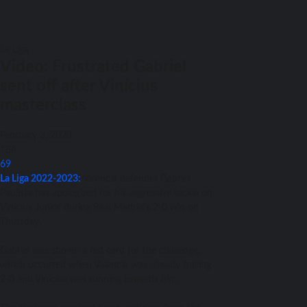
La Liga
Video: Frustrated Gabriel
sent off after Vinícius
masterclass
February 3, 2023
184
69
La Liga 2022-2023:
Valencia defender Gabriel
Paulista has apologized for his aggressive tackle on
Vinicius Junior during Real Madrid’s 2-0 win on
Thursday.
Gabriel was shown a red card for the challenge,
which occurred when Valencia was already trailing
2-0 and Vinicius was running towards him.