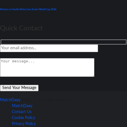
Mexico vs South Africa Live Score World Cup 2026
June 11, 2026
Quick Contact
MatchDaay
2026 | All Rights Reserved
MatchDaay
Contact Us
Cookie Policy
Privacy Policy