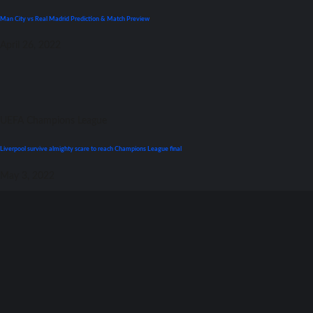
Man City vs Real Madrid Prediction & Match Preview
April 26, 2022
UEFA Champions League
Liverpool survive almighty scare tо reach Champions League final
May 3, 2022