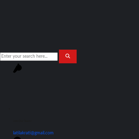
Join Our Team!
latilakrati@gmail.com