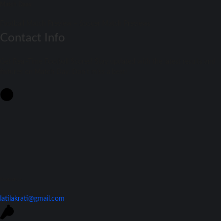
Match Daay
Football Match Preview – Soccer Match Previews
Contact Info
Get Real-Time Football Scores! Stay updated with the latest results and
fixtures on Match Day. Don't miss a beat!
Contact Us
latilakrati@gmail.com