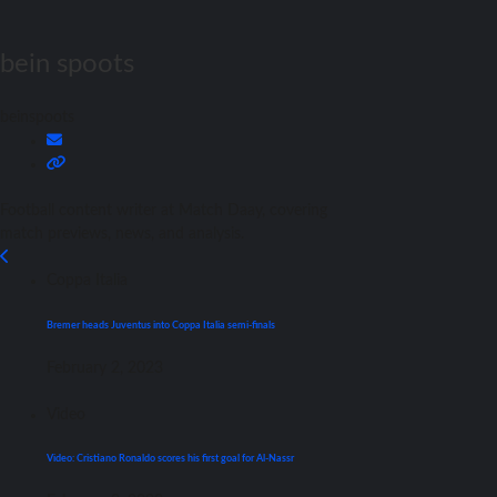
bein spoots
beinspoots
Football content writer at Match Daay, covering
match previews, news, and analysis.
Coppa Italia
Bremer heads Juventus into Coppa Italia semi-finals
February 2, 2023
Video
Video: Cristiano Ronaldo scores his first goal for Al-Nassr