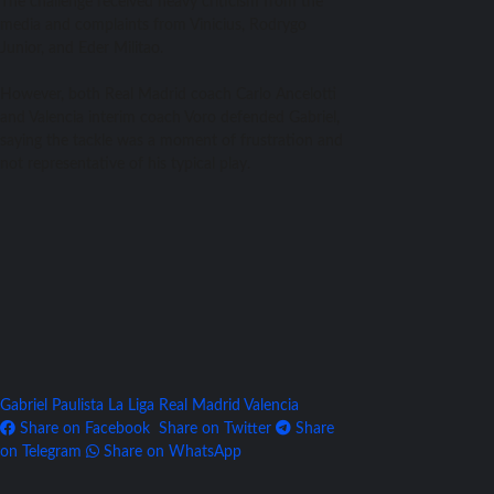
The challenge received heavy criticism from the
media and complaints from Vinicius, Rodrygo
Junior, and Eder Militao.
However, both Real Madrid coach Carlo Ancelotti
and Valencia interim coach Voro defended Gabriel,
saying the tackle was a moment of frustration and
not representative of his typical play.
Gabriel Paulista
La Liga
Real Madrid
Valencia
Share on Facebook
Share on Twitter
Share
on Telegram
Share on WhatsApp