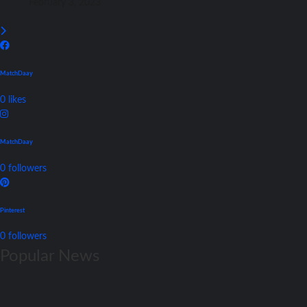
February 3, 2023
MatchDaay
0
likes
MatchDaay
0
followers
Pinterest
0
followers
Popular News