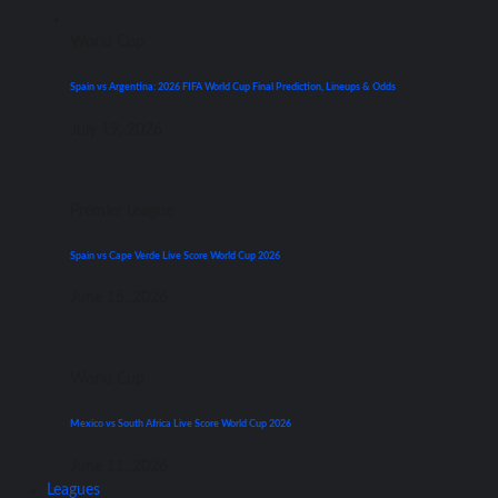
World Cup
Spain vs Argentina: 2026 FIFA World Cup Final Prediction, Lineups & Odds
July 19, 2026
Premier League
Spain vs Cape Verde Live Score World Cup 2026
June 15, 2026
World Cup
Mexico vs South Africa Live Score World Cup 2026
June 11, 2026
Leagues