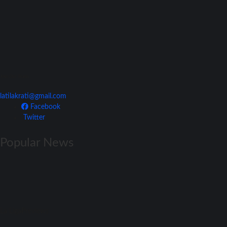
Join Our Team
latilakrati@gmail.com
Facebook
Twitter
Popular News
La Liga
Previews