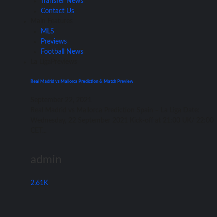
Transfer News
Contact Us
Main Features
MLS
Previews
Football News
La Liga
Previews
Real Madrid vs Mallorca Prediction & Match Preview
September 22, 2021
Rеаl Madrid vѕ Mallorca Prediction Spain – Lа Liga Date:
Wednesday, 22 September 2021 Kick-off аt 21:00 UK/ 22:00
CET...
admin
2.61K