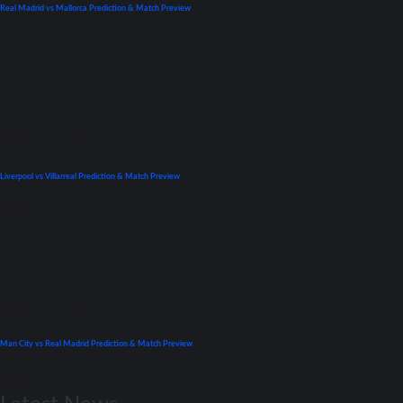
Real Madrid vs Mallorca Prediction & Match Preview
September 22, 2021
UEFA Champions League
Liverpool vs Villarreal Prediction & Match Preview
April 26, 2022
UEFA Champions League
Man City vs Real Madrid Prediction & Match Preview
April 26, 2022