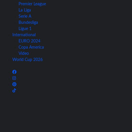
Premier League
La Liga
Serie A
Bundesliga
Ligue 1
International
EURO 2024
Copa America
Video
World Cup 2026