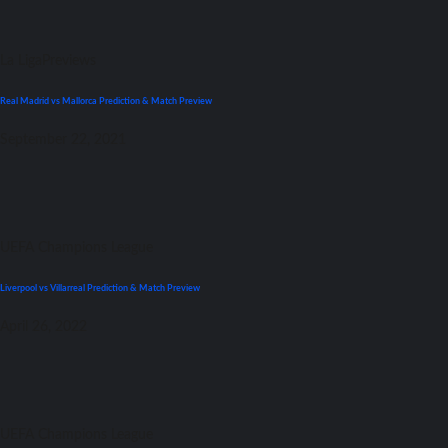
La Liga
Previews
Real Madrid vs Mallorca Prediction & Match Preview
September 22, 2021
UEFA Champions League
Liverpool vs Villarreal Prediction & Match Preview
April 26, 2022
UEFA Champions League