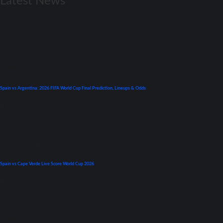
Latest News
World Cup
Spain vs Argentina: 2026 FIFA World Cup Final Prediction, Lineups & Odds
July 19, 2026
Premier League
Spain vs Cape Verde Live Score World Cup 2026
June 15, 2026
World Cup