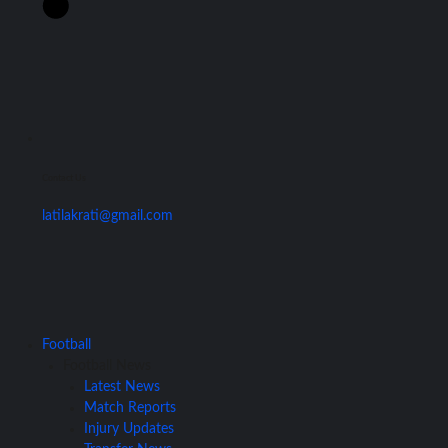
Contact Us
latilakrati@gmail.com
Football
Football News
Latest News
Match Reports
Injury Updates