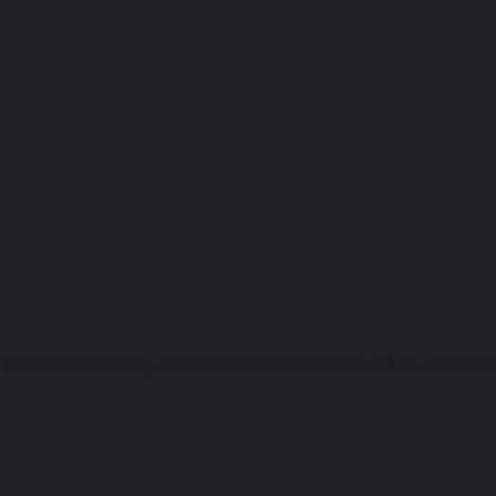
ga Date: Wednesday, 22 September 2021 Kick-off аt 21:00 UK