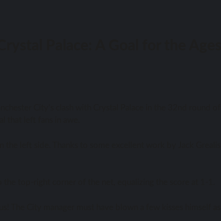
rystal Palace: A Goal for the Age
chester City’s clash with Crystal Palace in the 32nd round of
l that left fans in awe.
 the left side. Thanks to some excellent work by Jack Grealis
he top-right corner of the net, equalizing the score at 1-1.
ious! The City manager must have blown a few kisses himself as