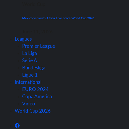
World Cup
Mexico vs South Africa Live Score World Cup 2026
June 11, 2026
Leagues
Premier League
La Liga
Serie A
Bundesliga
Ligue 1
International
EURO 2024
Copa America
Video
World Cup 2026