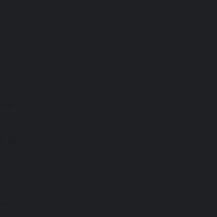
s
 the
h, he
 he