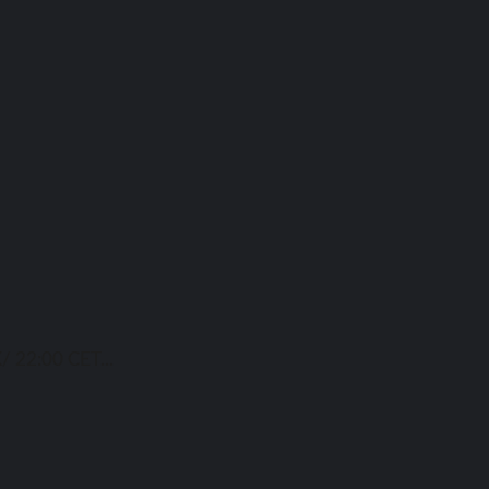
/ 22:00 CET...