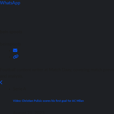
WhatsApp
bein spoots
beinspoots
Football content writer at Match Daay, covering match previ
and analysis.
Serie A
Video: Christian Pulisic scores his first goal for AC Milan
August 21, 2023