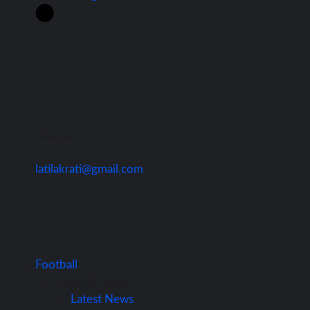
Contact Us
latilakrati@gmail.com
Football
Football News
Latest News