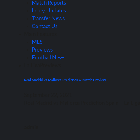
Match Reports
Injury Updates
Transfer News
Contact Us
Main Features
MLS
Previews
Football News
La Liga
Previews
Real Madrid vs Mallorca Prediction & Match Preview
September 22, 2021
Rеаl Madrid vѕ Mallorca Prediction Spain – Lа Li
admin