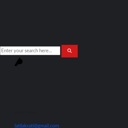
Join Our Team!
latilakrati@gmail.com