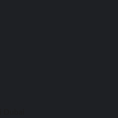
i Dubai