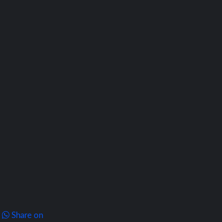
Share on