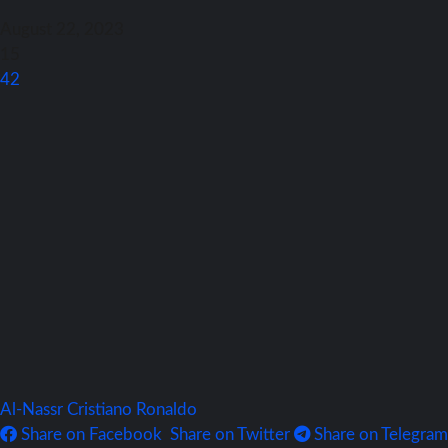
August 22, 2023
15
42
Al-Nassr
Cristiano Ronaldo
Share on Facebook
Share on Twitter
Share on Telegram