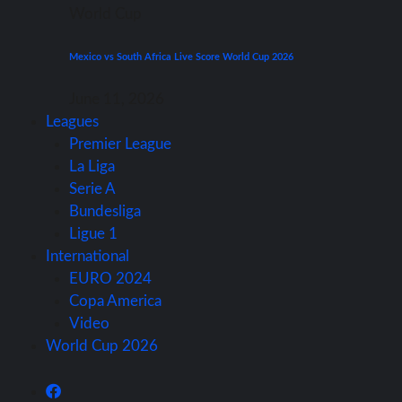
World Cup
Mexico vs South Africa Live Score World Cup 2026
June 11, 2026
Leagues
Premier League
La Liga
Serie A
Bundesliga
Ligue 1
International
EURO 2024
Copa America
Video
World Cup 2026