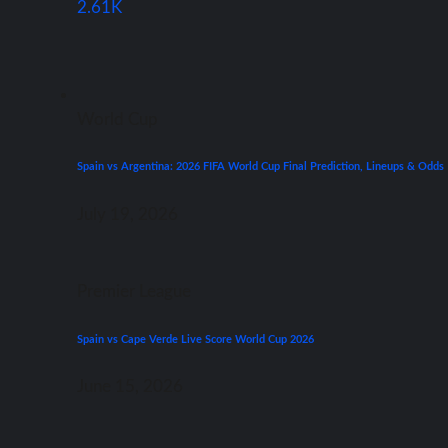
2.61K
World Cup
Spain vs Argentina: 2026 FIFA World Cup Final Prediction, Lineups & Odds
July 19, 2026
Premier League
Spain vs Cape Verde Live Score World Cup 2026
June 15, 2026