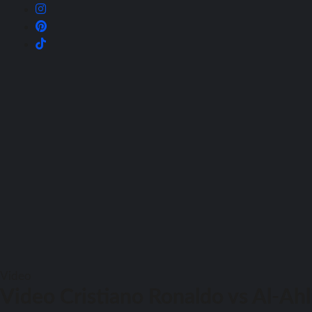
Video
Video Cristiano Ronaldo vs Al-Ahl