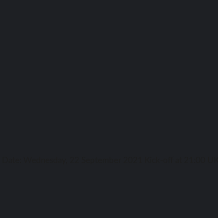
ga Date: Wednesday, 22 September 2021 Kick-off аt 21:00 UK