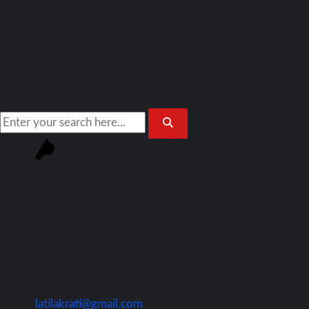
Join Our Team!
latilakrati@gmail.com