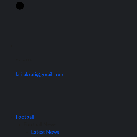
Contact Us
latilakrati@gmail.com
Football
Football News
Latest News