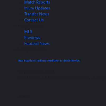
Match Reports
Injury Updates
Transfer News
Contact Us
Main Features
MLS
Previews
Football News
La Liga
Previews
Real Madrid vs Mallorca Prediction & Match Preview
September 22, 2021
Rеаl Madrid vѕ Mallorca Prediction Spain – Lа Li
admin