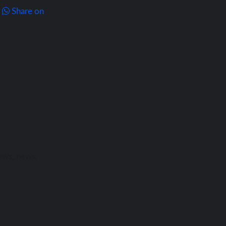
Share on
ews, news,