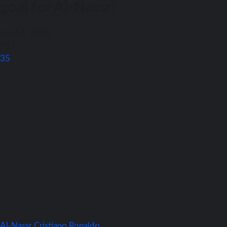
goal for Al-Nassr!
April 4, 2023
752
35
Al-Nassr
Cristiano Ronaldo