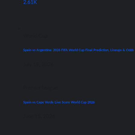
2.61K
World Cup
Spain vs Argentina: 2026 FIFA World Cup Final Prediction, Lineups & Odds
July 19, 2026
Premier League
Spain vs Cape Verde Live Score World Cup 2026
June 15, 2026