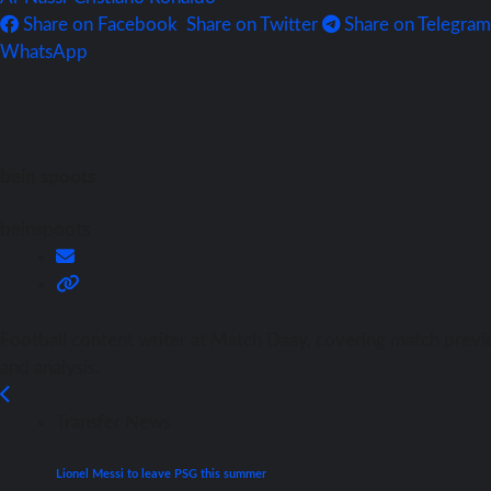
Share on Facebook
Share on Twitter
Share on Telegram
WhatsApp
bein spoots
beinspoots
Football content writer at Match Daay, covering match previ
and analysis.
Transfer News
Lionel Messi to leave PSG this summer