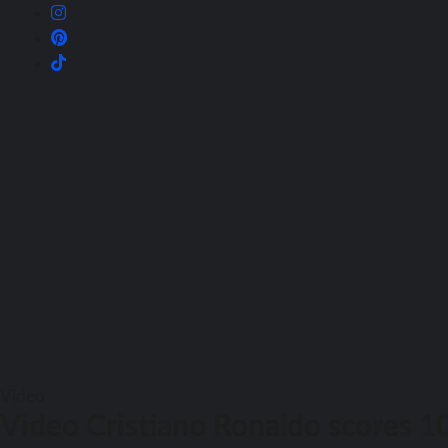
Video
Video Cristiano Ronaldo scores 1