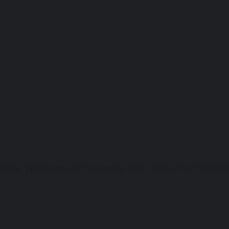
ga Date: Wednesday, 22 September 2021 Kick-off аt 21:00 UK