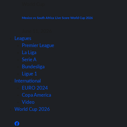
World Cup
Mexico vs South Africa Live Score World Cup 2026
June 11, 2026
Leagues
Premier League
La Liga
Serie A
Bundesliga
Ligue 1
International
EURO 2024
Copa America
Video
World Cup 2026