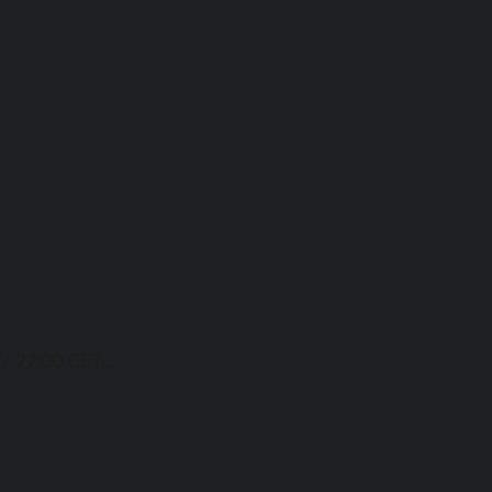
/ 22:00 CET...