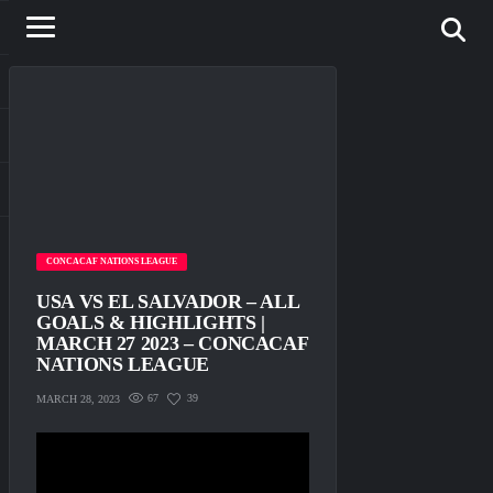
CONCACAF NATIONS LEAGUE
USA VS EL SALVADOR – ALL
GOALS & HIGHLIGHTS |
MARCH 27 2023 – CONCACAF
NATIONS LEAGUE
67
39
MARCH 28, 2023