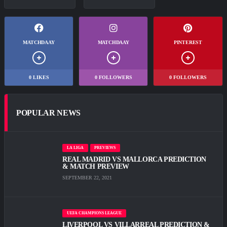
MATCHDAAY
MATCHDAAY
PINTEREST
0
LIKES
0
FOLLOWERS
0
FOLLOWERS
POPULAR NEWS
LA LIGA
PREVIEWS
REAL MADRID VS MALLORCA PREDICTION
& MATCH PREVIEW
SEPTEMBER 22, 2021
UEFA CHAMPIONS LEAGUE
LIVERPOOL VS VILLARREAL PREDICTION &