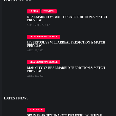
LA LIGA
PREVIEWS
REAL MADRID VS MALLORCA PREDICTION & MATCH
PREVIEW
SEPTEMBER 22, 2021
UEFA CHAMPIONS LEAGUE
LIVERPOOL VS VILLARREAL PREDICTION & MATCH
PREVIEW
APRIL 26, 2022
UEFA CHAMPIONS LEAGUE
MAN CITY VS REAL MADRID PREDICTION & MATCH
PREVIEW
APRIL 26, 2022
LATEST NEWS
WORLD CUP
SPAIN VS ARGENTINA: 2026 FIFA WORLD CUP FINAL