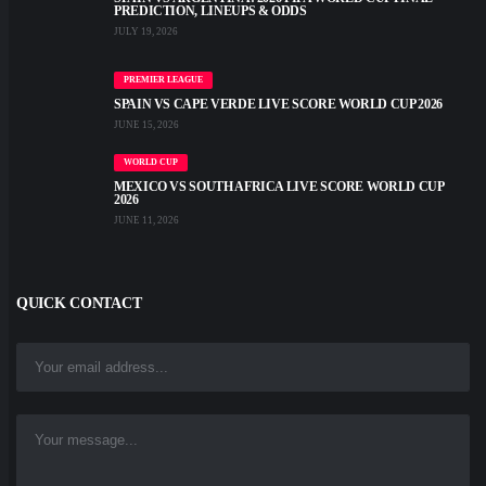
PREDICTION, LINEUPS & ODDS
JULY 19, 2026
PREMIER LEAGUE
SPAIN VS CAPE VERDE LIVE SCORE WORLD CUP 2026
JUNE 15, 2026
WORLD CUP
MEXICO VS SOUTH AFRICA LIVE SCORE WORLD CUP
2026
JUNE 11, 2026
QUICK CONTACT