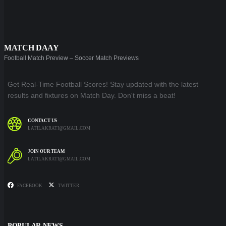
MATCH DAAY
Football Match Preview – Soccer Match Previews
Get Real-Time Football Scores! Stay updated with the latest
results and fixtures on Match Day. Don't miss a beat!
CONTACT US
LATILAKRATI@GMAIL.COM
JOIN OUR TEAM
LATILAKRATI@GMAIL.COM
FACEBOOK
TWITTER
POPULAR NEWS