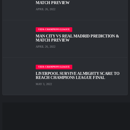
MATCH PREVIEW
APRIL 26, 2022
UEFA CHAMPIONS LEAGUE
MAN CITY VS REAL MADRID PREDICTION &
MATCH PREVIEW
APRIL 26, 2022
UEFA CHAMPIONS LEAGUE
LIVERPOOL SURVIVE ALMIGHTY SCARE TО
REACH CHAMPIONS LEAGUE FINAL
MAY 3, 2022