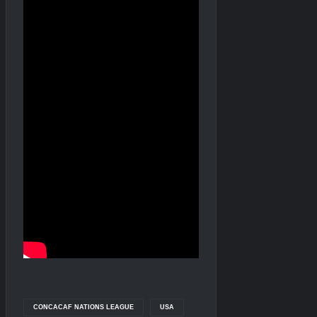
CONCACAF NATIONS LEAGUE
USA