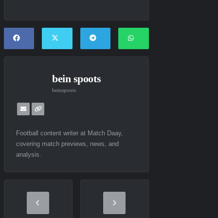
bein spoots
beinspoots
Football content writer at Match Daay,
covering match previews, news, and
analysis.