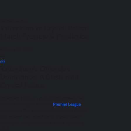
Premier League
Tottenham vs Crystal Palace
Match Preview & Prediction
February 29, 2024
88
60
Tottenham’s Offensive
Dominance: A Clash with
Crystal Palace
Tottenham Hotspur’s goal-scoring prowess has
been on full display in recent
Premier League
matches. As they prepare to face Crystal Palace,
let’s explore their recent form, Crystal Palace’s
challenges, and predictions for their upcoming
clash.