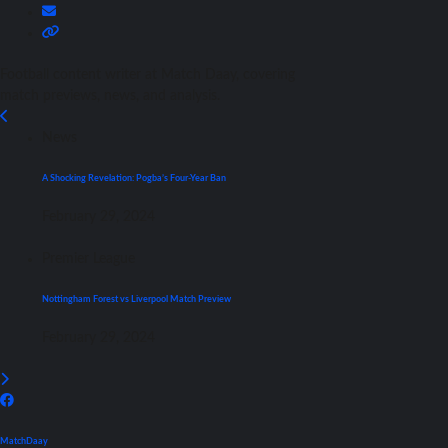
Football content writer at Match Daay, covering
match previews, news, and analysis.
News
A Shocking Revelation: Pogba’s Four-Year Ban
February 29, 2024
Premier League
Nottingham Forest vs Liverpool Match Preview
February 29, 2024
MatchDaay