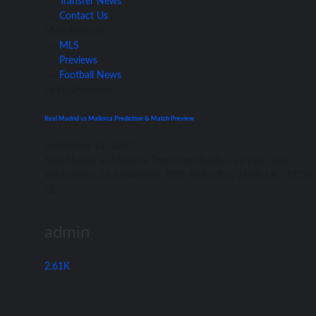
Transfer News
Contact Us
Main Features
MLS
Previews
Football News
La Liga
Previews
Real Madrid vs Mallorca Prediction & Match Preview
September 22, 2021
Rеаl Madrid vѕ Mallorca Prediction Spain – Lа Liga Date:
Wednesday, 22 September 2021 Kick-off аt 21:00 UK/ 22:00
CET...
admin
2.61K