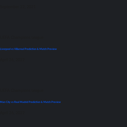
September 22, 2021
UEFA Champions League
Liverpool vs Villarreal Prediction & Match Preview
April 26, 2022
UEFA Champions League
Man City vs Real Madrid Prediction & Match Preview
April 26, 2022