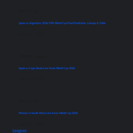
World Cup
Spain vs Argentina: 2026 FIFA World Cup Final Prediction, Lineups & Odds
July 19, 2026
Premier League
Spain vs Cape Verde Live Score World Cup 2026
June 15, 2026
World Cup
Mexico vs South Africa Live Score World Cup 2026
June 11, 2026
Leagues