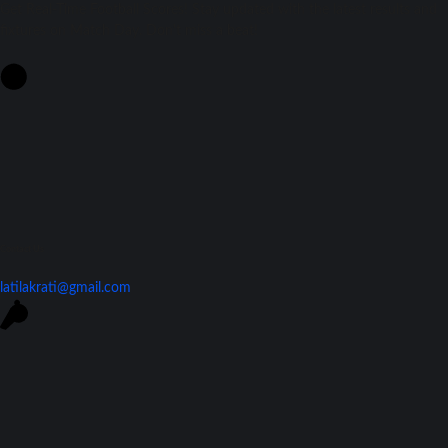
Get Real-Time Football Scores! Stay updated with the latest results and
fixtures on Match Day. Don't miss a beat!
Contact Us
latilakrati@gmail.com