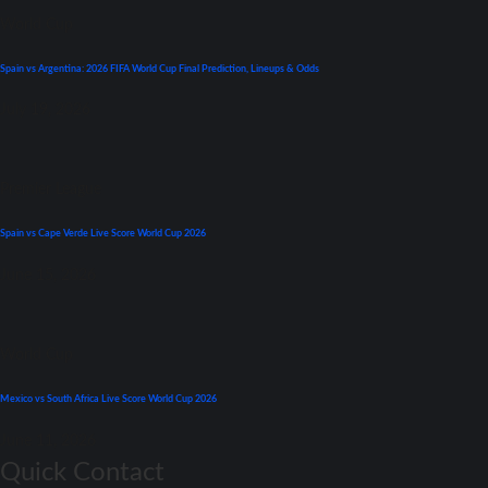
World Cup
Spain vs Argentina: 2026 FIFA World Cup Final Prediction, Lineups & Odds
July 19, 2026
Premier League
Spain vs Cape Verde Live Score World Cup 2026
June 15, 2026
World Cup
Mexico vs South Africa Live Score World Cup 2026
June 11, 2026
Quick Contact