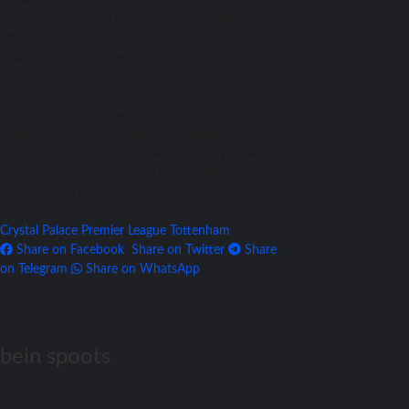
present enticing options. Betting on Tottenham to
lead at halftime and win the game at full time
offers promising odds, given their track record and
Palace’s away struggles.
Additionally, considering Son Heung-Min’s goal-
scoring form and Palace’s defensive vulnerabilities,
backing Son to score anytime could prove
lucrative. With Palace conceding heavily in recent
away fixtures, Son is poised to capitalize on
scoring opportunities.
Crystal Palace
Premier League
Tottenham
Share on Facebook
Share on Twitter
Share
on Telegram
Share on WhatsApp
bein spoots
beinspoots