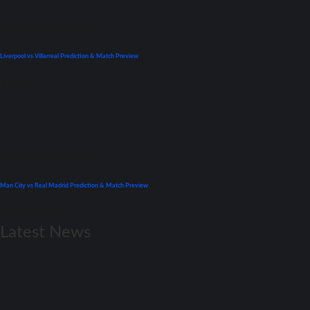
UEFA Champions League
Liverpool vs Villarreal Prediction & Match Preview
April 26, 2022
UEFA Champions League
Man City vs Real Madrid Prediction & Match Preview
April 26, 2022
Latest News