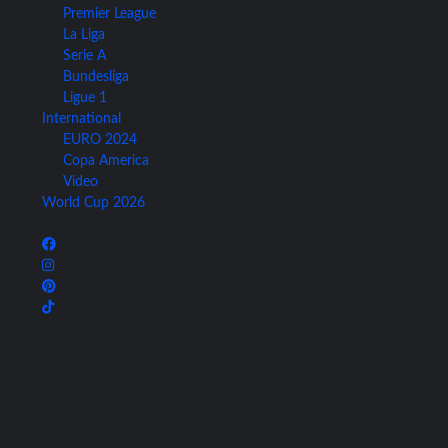
Premier League
La Liga
Serie A
Bundesliga
Ligue 1
International
EURO 2024
Copa America
Video
World Cup 2026