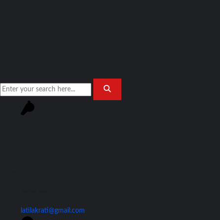
Join Our Team!
latilakrati@gmail.com