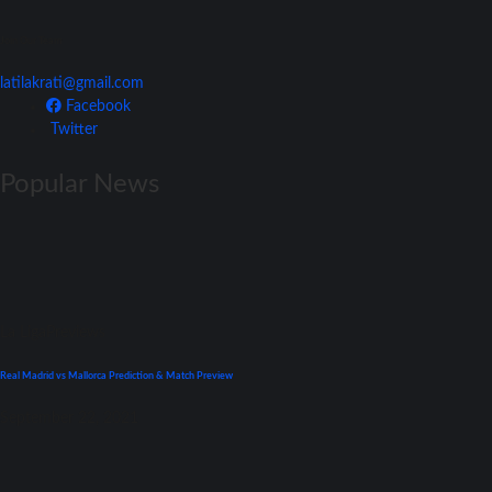
Join Our Team
latilakrati@gmail.com
Facebook
Twitter
Popular News
La Liga
Previews
Real Madrid vs Mallorca Prediction & Match Preview
September 22, 2021