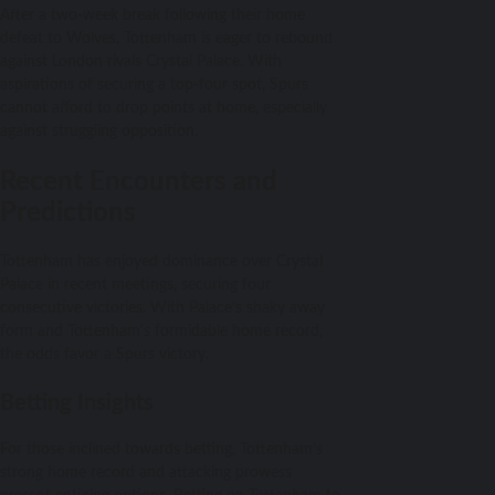
After a two-week break following their home
defeat to Wolves, Tottenham is eager to rebound
against London rivals Crystal Palace. With
aspirations of securing a top-four spot, Spurs
cannot afford to drop points at home, especially
against struggling opposition.
Recent Encounters and
Predictions
Tottenham has enjoyed dominance over Crystal
Palace in recent meetings, securing four
consecutive victories. With Palace’s shaky away
form and Tottenham’s formidable home record,
the odds favor a Spurs victory.
Betting Insights
For those inclined towards betting, Tottenham’s
strong home record and attacking prowess