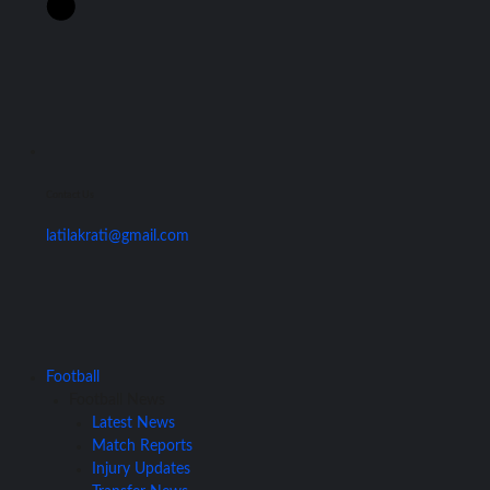
Contact Us
latilakrati@gmail.com
Football
Football News
Latest News
Match Reports
Injury Updates