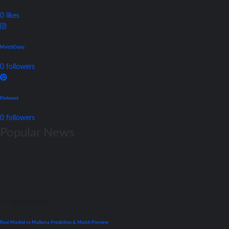
0
likes
MatchDaay
0
followers
Pinterest
0
followers
Popular News
La Liga
Previews
Real Madrid vs Mallorca Prediction & Match Preview