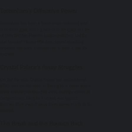
Tottenham’s Offensive Power
Tottenham has been a force to be reckoned with
in front of goal, scoring two or more goals in nine
of their last ten Premier League matches. Led by
star forward Heung-Min Son, Spurs’ attacking
prowess has been instrumental in their quest for
success.
Crystal Palace’s Away Struggles
On the flip side, Crystal Palace has encountered
difficulties on the road, suffering four losses and a
draw in their previous five away outings across all
competitions. Despite a recent win against
Burnley, their overall away form leaves much to be
desired.
The Break and the Bounce Back