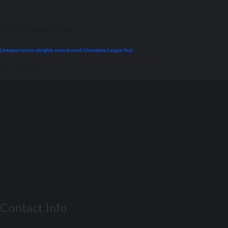
UEFA Champions League
Liverpool survive almighty scare tо reach Champions League final
May 3, 2022
Match Daay
Football Match Preview – Soccer Match Previews
Contact Info