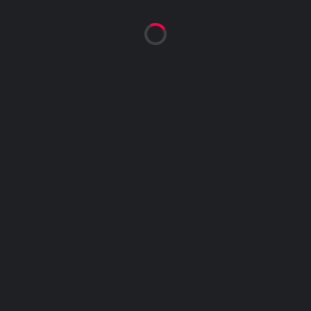
APRIL 26, 2022
UEFA CHAMPIONS LEAGUE
LIVERPOOL SURVIVE ALMIGHTY SCARE TО
REACH CHAMPIONS LEAGUE FINAL
MAY 3, 2022
MATCH DAAY
Football Match Preview – Soccer Match Previews