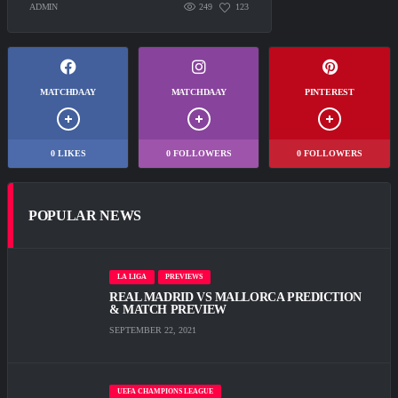
ADMIN
249
123
MATCHDAAY
MATCHDAAY
PINTEREST
0
LIKES
0
FOLLOWERS
0
FOLLOWERS
POPULAR NEWS
LA LIGA
PREVIEWS
REAL MADRID VS MALLORCA PREDICTION
& MATCH PREVIEW
SEPTEMBER 22, 2021
UEFA CHAMPIONS LEAGUE