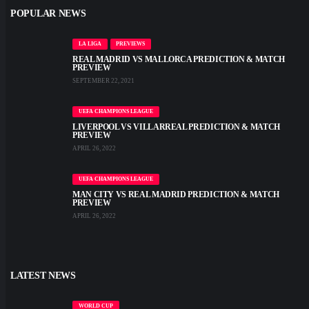
POPULAR NEWS
LA LIGA
PREVIEWS
REAL MADRID VS MALLORCA PREDICTION & MATCH
PREVIEW
SEPTEMBER 22, 2021
UEFA CHAMPIONS LEAGUE
LIVERPOOL VS VILLARREAL PREDICTION & MATCH
PREVIEW
APRIL 26, 2022
UEFA CHAMPIONS LEAGUE
MAN CITY VS REAL MADRID PREDICTION & MATCH
PREVIEW
APRIL 26, 2022
LATEST NEWS
WORLD CUP