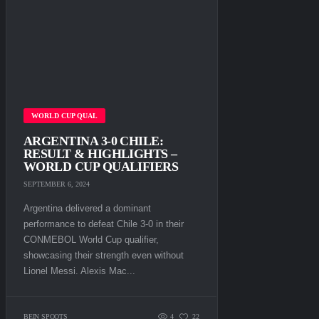
WORLD CUP QUAL
ARGENTINA 3-0 CHILE:
RESULT & HIGHLIGHTS –
WORLD CUP QUALIFIERS
SEPTEMBER 6, 2024
Argentina delivered a dominant
performance to defeat Chile 3-0 in their
CONMEBOL World Cup qualifier,
showcasing their strength even without
Lionel Messi. Alexis Mac...
BEIN SPOOTS
4
22