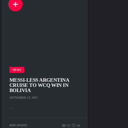
NEWS
MESSI-LESS ARGENTINA
CRUISE TO WCQ WIN IN
BOLIVIA
SEPTEMBER 13, 2023
...
BEIN SPOOTS
74
64