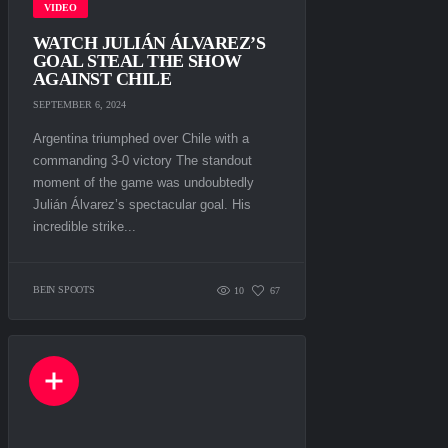
VIDEO
WATCH JULIÁN ÁLVAREZ’S
GOAL STEAL THE SHOW
AGAINST CHILE
SEPTEMBER 6, 2024
Argentina triumphed over Chile with a
commanding 3-0 victory The standout
moment of the game was undoubtedly
Julián Álvarez’s spectacular goal. His
incredible strike...
BEIN SPOOTS
10
67