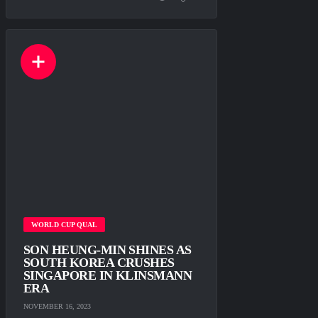
WORLD CUP QUAL
SON HEUNG-MIN SHINES AS
SOUTH KOREA CRUSHES
SINGAPORE IN KLINSMANN
ERA
NOVEMBER 16, 2023