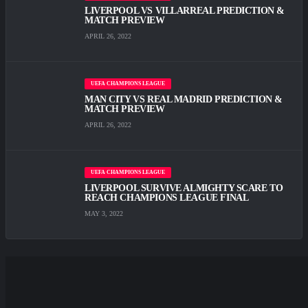
LIVERPOOL VS VILLARREAL PREDICTION &
MATCH PREVIEW
APRIL 26, 2022
UEFA CHAMPIONS LEAGUE
MAN CITY VS REAL MADRID PREDICTION &
MATCH PREVIEW
APRIL 26, 2022
UEFA CHAMPIONS LEAGUE
LIVERPOOL SURVIVE ALMIGHTY SCARE TО
REACH CHAMPIONS LEAGUE FINAL
MAY 3, 2022