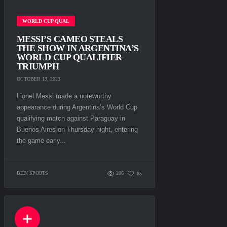
WORLD CUP QUAL
MESSI’S CAMEO STEALS
THE SHOW IN ARGENTINA’S
WORLD CUP QUALIFIER
TRIUMPH
OCTOBER 13, 2023
Lionel Messi made a noteworthy
appearance during Argentina’s World Cup
qualifying match against Paraguay in
Buenos Aires on Thursday night, entering
the game early...
BEIN SPOOTS
206
85