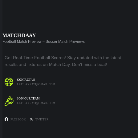
MATCH DAAY
Football Match Preview – Soccer Match Previews
Get Real-Time Football Scores! Stay updated with the latest
results and fixtures on Match Day. Don't miss a beat!
CONTACT US
LATILAKRATI@GMAIL.COM
JOIN OUR TEAM
LATILAKRATI@GMAIL.COM
FACEBOOK
TWITTER