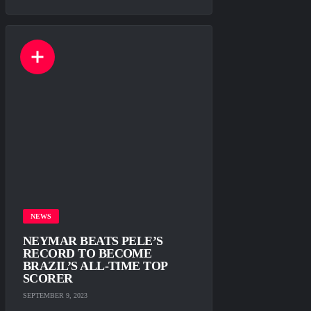
NEWS
NEYMAR BEATS PELE’S
RECORD TO BECOME
BRAZIL’S ALL-TIME TOP
SCORER
SEPTEMBER 9, 2023