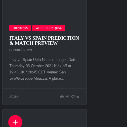
PREVIEWS
WORLD CUP QUAL
ITALY VS SPAIN PREDICTION
& MATCH PREVIEW
OCTOBER 5, 2021
Italy vs Spain Uefa Nations League Date:
Thursday 06 October 2021 Kick-off at
19:45 UK / 20:45 CET Venue: San
Siro/Giuseppe Meazza. A рlасе...
ADMIN
407
81