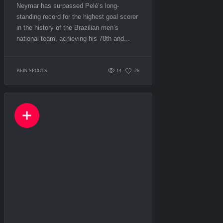
Neymar has surpassed Pelé’s long-
standing record for the highest goal scorer
in the history of the Brazilian men’s
national team, achieving his 78th and...
BEIN SPOOTS
14
26