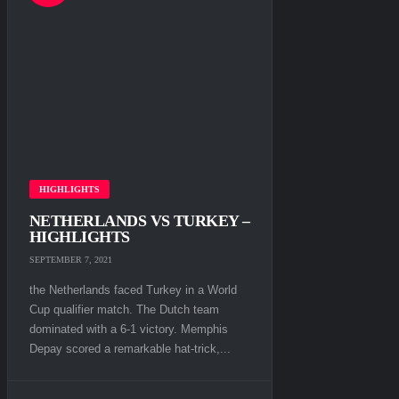
HIGHLIGHTS
NETHERLANDS VS TURKEY –
HIGHLIGHTS
SEPTEMBER 7, 2021
the Netherlands faced Turkey in a World
Cup qualifier match. The Dutch team
dominated with a 6-1 victory. Memphis
Depay scored a remarkable hat-trick,...