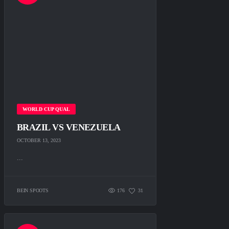
WORLD CUP QUAL
BRAZIL VS VENEZUELA
OCTOBER 13, 2023
...
BEIN SPOOTS
176
31