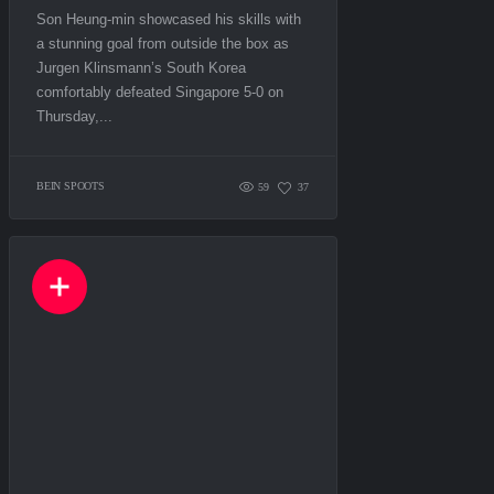
Son Heung-min showcased his skills with
a stunning goal from outside the box as
Jurgen Klinsmann’s South Korea
comfortably defeated Singapore 5-0 on
Thursday,...
BEIN SPOOTS
59
37