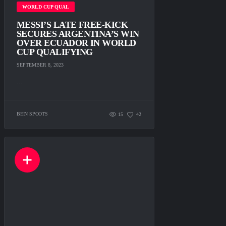
WORLD CUP QUAL
MESSI’S LATE FREE-KICK
SECURES ARGENTINA’S WIN
OVER ECUADOR IN WORLD
CUP QUALIFYING
SEPTEMBER 8, 2023
...
BEIN SPOOTS
15
42