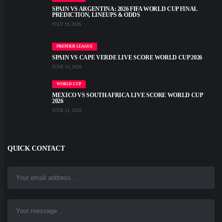
SPAIN VS ARGENTINA: 2026 FIFA WORLD CUP FINAL
PREDICTION, LINEUPS & ODDS
JULY 19, 2026
PREMIER LEAGUE
SPAIN VS CAPE VERDE LIVE SCORE WORLD CUP 2026
JUNE 15, 2026
WORLD CUP
MEXICO VS SOUTH AFRICA LIVE SCORE WORLD CUP
2026
JUNE 11, 2026
QUICK CONTACT