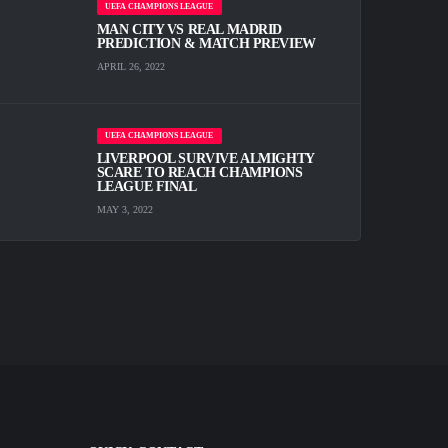
UEFA CHAMPIONS LEAGUE
MAN CITY VS REAL MADRID
PREDICTION & MATCH PREVIEW
APRIL 26, 2022
UEFA CHAMPIONS LEAGUE
LIVERPOOL SURVIVE ALMIGHTY
SCARE TО REACH CHAMPIONS
LEAGUE FINAL
MAY 3, 2022