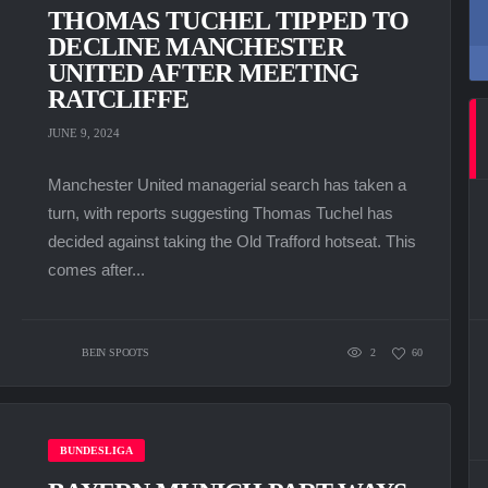
THOMAS TUCHEL TIPPED TO
DECLINE MANCHESTER
UNITED AFTER MEETING
RATCLIFFE
JUNE 9, 2024
Manchester United managerial search has taken a
turn, with reports suggesting Thomas Tuchel has
decided against taking the Old Trafford hotseat. This
comes after...
BEIN SPOOTS
2
60
BUNDESLIGA