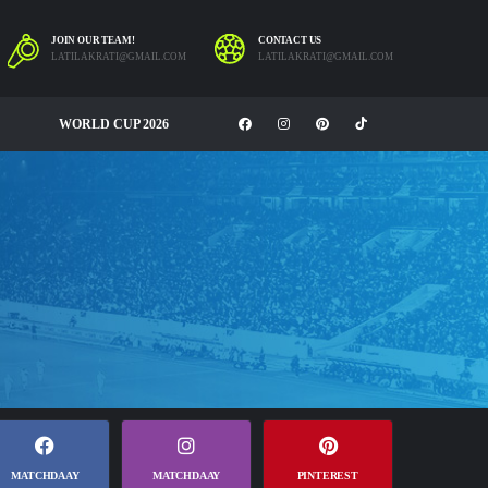
JOIN OUR TEAM!
CONTACT US
LATILAKRATI@GMAIL.COM
LATILAKRATI@GMAIL.COM
WORLD CUP 2026
MATCHDAAY
MATCHDAAY
PINTEREST