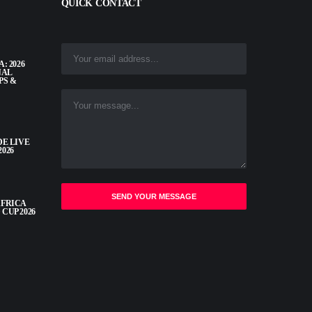
QUICK CONTACT
: 2026
NAL
PS &
DE LIVE
026
AFRICA
CUP 2026