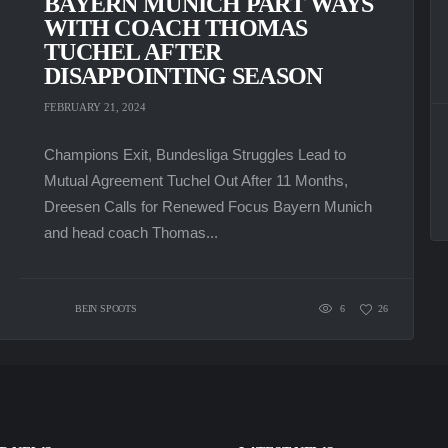
BAYERN MUNICH PART WAYS
WITH COACH THOMAS
TUCHEL AFTER
DISAPPOINTING SEASON
FEBRUARY 21, 2024
Champions Exit, Bundesliga Struggles Lead to
Mutual Agreement Tuchel Out After 11 Months,
Dreesen Calls for Renewed Focus Bayern Munich
and head coach Thomas...
BEIN SPOOTS
6
26