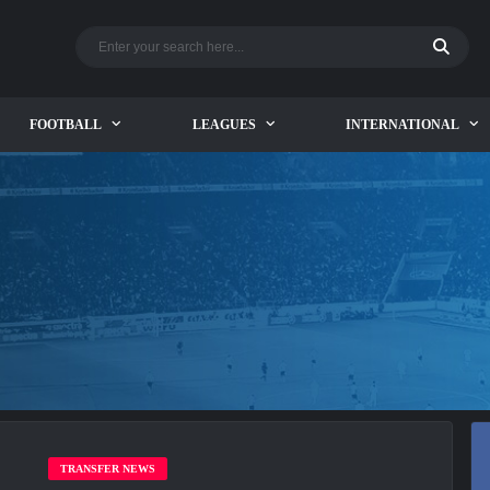
FOOTBALL
LEAGUES
INTERNATIONAL
TRANSFER NEWS