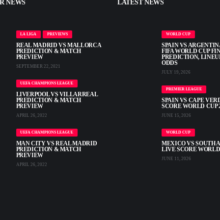
R NEWS
LATEST NEWS
LA LIGA
PREVIEWS
WORLD CUP
REAL MADRID VS MALLORCA
SPAIN VS ARGENTINA
PREDICTION & MATCH
FIFA WORLD CUP FI
PREVIEW
PREDICTION, LINEU
ODDS
SEPTEMBER 22, 2021
JULY 19, 2026
UEFA CHAMPIONS LEAGUE
PREMIER LEAGUE
LIVERPOOL VS VILLARREAL
PREDICTION & MATCH
SPAIN VS CAPE VER
PREVIEW
SCORE WORLD CUP 2
APRIL 26, 2022
JUNE 15, 2026
UEFA CHAMPIONS LEAGUE
WORLD CUP
MAN CITY VS REAL MADRID
MEXICO VS SOUTH 
PREDICTION & MATCH
LIVE SCORE WORLD 
PREVIEW
JUNE 11, 2026
APRIL 26, 2022