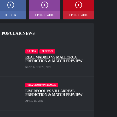
0
LIKES
0
FOLLOWERS
0
FOLLOWERS
POPULAR NEWS
LA LIGA
PREVIEWS
REAL MADRID VS MALLORCA
PREDICTION & MATCH PREVIEW
SEPTEMBER 22, 2021
UEFA CHAMPIONS LEAGUE
LIVERPOOL VS VILLARREAL
PREDICTION & MATCH PREVIEW
APRIL 26, 2022