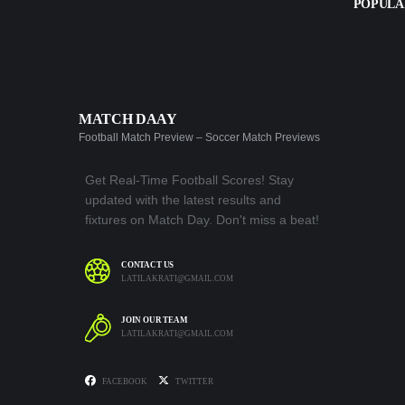
POPULA
MATCH DAAY
Football Match Preview – Soccer Match Previews
Get Real-Time Football Scores! Stay
updated with the latest results and
fixtures on Match Day. Don't miss a beat!
CONTACT US
LATILAKRATI@GMAIL.COM
JOIN OUR TEAM
LATILAKRATI@GMAIL.COM
FACEBOOK
TWITTER