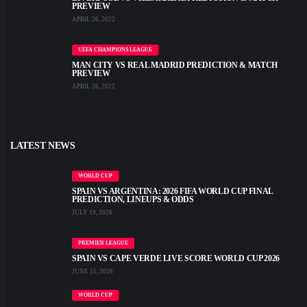
PREVIEW
APRIL 26, 2022
UEFA CHAMPIONS LEAGUE
MAN CITY VS REAL MADRID PREDICTION & MATCH
PREVIEW
APRIL 26, 2022
LATEST NEWS
WORLD CUP
SPAIN VS ARGENTINA: 2026 FIFA WORLD CUP FINAL
PREDICTION, LINEUPS & ODDS
JULY 19, 2026
PREMIER LEAGUE
SPAIN VS CAPE VERDE LIVE SCORE WORLD CUP 2026
JUNE 15, 2026
WORLD CUP