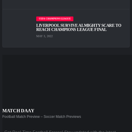
UEFA CHAMPIONS LEAGUE
LIVERPOOL SURVIVE ALMIGHTY SCARE TО
REACH CHAMPIONS LEAGUE FINAL
MAY 3, 2022
MATCH DAAY
Football Match Preview – Soccer Match Previews
Get Real-Time Football Scores! Stay updated with the latest