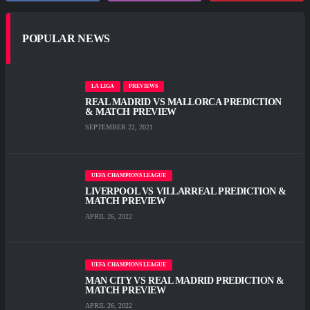
POPULAR NEWS
LA LIGA
PREVIEWS
REAL MADRID VS MALLORCA PREDICTION
& MATCH PREVIEW
SEPTEMBER 22, 2021
UEFA CHAMPIONS LEAGUE
LIVERPOOL VS VILLARREAL PREDICTION &
MATCH PREVIEW
APRIL 26, 2022
UEFA CHAMPIONS LEAGUE
MAN CITY VS REAL MADRID PREDICTION &
MATCH PREVIEW
APRIL 26, 2022