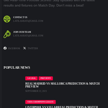
results and fixtures on Match Day. Don't miss a beat!
CONTACT US
LATILAKRATI@GMAIL.COM
JOIN OUR TEAM
LATILAKRATI@GMAIL.COM
FACEBOOK
TWITTER
POPULAR NEWS
LA LIGA
PREVIEWS
REAL MADRID VS MALLORCA PREDICTION & MATCH
PREVIEW
SEPTEMBER 22, 2021
UEFA CHAMPIONS LEAGUE
LIVERPOOL VS VILLARREAL PREDICTION & MATCH