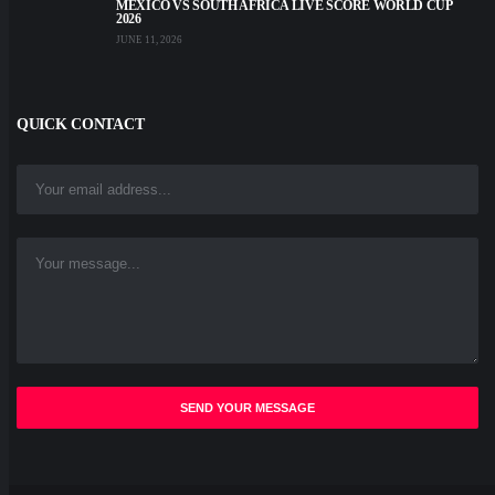
MEXICO VS SOUTH AFRICA LIVE SCORE WORLD CUP
2026
JUNE 11, 2026
QUICK CONTACT