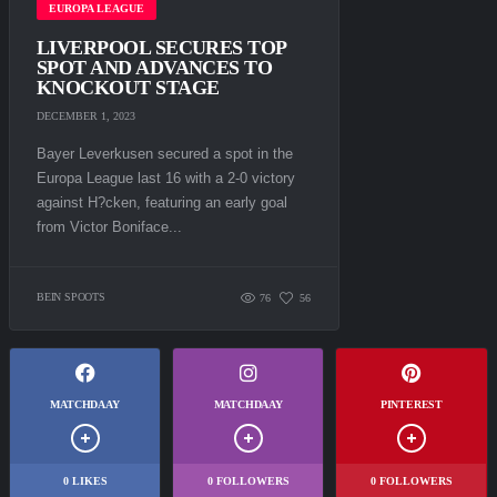
EUROPA LEAGUE
LIVERPOOL SECURES TOP
SPOT AND ADVANCES TO
KNOCKOUT STAGE
DECEMBER 1, 2023
Bayer Leverkusen secured a spot in the
Europa League last 16 with a 2-0 victory
against H?cken, featuring an early goal
from Victor Boniface...
BEIN SPOOTS
76
56
MATCHDAAY
MATCHDAAY
PINTEREST
0
LIKES
0
FOLLOWERS
0
FOLLOWERS