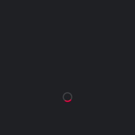
UEFA CHAMPIONS LEAGUE
MAN CITY VS REAL MADRID PREDICTION &
MATCH PREVIEW
APRIL 26, 2022
UEFA CHAMPIONS LEAGUE
LIVERPOOL SURVIVE ALMIGHTY SCARE TО
REACH CHAMPIONS LEAGUE FINAL
MAY 3, 2022