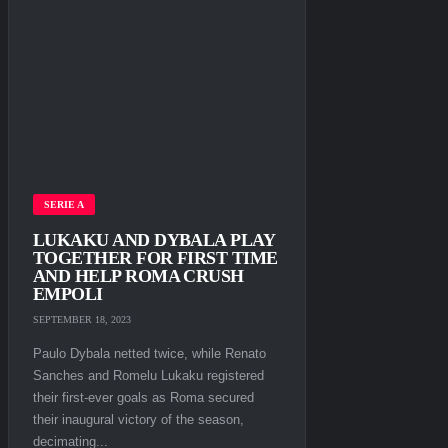
SERIE A
LUKAKU AND DYBALA PLAY
TOGETHER FOR FIRST TIME
AND HELP ROMA CRUSH
EMPOLI
SEPTEMBER 18, 2023
Paulo Dybala netted twice, while Renato
Sanches and Romelu Lukaku registered
their first-ever goals as Roma secured
their inaugural victory of the season,
decimating...