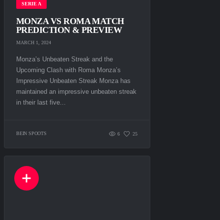
SERIE A
MONZA VS ROMA MATCH
PREDICTION & PREVIEW
MARCH 1, 2024
Monza’s Unbeaten Streak and the
Upcoming Clash with Roma Monza’s
Impressive Unbeaten Streak Monza has
maintained an impressive unbeaten streak
in their last five...
BEIN SPOOTS
6
25