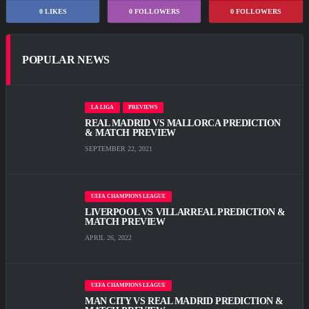
0
LIKES
0
FOLLOWERS
0
FOLLOWERS
POPULAR NEWS
LA LIGA
PREVIEWS
REAL MADRID VS MALLORCA PREDICTION
& MATCH PREVIEW
SEPTEMBER 22, 2021
UEFA CHAMPIONS LEAGUE
LIVERPOOL VS VILLARREAL PREDICTION &
MATCH PREVIEW
APRIL 26, 2022
UEFA CHAMPIONS LEAGUE
MAN CITY VS REAL MADRID PREDICTION &