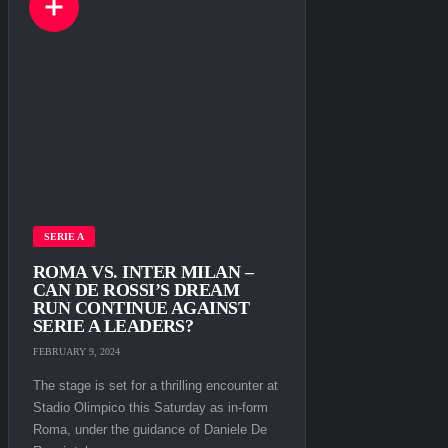
SERIE A
ROMA VS. INTER MILAN –
CAN DE ROSSI’S DREAM
RUN CONTINUE AGAINST
SERIE A LEADERS?
FEBRUARY 9, 2024
The stage is set for a thrilling encounter at
Stadio Olimpico this Saturday as in-form
Roma, under the guidance of Daniele De