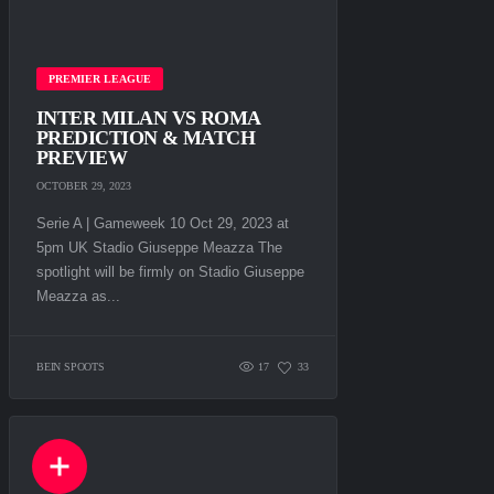
PREMIER LEAGUE
INTER MILAN VS ROMA
PREDICTION & MATCH
PREVIEW
OCTOBER 29, 2023
Serie A | Gameweek 10 Oct 29, 2023 at
5pm UK Stadio Giuseppe Meazza The
spotlight will be firmly on Stadio Giuseppe
Meazza as...
BEIN SPOOTS
17
33