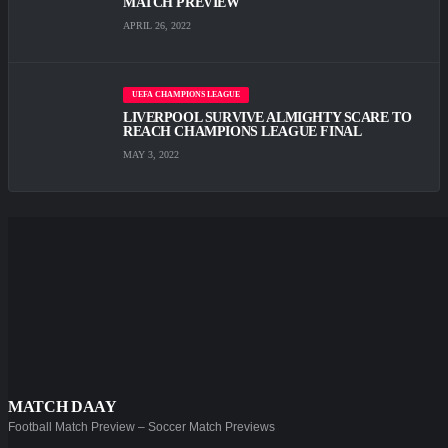
MATCH PREVIEW
APRIL 26, 2022
UEFA CHAMPIONS LEAGUE
LIVERPOOL SURVIVE ALMIGHTY SCARE TО
REACH CHAMPIONS LEAGUE FINAL
MAY 3, 2022
MATCH DAAY
Football Match Preview – Soccer Match Previews