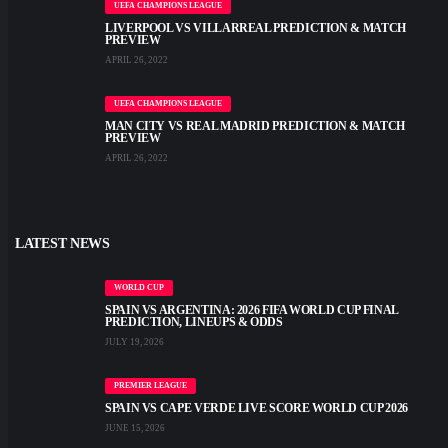
UEFA CHAMPIONS LEAGUE
LIVERPOOL VS VILLARREAL PREDICTION & MATCH
PREVIEW
APRIL 26, 2022
UEFA CHAMPIONS LEAGUE
MAN CITY VS REAL MADRID PREDICTION & MATCH
PREVIEW
APRIL 26, 2022
LATEST NEWS
WORLD CUP
SPAIN VS ARGENTINA: 2026 FIFA WORLD CUP FINAL
PREDICTION, LINEUPS & ODDS
JULY 19, 2026
PREMIER LEAGUE
SPAIN VS CAPE VERDE LIVE SCORE WORLD CUP 2026
JUNE 15, 2026