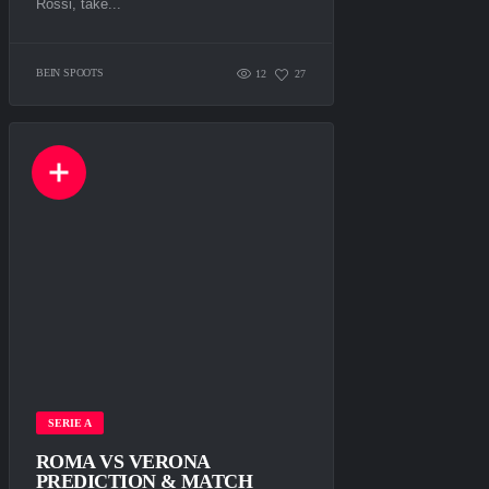
Rossi, take...
BEIN SPOOTS
12
27
SERIE A
ROMA VS VERONA
PREDICTION & MATCH