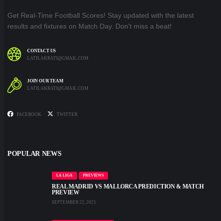
Get Real-Time Football Scores! Stay updated with the latest
results and fixtures on Match Day. Don't miss a beat!
CONTACT US
LATILAKRATI@GMAIL.COM
JOIN OUR TEAM
LATILAKRATI@GMAIL.COM
FACEBOOK
TWITTER
POPULAR NEWS
LA LIGA
PREVIEWS
REAL MADRID VS MALLORCA PREDICTION & MATCH
PREVIEW
SEPTEMBER 22, 2021