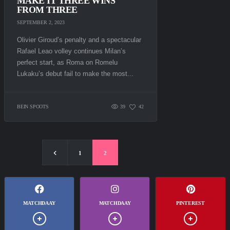
MAKE IT THREE WINS
FROM THREE
SEPTEMBER 2, 2023
Olivier Giroud’s penalty and a spectacular
Rafael Leao volley continues Milan’s
perfect start, as Roma on Romelu
Lukaku’s debut fail to make the most...
BEIN SPOOTS
39
42
1
2
MATCHDAAY
MATCHDAAY
PINTEREST