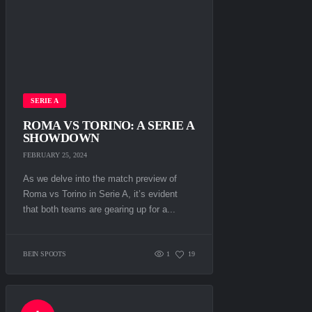
SERIE A
ROMA VS TORINO: A SERIE A
SHOWDOWN
FEBRUARY 25, 2024
As we delve into the match preview of
Roma vs Torino in Serie A, it’s evident
that both teams are gearing up for a...
BEIN SPOOTS
1
19