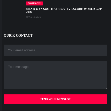
WORLD CUP
MEXICO VS SOUTH AFRICA LIVE SCORE WORLD CUP
2026
JUNE 11, 2026
QUICK CONTACT