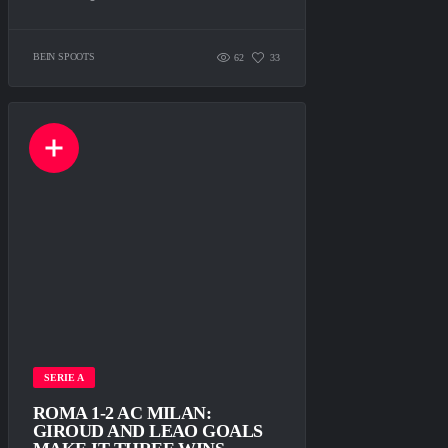
BEIN SPOOTS
62
33
SERIE A
ROMA 1-2 AC MILAN:
GIROUD AND LEAO GOALS