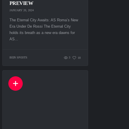
PREVIEW
JANUARY 20, 2024
The Eternal City Awaits: AS Roma’s New
Era Under De Rossi The Eternal City
holds its breath as a new era dawns for
AS...
BEIN SPOOTS
3
18