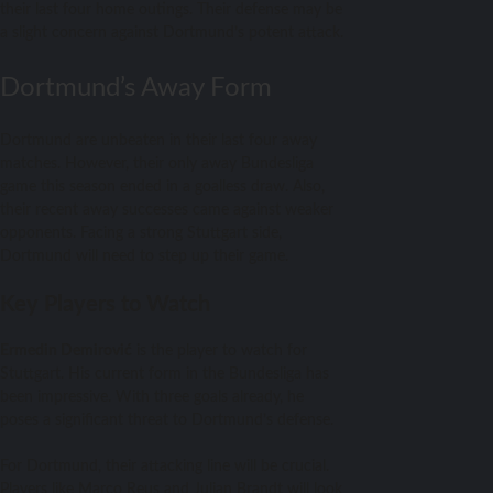
their last four home outings. Their defense may be
a slight concern against Dortmund’s potent attack.
Dortmund’s Away Form
Dortmund are unbeaten in their last four away
matches. However, their only away Bundesliga
game this season ended in a goalless draw. Also,
their recent away successes came against weaker
opponents. Facing a strong Stuttgart side,
Dortmund will need to step up their game.
Key Players to Watch
Ermedin Demirović
is the player to watch for
Stuttgart. His current form in the Bundesliga has
been impressive. With three goals already, he
poses a significant threat to Dortmund’s defense.
For Dortmund, their attacking line will be crucial.
Players like Marco Reus and Julian Brandt will look