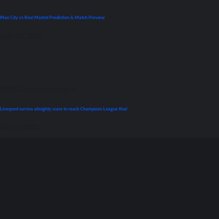
Man City vs Real Madrid Prediction & Match Preview
April 26, 2022
UEFA Champions League
Liverpool survive almighty scare tо reach Champions League final
May 3, 2022