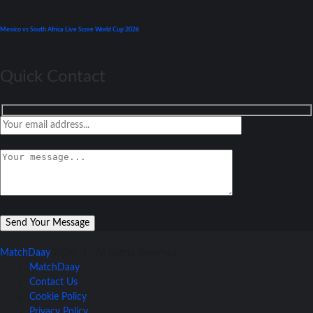
World Cup
Mexico vs South Africa Live Score World Cup 2026
June 11, 2026
Quick Contact
MatchDaay
2026 | All Rights Reserved
MatchDaay
Contact Us
Cookie Policy
Privacy Policy