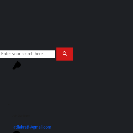
Join Our Team!
latilakrati@gmail.com