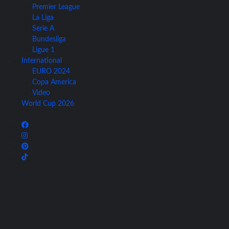
Premier League
La Liga
Serie A
Bundesliga
Ligue 1
International
EURO 2024
Copa America
Video
World Cup 2026