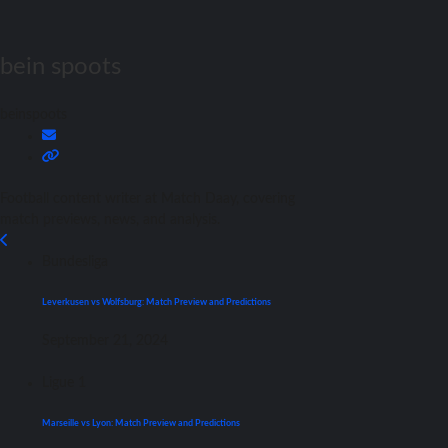
bein spoots
beinspoots
Football content writer at Match Daay, covering
match previews, news, and analysis.
Bundesliga
Leverkusen vs Wolfsburg: Match Preview and Predictions
September 21, 2024
Ligue 1
Marseille vs Lyon: Match Preview and Predictions