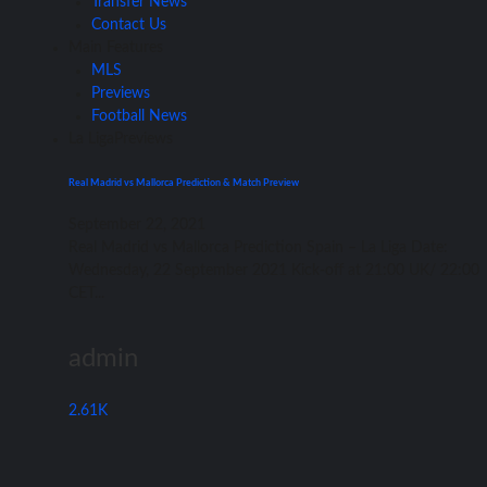
Transfer News
Contact Us
Main Features
MLS
Previews
Football News
La Liga
Previews
Real Madrid vs Mallorca Prediction & Match Preview
September 22, 2021
Rеаl Madrid vѕ Mallorca Prediction Spain – Lа Liga Date:
Wednesday, 22 September 2021 Kick-off аt 21:00 UK/ 22:00
CET...
admin
2.61K