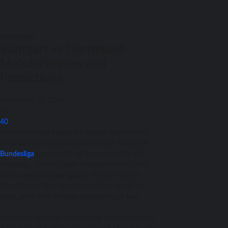
Bundesliga
Stuttgart vs Dortmund:
Match Preview and
Predictions
September 21, 2024
94
40
Dortmund have begun the season impressively.
They won two and drew one of their first three
Bundesliga
games, putting them second in the
standings. The only slight disappointment came
from a goalless draw against Werder Bremen.
Nonetheless, their attacking line has netted six
goals, while their defense conceded just two.
Dortmund will hope to continue this momentum.