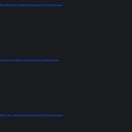
Real Madrid vs Mallorca Prediction & Match Preview
September 22, 2021
UEFA Champions League
Liverpool vs Villarreal Prediction & Match Preview
April 26, 2022
UEFA Champions League
Man City vs Real Madrid Prediction & Match Preview
April 26, 2022