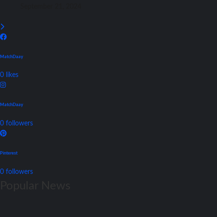
September 21, 2024
MatchDaay
0
likes
MatchDaay
0
followers
Pinterest
0
followers
Popular News