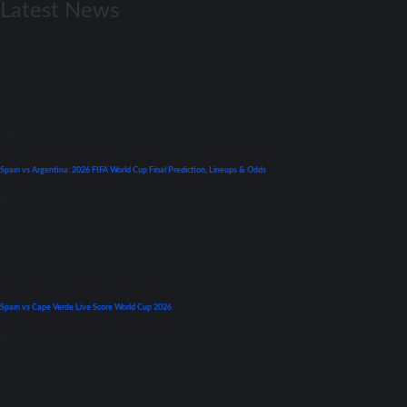
Latest News
World Cup
Spain vs Argentina: 2026 FIFA World Cup Final Prediction, Lineups & Odds
July 19, 2026
Premier League
Spain vs Cape Verde Live Score World Cup 2026
June 15, 2026