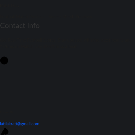
Match Daay
Football Match Preview – Soccer Match Previews
Contact Info
Get Real-Time Football Scores! Stay updated with the latest results and
fixtures on Match Day. Don't miss a beat!
Contact Us
latilakrati@gmail.com