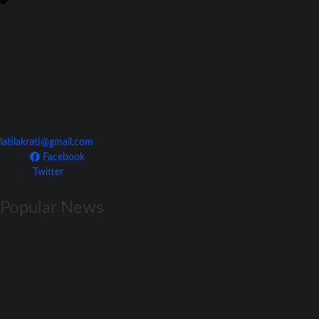
Join Our Team
latilakrati@gmail.com
Facebook
Twitter
Popular News
La Liga
Previews