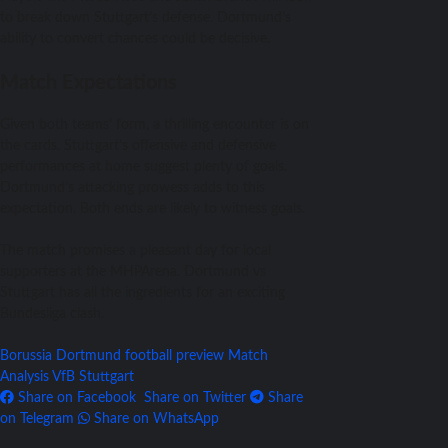
to break down Stuttgart’s defense. Dortmund’s
ability to convert chances could be decisive.
Match Expectations
Given both teams’ form, a thrilling encounter is on
the cards. Stuttgart’s offensive and defensive
performances at home suggest plenty of goals.
Dortmund’s attacking prowess adds to this
expectation. Both ends are likely to witness goals.
The match promises a pleasant day for local
supporters at the MHPArena. Dortmund vs
Stuttgart has all the ingredients for an exciting
Bundesliga clash.
Borussia Dortmund
football preview
Match
Analysis
VfB Stuttgart
Share on Facebook
Share on Twitter
Share
on Telegram
Share on WhatsApp