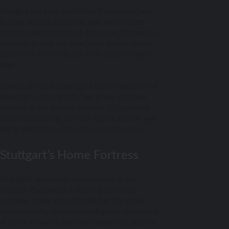
Stuttgart can draw confidence from recent head-
to-head records. They have won the last three
clashes against Dortmund. Moreover, Stuttgart are
unbeaten in their last three home games against
Dortmund. This could give them a psychological
edge.
Notably, the past meetings at the MHPArena have
been high-scoring affairs. Two of the last three
matches at this stadium saw over 2.5 goals and
both teams scoring. Fans can expect another goal-
fest in this Dortmund vs Stuttgart showdown.
Stuttgart’s Home Fortress
Stuttgart’s home form is exceptional at the
moment. They are on a stunning 21-match
unbeaten streak at the MHPArena. This streak
includes mostly wins, showcasing their dominance
at home. However, they have leaked four goals in