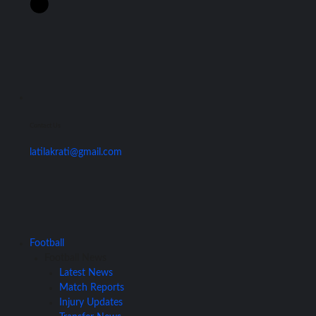
Contact Us
latilakrati@gmail.com
Football
Football News
Latest News
Match Reports
Injury Updates