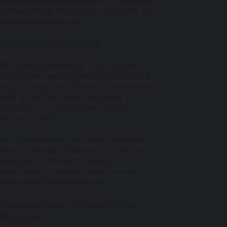
Aiming for perfection, they will visit Stuttgart with
confidence. Their forwards are in good form, and
the defense appears solid.
Stuttgart’s Resurgence
On the other side, Stuttgart had a rocky start.
They lost their opening game but bounced back. A
thrilling 3-3 draw with Mainz showed their fighting
spirit. In their third match, they secured an
impressive 3-1 away victory over Borussia
Mönchengladbach.
Stuttgart’s Bosnian striker,
Ermedin Demirović
, has
been in outstanding form. He has already scored
three goals for his team this season. His
performance will be crucial in the upcoming
Dortmund vs Stuttgart
encounter.
Head-to-Head Tradition Favors
Stuttgart