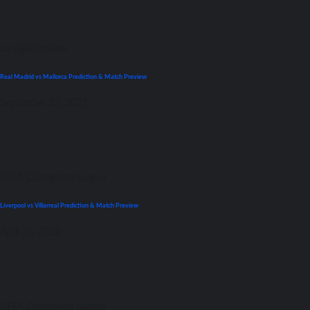
La Liga
Previews
Real Madrid vs Mallorca Prediction & Match Preview
September 22, 2021
UEFA Champions League
Liverpool vs Villarreal Prediction & Match Preview
April 26, 2022
UEFA Champions League