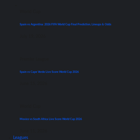
World Cup
Spain vs Argentina: 2026 FIFA World Cup Final Prediction, Lineups & Odds
July 19, 2026
Premier League
Spain vs Cape Verde Live Score World Cup 2026
June 15, 2026
World Cup
Mexico vs South Africa Live Score World Cup 2026
June 11, 2026
Leagues