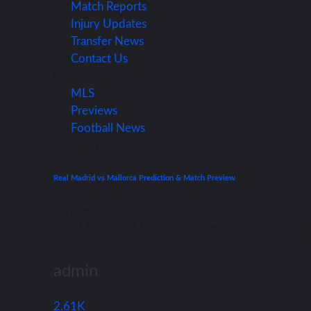
Match Reports
Injury Updates
Transfer News
Contact Us
Main Features
MLS
Previews
Football News
La Liga
Previews
Real Madrid vs Mallorca Prediction & Match Preview
September 22, 2021
Rеаl Madrid vѕ Mallorca Prediction Spain – Lа Li
admin
2.61K