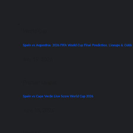
World Cup
Spain vs Argentina: 2026 FIFA World Cup Final Prediction, Lineups & Odds
July 19, 2026
Premier League
Spain vs Cape Verde Live Score World Cup 2026
June 15, 2026