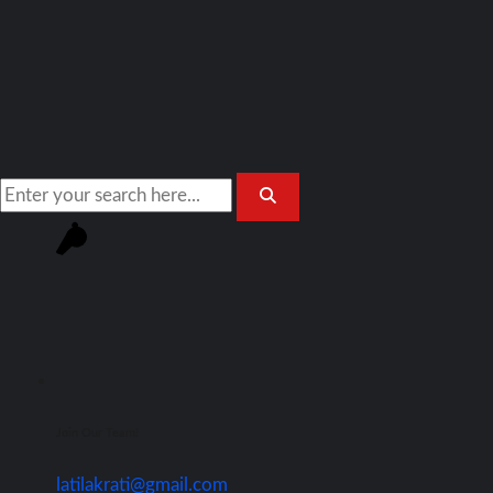
Join Our Team!
latilakrati@gmail.com