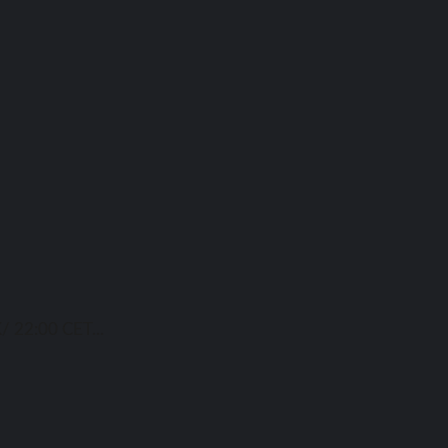
/ 22:00 CET...