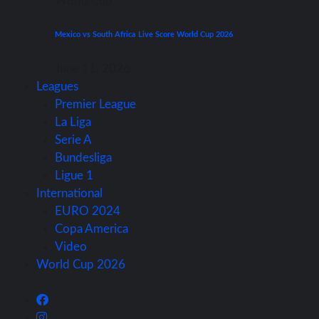
World Cup
Mexico vs South Africa Live Score World Cup 2026
June 11, 2026
Leagues
Premier League
La Liga
Serie A
Bundesliga
Ligue 1
International
EURO 2024
Copa America
Video
World Cup 2026