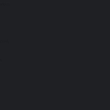
evious
 home,
s