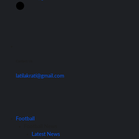
Contact Us
latilakrati@gmail.com
Football
Football News
Latest News