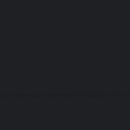
ga Date: Wednesday, 22 September 2021 Kick-off аt 21:00 UK