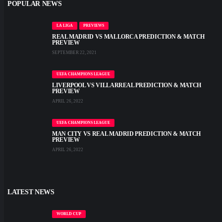
POPULAR NEWS
LA LIGA
PREVIEWS
REAL MADRID VS MALLORCA PREDICTION & MATCH
PREVIEW
SEPTEMBER 22, 2021
UEFA CHAMPIONS LEAGUE
LIVERPOOL VS VILLARREAL PREDICTION & MATCH
PREVIEW
APRIL 26, 2022
UEFA CHAMPIONS LEAGUE
MAN CITY VS REAL MADRID PREDICTION & MATCH
PREVIEW
APRIL 26, 2022
LATEST NEWS
WORLD CUP