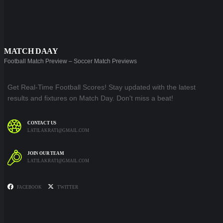
MATCH DAAY
Football Match Preview – Soccer Match Previews
Get Real-Time Football Scores! Stay updated with the latest
results and fixtures on Match Day. Don't miss a beat!
CONTACT US
LATILAKRATI@GMAIL.COM
JOIN OUR TEAM
LATILAKRATI@GMAIL.COM
FACEBOOK
TWITTER