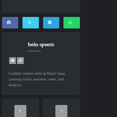
bein spoots
beinspoots
Football content writer at Match Daay,
covering match previews, news, and
analysis.