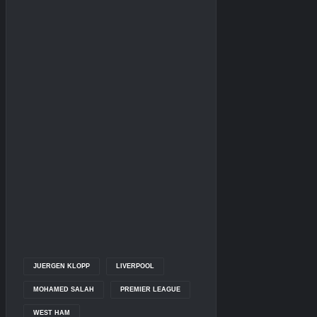
JUERGEN KLOPP
LIVERPOOL
MOHAMED SALAH
PREMIER LEAGUE
WEST HAM