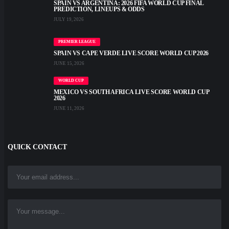
SPAIN VS ARGENTINA: 2026 FIFA WORLD CUP FINAL
PREDICTION, LINEUPS & ODDS
JULY 19, 2026
PREMIER LEAGUE
SPAIN VS CAPE VERDE LIVE SCORE WORLD CUP 2026
JUNE 15, 2026
WORLD CUP
MEXICO VS SOUTH AFRICA LIVE SCORE WORLD CUP
2026
JUNE 11, 2026
QUICK CONTACT