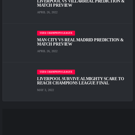
LIVERPOOL VS VILLARREAL PREDICTION &
MATCH PREVIEW
APRIL 26, 2022
UEFA CHAMPIONS LEAGUE
MAN CITY VS REAL MADRID PREDICTION &
MATCH PREVIEW
APRIL 26, 2022
UEFA CHAMPIONS LEAGUE
LIVERPOOL SURVIVE ALMIGHTY SCARE TО
REACH CHAMPIONS LEAGUE FINAL
MAY 3, 2022