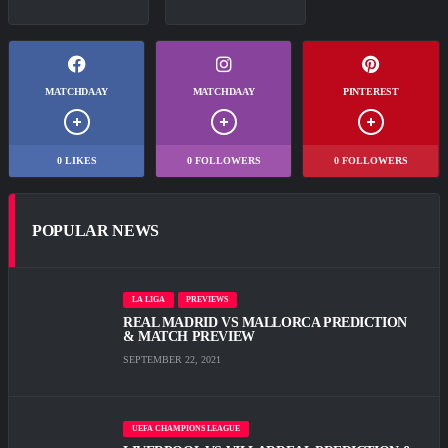
MATCHDAAY
MATCHDAAY
PINTEREST
0
LIKES
0
FOLLOWERS
0
FOLLOWERS
POPULAR NEWS
LA LIGA
PREVIEWS
REAL MADRID VS MALLORCA PREDICTION
& MATCH PREVIEW
SEPTEMBER 22, 2021
UEFA CHAMPIONS LEAGUE