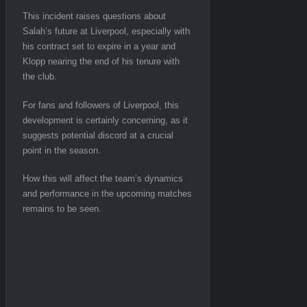
This incident raises questions about
Salah’s future at Liverpool, especially with
his contract set to expire in a year and
Klopp nearing the end of his tenure with
the club.
For fans and followers of Liverpool, this
development is certainly concerning, as it
suggests potential discord at a crucial
point in the season.
How this will affect the team’s dynamics
and performance in the upcoming matches
remains to be seen.