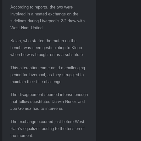
According to reports, the two were
involved in a heated exchange on the
sidelines during Liverpool’s 2-2 draw with
West Ham United.
Salah, who started the match on the
bench, was seen gesticulating to Klopp
when he was brought on as a substitute.
This altercation came amid a challenging
period for Liverpool, as they struggled to
maintain their title challenge.
The disagreement seemed intense enough
that fellow substitutes Darwin Nunez and
Joe Gomez had to intervene.
The exchange occurred just before West
Ham’s equalizer, adding to the tension of
the moment.