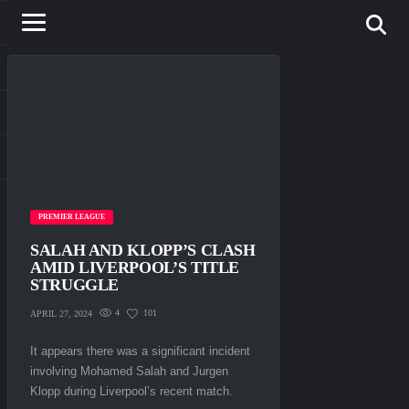
PREMIER LEAGUE
SALAH AND KLOPP’S CLASH
AMID LIVERPOOL’S TITLE
STRUGGLE
4
101
APRIL 27, 2024
It appears there was a significant incident
involving Mohamed Salah and Jurgen
Klopp during Liverpool’s recent match.