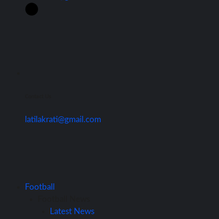
Contact Us
latilakrati@gmail.com
Football
Football News
Latest News