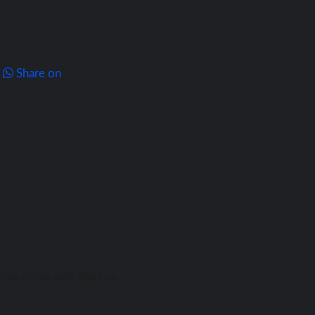
Share on
ws, news, and analysis.