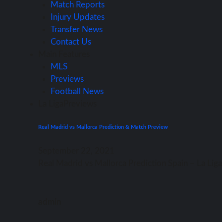
Match Reports
Injury Updates
Transfer News
Contact Us
Main Features
MLS
Previews
Football News
La Liga
Previews
Real Madrid vs Mallorca Prediction & Match Preview
September 22, 2021
Rеаl Madrid vѕ Mallorca Prediction Spain – Lа Li
admin