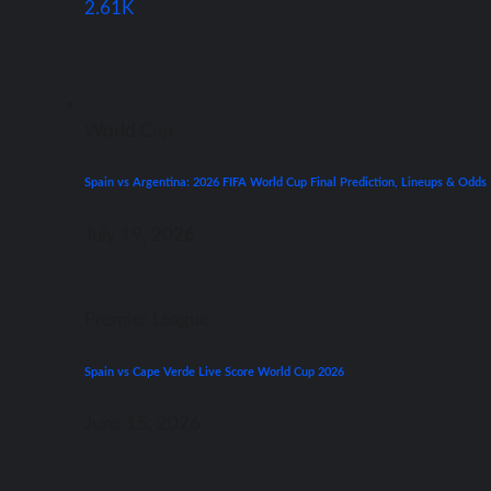
2.61K
World Cup
Spain vs Argentina: 2026 FIFA World Cup Final Prediction, Lineups & Odds
July 19, 2026
Premier League
Spain vs Cape Verde Live Score World Cup 2026
June 15, 2026