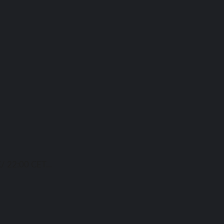
/ 22:00 CET...