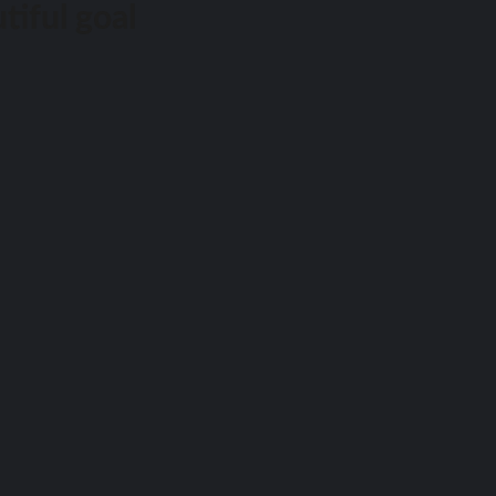
tiful goal