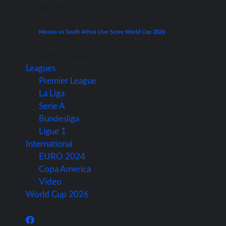
World Cup
Mexico vs South Africa Live Score World Cup 2026
June 11, 2026
Leagues
Premier League
La Liga
Serie A
Bundesliga
Ligue 1
International
EURO 2024
Copa America
Video
World Cup 2026