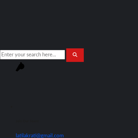
Join Our Team!
latilakrati@gmail.com