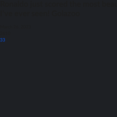
Ronaldo just scored the most beau
I’ve ever seen! Golazoo
March 26, 2023
2610
33