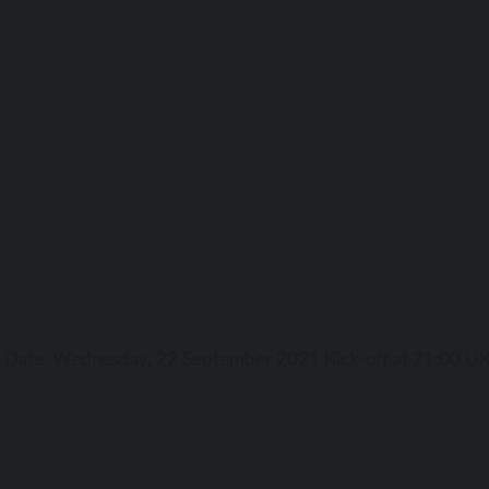
ga Date: Wednesday, 22 September 2021 Kick-off аt 21:00 UK