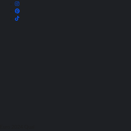
Euro 2024 Qual