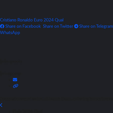
Cristiano Ronaldo
Euro 2024 Qual
Share on Facebook
Share on Twitter
Share on Telegram
WhatsApp
bein spoots
beinspoots
Football content writer at Match Daay, covering match previe
Euro 2024 Qual