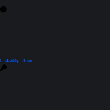
Contact Us
latilakrati@gmail.com
Join Our Team