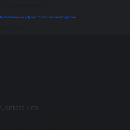
UEFA Champions League
Liverpool survive almighty scare tо reach Champions League final
May 3, 2022
Match Daay
Football Match Preview – Soccer Match Previews
Contact Info
Get Real-Time Football Scores! Stay updated with the latest results and
fixtures on Match Day. Don't miss a beat!