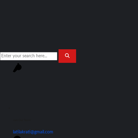
Join Our Team!
latilakrati@gmail.com