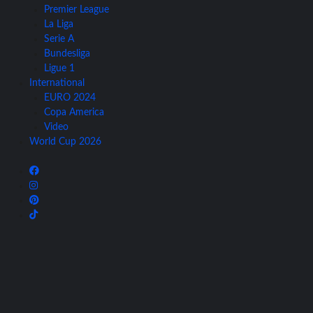
Premier League
La Liga
Serie A
Bundesliga
Ligue 1
International
EURO 2024
Copa America
Video
World Cup 2026