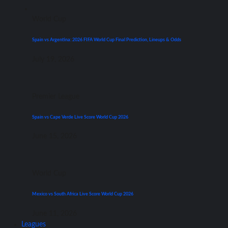
World Cup
Spain vs Argentina: 2026 FIFA World Cup Final Prediction, Lineups & Odds
July 19, 2026
Premier League
Spain vs Cape Verde Live Score World Cup 2026
June 15, 2026
World Cup
Mexico vs South Africa Live Score World Cup 2026
June 11, 2026
Leagues