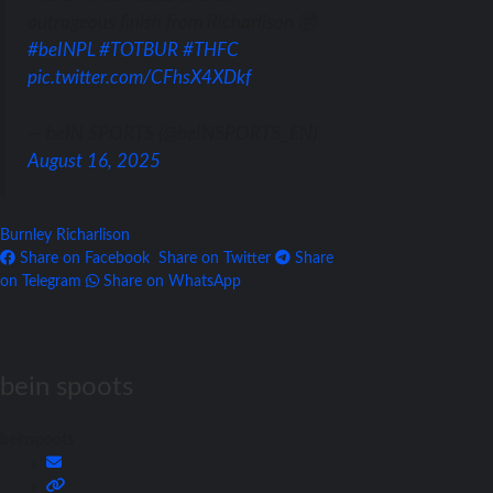
outrageous finish from Richarlison 🤯
#beINPL
#TOTBUR
#THFC
pic.twitter.com/CFhsX4XDkf
— beIN SPORTS (@beINSPORTS_EN)
August 16, 2025
Burnley
Richarlison
Share on Facebook
Share on Twitter
Share
on Telegram
Share on WhatsApp
bein spoots
beinspoots