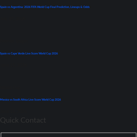
Spain vs Argentina: 2026 FIFA World Cup Final Prediction, Lineups & Odds
July 19, 2026
Premier League
Spain vs Cape Verde Live Score World Cup 2026
June 15, 2026
World Cup
Mexico vs South Africa Live Score World Cup 2026
June 11, 2026
Quick Contact