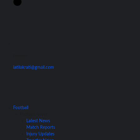
Contact Us
latilakrati@gmail.com
Football
Football News
Latest News
Match Reports
Injury Updates