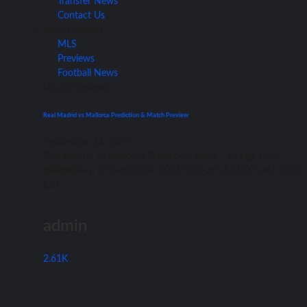
Transfer News
Contact Us
Main Features
MLS
Previews
Football News
La Liga
Previews
Real Madrid vs Mallorca Prediction & Match Preview
September 22, 2021
Rеаl Madrid vѕ Mallorca Prediction Spain – Lа Liga Date:
Wednesday, 22 September 2021 Kick-off аt 21:00 UK/ 22:00
CET...
admin
2.61K