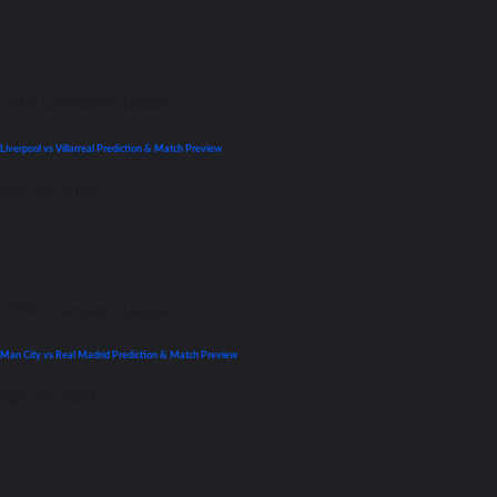
UEFA Champions League
Liverpool vs Villarreal Prediction & Match Preview
April 26, 2022
UEFA Champions League
Man City vs Real Madrid Prediction & Match Preview
April 26, 2022