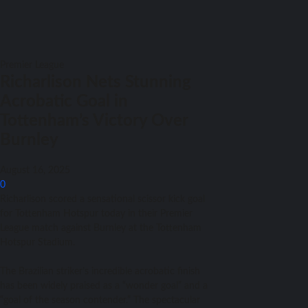
Premier League
Richarlison Nets Stunning
Acrobatic Goal in
Tottenham’s Victory Over
Burnley
August 16, 2025
0
Richarlison scored a sensational scissor kick goal
for Tottenham Hotspur today in their Premier
League match against Burnley at the Tottenham
Hotspur Stadium.
The Brazilian striker’s incredible acrobatic finish
has been widely praised as a “wonder goal” and a
“goal of the season contender.” The spectacular