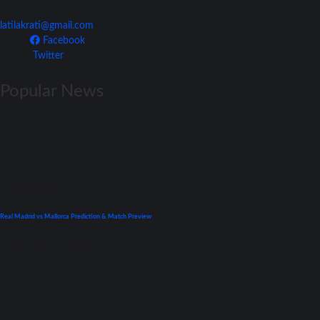
latilakrati@gmail.com
Facebook
Twitter
Popular News
La Liga
Previews
Real Madrid vs Mallorca Prediction & Match Preview
September 22, 2021