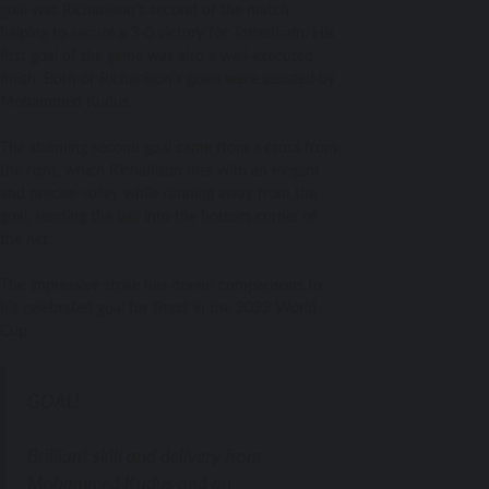
goal was Richarlison’s second of the match,
helping to secure a 3-0 victory for Tottenham. His
first goal of the game was also a well-executed
finish. Both of Richarlison’s goals were assisted by
Mohammed Kudus.
The stunning second goal came from a cross from
the right, which Richarlison met with an elegant
and precise volley while running away from the
goal, sending the ball into the bottom corner of
the net.
The impressive strike has drawn comparisons to
his celebrated goal for Brazil in the 2022 World
Cup.
GOAL!
Brilliant skill and delivery from
Mohammed Kudus and an