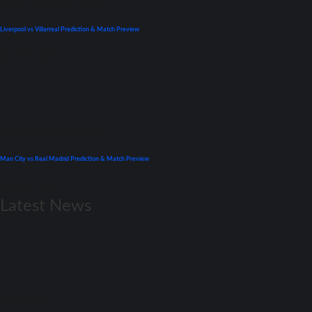
UEFA Champions League
Liverpool vs Villarreal Prediction & Match Preview
April 26, 2022
UEFA Champions League
Man City vs Real Madrid Prediction & Match Preview
April 26, 2022
Latest News
World Cup