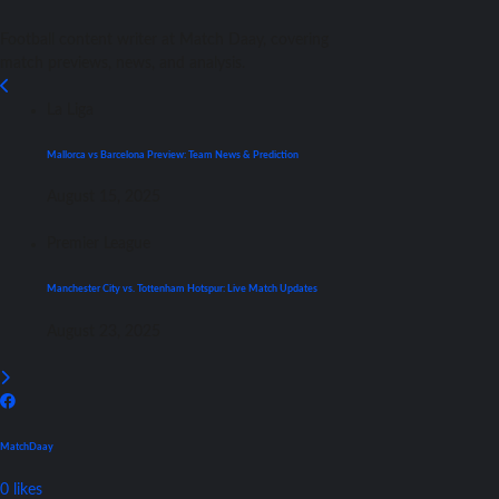
Football content writer at Match Daay, covering
match previews, news, and analysis.
La Liga
Mallorca vs Barcelona Preview: Team News & Prediction
August 15, 2025
Premier League
Manchester City vs. Tottenham Hotspur: Live Match Updates
August 23, 2025
MatchDaay
0
likes