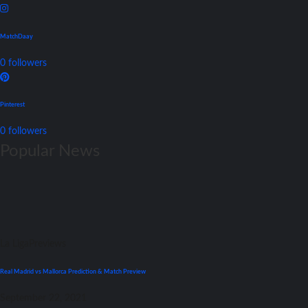
MatchDaay
0
followers
Pinterest
0
followers
Popular News
La Liga
Previews
Real Madrid vs Mallorca Prediction & Match Preview
September 22, 2021