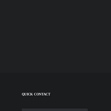
QUICK CONTACT