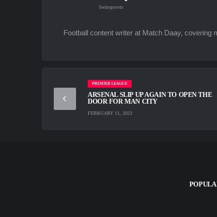
beinspoots
Football content writer at Match Daay, covering
PREMIER LEAGUE
ARSENAL SLIP UP AGAIN TO OPEN THE
DOOR FOR MAN CITY
FEBRUARY 11, 2023
POPULA