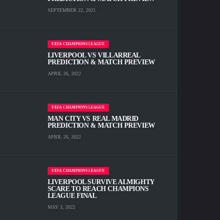
SEPTEMBER 22, 2021
UEFA CHAMPIONS LEAGUE
LIVERPOOL VS VILLARREAL
PREDICTION & MATCH PREVIEW
APRIL 26, 2022
UEFA CHAMPIONS LEAGUE
MAN CITY VS REAL MADRID
PREDICTION & MATCH PREVIEW
APRIL 26, 2022
UEFA CHAMPIONS LEAGUE
LIVERPOOL SURVIVE ALMIGHTY
SCARE TО REACH CHAMPIONS
LEAGUE FINAL
MAY 3, 2022