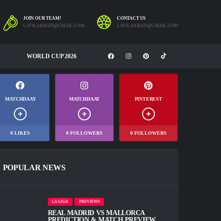
JOIN OUR TEAM!
CONTACT US
LATILAKRATI@GMAIL.COM
LATILAKRATI@GMAIL.COM
WORLD CUP 2026
MATCHDAAY
MATCHDAAY
PINTEREST
0
LIKES
0
FOLLOWERS
0
FOLLOWERS
POPULAR NEWS
LA LIGA
PREVIEWS
REAL MADRID VS MALLORCA
PREDICTION & MATCH PREVIEW