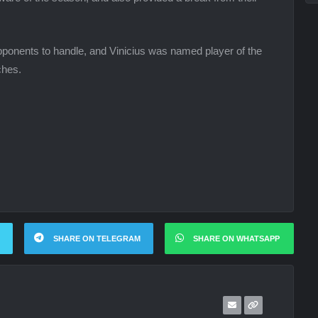
opponents to handle, and Vinicius was named player of the
ches.
SHARE ON TELEGRAM
SHARE ON WHATSAPP