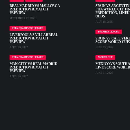
REAL MADRID VS MALLORCA
SPAIN VS ARGENTINA
PREDICTION & MATCH
FIFA WORLD CUP FI
PREVIEW
PREDICTION, LINEU
ODDS
SEPTEMBER 22, 2021
JULY 19, 2026
UEFA CHAMPIONS LEAGUE
PREMIER LEAGUE
LIVERPOOL VS VILLARREAL
PREDICTION & MATCH
SPAIN VS CAPE VER
PREVIEW
SCORE WORLD CUP 2
APRIL 26, 2022
JUNE 15, 2026
UEFA CHAMPIONS LEAGUE
WORLD CUP
MAN CITY VS REAL MADRID
MEXICO VS SOUTH 
PREDICTION & MATCH
LIVE SCORE WORLD 
PREVIEW
JUNE 11, 2026
APRIL 26, 2022