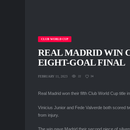
CLUB WORLD CUP
REAL MADRID WIN 
EIGHT-GOAL FINAL
22
FEBRUARY 11, 2023
34
Real Madrid won their fifth Club World Cup title in
Vinicius Junior and Fede Valverde both scored t
from injury.
The win gave Madrid their second piece of silver