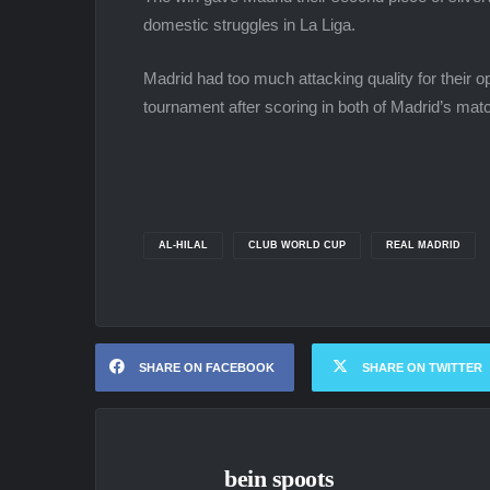
domestic struggles in La Liga.
Madrid had too much attacking quality for their 
tournament after scoring in both of Madrid’s mat
AL-HILAL
CLUB WORLD CUP
REAL MADRID
SHARE ON FACEBOOK
SHARE ON TWITTER
bein spoots