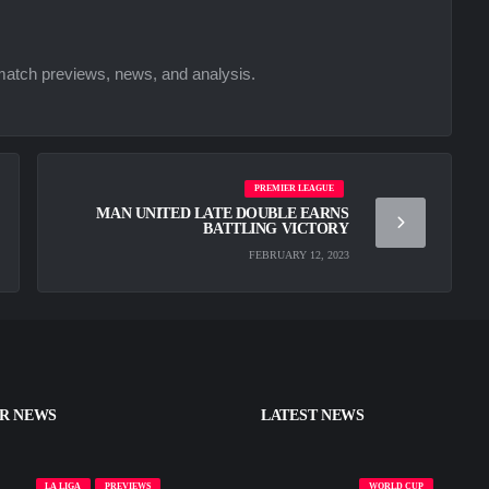
 match previews, news, and analysis.
PREMIER LEAGUE
MAN UNITED LATE DOUBLE EARNS
BATTLING VICTORY
FEBRUARY 12, 2023
R NEWS
LATEST NEWS
LA LIGA
PREVIEWS
WORLD CUP