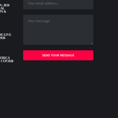
: 2026
NAL
PS &
DE LIVE
026
AFRICA
CUP 2026