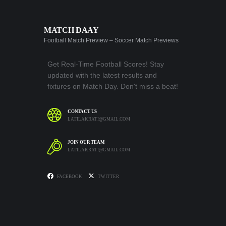
MATCH DAAY
Football Match Preview – Soccer Match Previews
Get Real-Time Football Scores! Stay
updated with the latest results and
fixtures on Match Day. Don't miss a beat!
CONTACT US
LATILAKRATI@GMAIL.COM
JOIN OUR TEAM
LATILAKRATI@GMAIL.COM
FACEBOOK
TWITTER