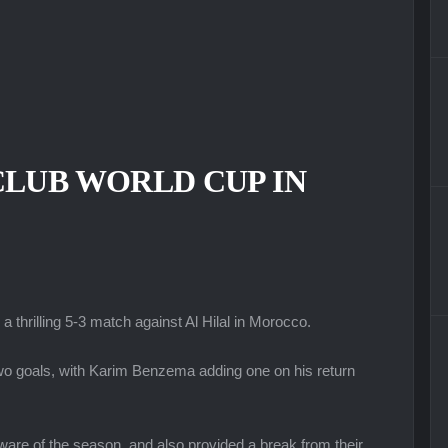
CLUB WORLD CUP IN
 a thrilling 5-3 match against Al Hilal in Morocco.
wo goals, with Karim Benzema adding one on his return
ware of the season, and also provided a break from their