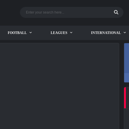
FOOTBALL
LEAGUES
INTERNATIONAL