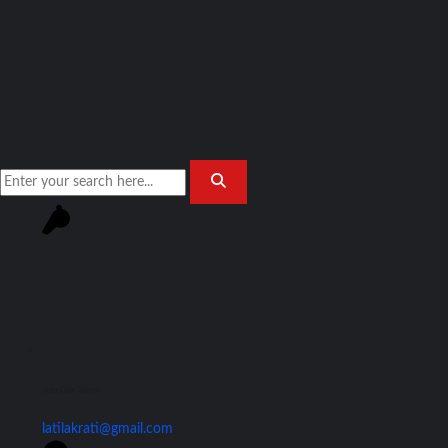
Join Our Team!
latilakrati@gmail.com