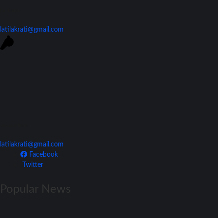
Contact Us
latilakrati@gmail.com
Join Our Team
latilakrati@gmail.com
Facebook
Twitter
Popular News