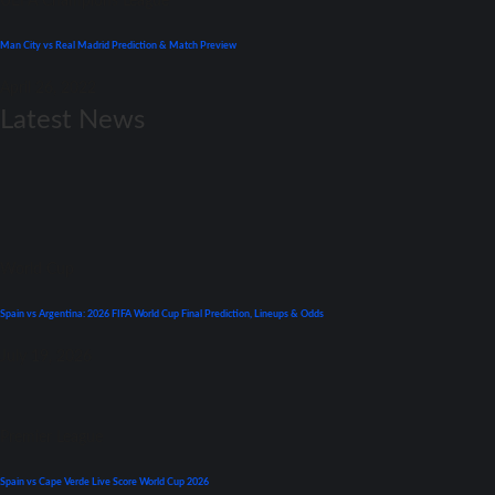
UEFA Champions League
Man City vs Real Madrid Prediction & Match Preview
April 26, 2022
Latest News
World Cup
Spain vs Argentina: 2026 FIFA World Cup Final Prediction, Lineups & Odds
July 19, 2026
Premier League
Spain vs Cape Verde Live Score World Cup 2026