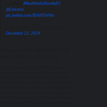
Lukébakio
#RealMadridSevillaFC
|
@Emirates
pic.twitter.com/BSAXTxVNIv
— Real Madrid C.F. (@realmadrid)
December 22, 2024
Mbappe and Valverde Lead
Real Madrid to Victory
The game started with Real Madrid asserting
dominance early on. In the 10th minute, Kylian
Mbappe opened the scoring with a sensational
long-range strike. Picking up a pass from Rodrygo,
the French forward unleashed a thunderous shot
from outside the box, leaving Sevilla’s goalkeeper
Álvaro Fernández helpless. This marked Mbappe’s
10th La Liga goal of the season, further solidifying