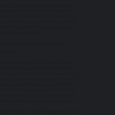
In the second half, Real Madrid maintained their
momentum. In the 53rd minute, Mbappe turned
provider, setting up Brahim Díaz for the fourth
goal. A clever through ball from Mbappe allowed
Brahim to finish with composure, restoring Real
Madrid’s three-goal cushion.
Sevilla’s Late Push Falls
Short
Despite being outplayed for most of the match,
Sevilla showed resilience in the final stages. Jesús
Navas, making his emotional final appearance for
the club, received a standing ovation from the
Bernabéu crowd when he came on in the 65th
minute. Sevilla managed to pull one back in the
85th minute when Dodi Lukebakio scored with a
powerful strike, but it was too little, too late.
Real Madrid’s Stellar Year Ends on a