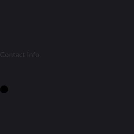
Match Daay
Football Match Preview – Soccer Match Previews
Contact Info
Get Real-Time Football Scores! Stay updated with the latest results and
fixtures on Match Day. Don't miss a beat!