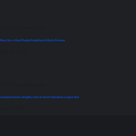
UEFA Champions League
Man City vs Real Madrid Prediction & Match Preview
April 26, 2022
UEFA Champions League
Liverpool survive almighty scare tо reach Champions League final
May 3, 2022