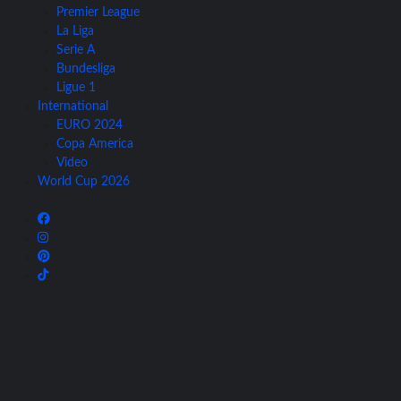
Premier League
La Liga
Serie A
Bundesliga
Ligue 1
International
EURO 2024
Copa America
Video
World Cup 2026