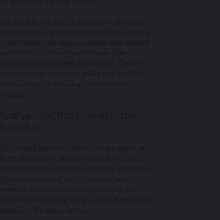
his impact since joining the club.
Just ten minutes later, Federico Valverde doubled
the lead with an equally stunning effort. Following
a short corner, the Uruguayan midfielder received
a pass from Eduardo Camavinga and fired a
powerful shot from over 30 yards out. The ball
soared into the top corner, giving Real Madrid a
commanding 2-0 advantage within the first 20
minutes.
Rodrygo and Brahim Add to the
Scoreline
Real Madrid continued their relentless attack, and
in the 34th minute, Rodrygo made it 3-0. The
Brazilian capitalized on a precise cross from Lucas
Vázquez, calmly slotting the ball into the net.
However, Sevilla responded immediately, with
Isaac Romero heading in a goal just a minute later
to make it 3-1 before halftime.