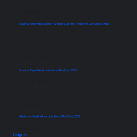
World Cup
Spain vs Argentina: 2026 FIFA World Cup Final Prediction, Lineups & Odds
July 19, 2026
Premier League
Spain vs Cape Verde Live Score World Cup 2026
June 15, 2026
World Cup
Mexico vs South Africa Live Score World Cup 2026
June 11, 2026
Leagues