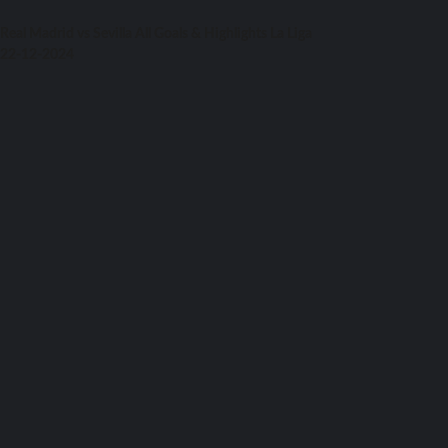
Real Madrid vs Sevilla All Goals & Highlights La Liga
22-12-2024