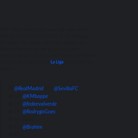
Real Madrid ended 2024 on a high note with a
thrilling 4-2 victory over Sevilla at the Santiago
Bernabéu. The match saw Kylian Mbappe and
Federico Valverde deliver spectacular goals,
showcasing their brilliance and helping Los Blancos
stay just one point behind
La Liga
leaders Atletico
Madrid.
🏁
@RealMadrid
4-2
@SevillaFC
⚽ 10′
@KMbappe
⚽ 20′
@fedeevalverde
⚽ 34′
@RodrygoGoes
⚽ 35′ Isaac
⚽ 53′
@Brahim
⚽ 85′