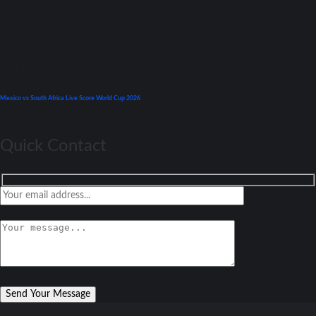
June 15, 2026
World Cup
Mexico vs South Africa Live Score World Cup 2026
June 11, 2026
Quick Contact