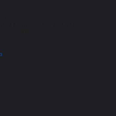
La Liga
Real Madrid vs Sevilla La Liga
22-12-2024
December 22, 2024
55
3