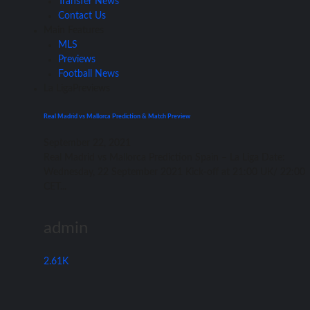
Transfer News
Contact Us
Main Features
MLS
Previews
Football News
La Liga
Previews
Real Madrid vs Mallorca Prediction & Match Preview
September 22, 2021
Rеаl Madrid vѕ Mallorca Prediction Spain – Lа Liga Date:
Wednesday, 22 September 2021 Kick-off аt 21:00 UK/ 22:00
CET...
admin
2.61K