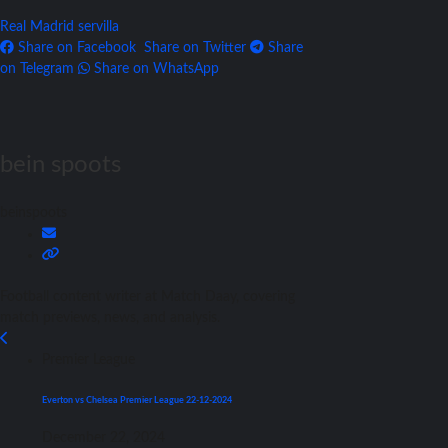
Real Madrid
servilla
Share on Facebook
Share on Twitter
Share
on Telegram
Share on WhatsApp
bein spoots
beinspoots
Football content writer at Match Daay, covering
match previews, news, and analysis.
Premier League
Everton vs Chelsea Premier League 22-12-2024
December 22, 2024