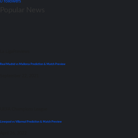
0
followers
Popular News
La Liga
Previews
Real Madrid vs Mallorca Prediction & Match Preview
September 22, 2021
UEFA Champions League
Liverpool vs Villarreal Prediction & Match Preview
April 26, 2022