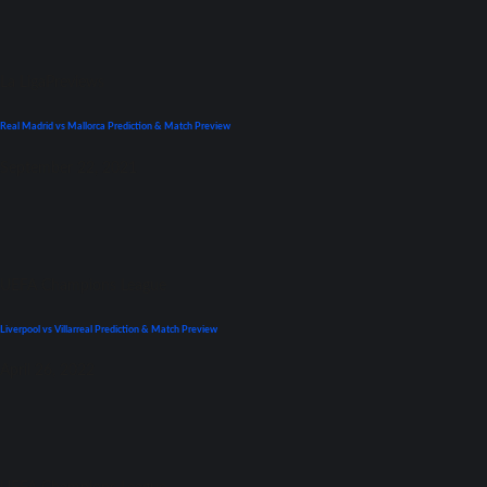
La Liga
Previews
Real Madrid vs Mallorca Prediction & Match Preview
September 22, 2021
UEFA Champions League
Liverpool vs Villarreal Prediction & Match Preview
April 26, 2022