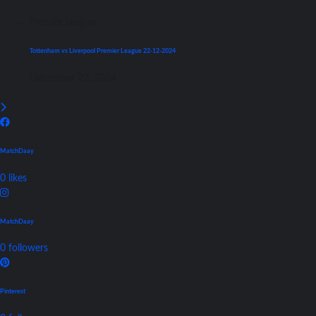
Premier League
Tottenham vs Liverpool Premier League 22-12-2024
December 22, 2024
MatchDaay
0
likes
MatchDaay
0
followers
Pinterest