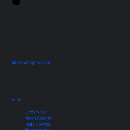
Contact Us
latilakrati@gmail.com
Football
Football News
Latest News
Match Reports
Injury Updates