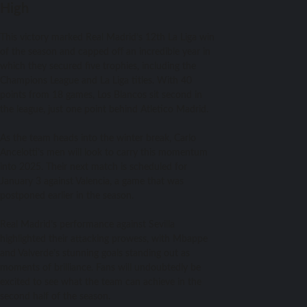
High
This victory marked Real Madrid’s 12th La Liga win
of the season and capped off an incredible year in
which they secured five trophies, including the
Champions League and La Liga titles. With 40
points from 18 games, Los Blancos sit second in
the league, just one point behind Atletico Madrid.
As the team heads into the winter break, Carlo
Ancelotti’s men will look to carry this momentum
into 2025. Their next match is scheduled for
January 3 against Valencia, a game that was
postponed earlier in the season.
Real Madrid’s performance against Sevilla
highlighted their attacking prowess, with Mbappe
and Valverde’s stunning goals standing out as
moments of brilliance. Fans will undoubtedly be
excited to see what the team can achieve in the
second half of the season.