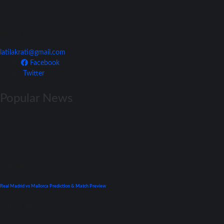
Join Our Team
latilakrati@gmail.com
Facebook
Twitter
Popular News
La Liga
Previews
Real Madrid vs Mallorca Prediction & Match Preview
September 22, 2021