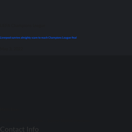
UEFA Champions League
Liverpool survive almighty scare tо reach Champions League final
May 3, 2022
Match Daay
Football Match Preview – Soccer Match Previews
Contact Info