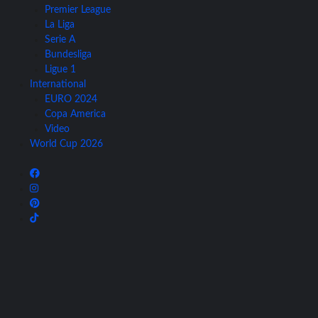
Premier League
La Liga
Serie A
Bundesliga
Ligue 1
International
EURO 2024
Copa America
Video
World Cup 2026