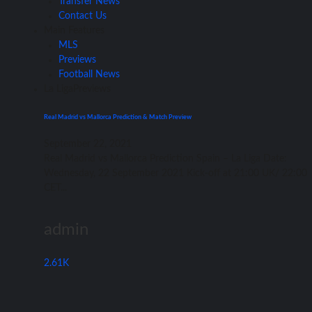
Transfer News
Contact Us
Main Features
MLS
Previews
Football News
La Liga
Previews
Real Madrid vs Mallorca Prediction & Match Preview
September 22, 2021
Rеаl Madrid vѕ Mallorca Prediction Spain – Lа Liga Date:
Wednesday, 22 September 2021 Kick-off аt 21:00 UK/ 22:00
CET...
admin
2.61K