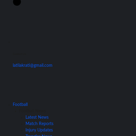
Contact Us
latilakrati@gmail.com
Football
Football News
Latest News
Match Reports
Injury Updates