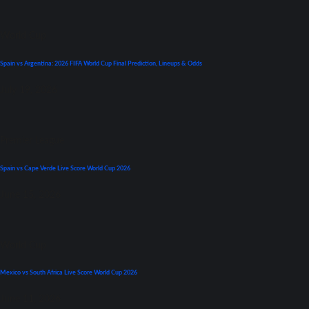
World Cup
Spain vs Argentina: 2026 FIFA World Cup Final Prediction, Lineups & Odds
July 19, 2026
Premier League
Spain vs Cape Verde Live Score World Cup 2026
June 15, 2026
World Cup
Mexico vs South Africa Live Score World Cup 2026
June 11, 2026