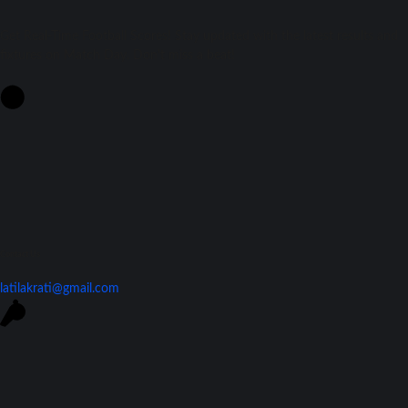
Get Real-Time Football Scores! Stay updated with the latest results and
fixtures on Match Day. Don't miss a beat!
Contact Us
latilakrati@gmail.com