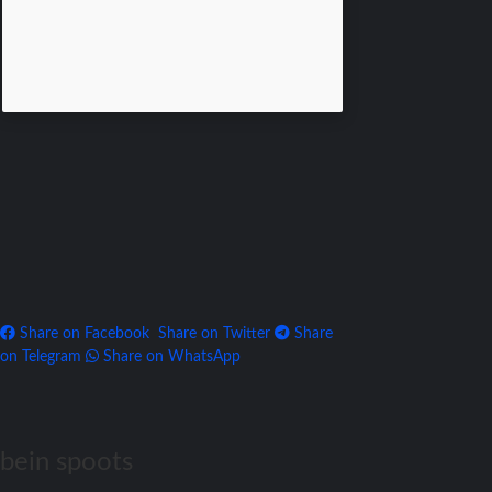
Share on Facebook
Share on Twitter
Share
on Telegram
Share on WhatsApp
bein spoots