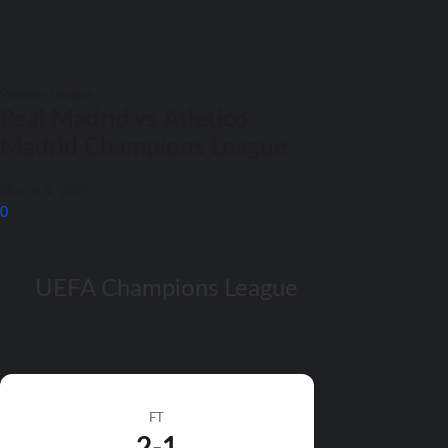
Premier League
Real Madrid vs Atletico
Madrid Champions League
March 4, 2025
0
UEFA Champions League
FT