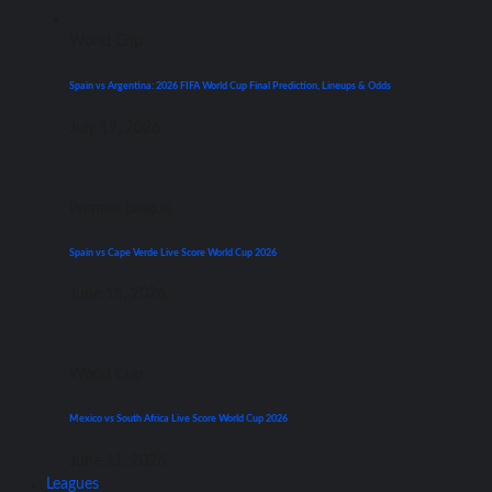
World Cup
Spain vs Argentina: 2026 FIFA World Cup Final Prediction, Lineups & Odds
July 19, 2026
Premier League
Spain vs Cape Verde Live Score World Cup 2026
June 15, 2026
World Cup
Mexico vs South Africa Live Score World Cup 2026
June 11, 2026
Leagues