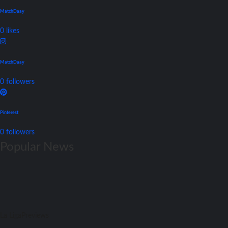
MatchDaay
0
likes
MatchDaay
0
followers
Pinterest
0
followers
Popular News
La Liga
Previews