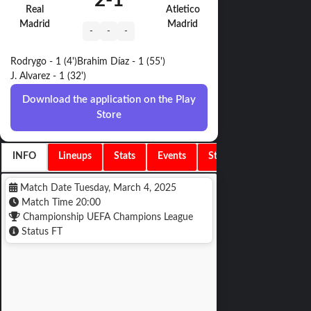
2
-
1
Real
Atletico
Madrid
Madrid
-
-
-
Rodrygo - 1 (4')
Brahim Díaz - 1 (55')
J. Alvarez - 1 (32')
Download the application on the Play
Store
INFO
Lineups
Stats
Events
Standings
Match Date
Tuesday, March 4, 2025
Match Time
20:00
Championship
UEFA Champions League
Status
FT