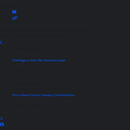
beinspoots
Football content writer at Match Daay, covering
match previews, news, and analysis.
Premier League
Club Brugge vs Aston Villa Champions League
March 4, 2025
Premier League
PSV vs Arsenal: Gunners’ Stunning 7-Goal Masterclass
March 4, 2025