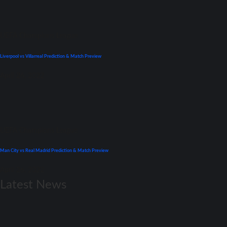
UEFA Champions League
Liverpool vs Villarreal Prediction & Match Preview
April 26, 2022
UEFA Champions League
Man City vs Real Madrid Prediction & Match Preview
April 26, 2022
Latest News