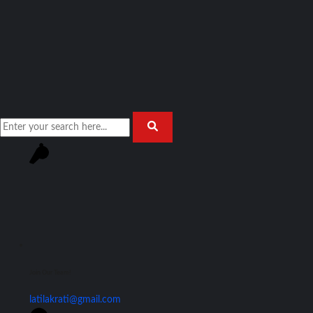
Join Our Team!
latilakrati@gmail.com