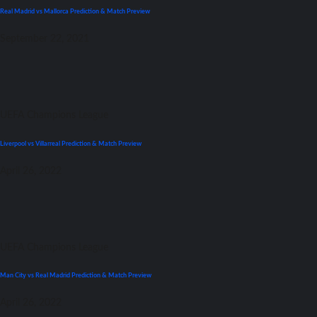
Real Madrid vs Mallorca Prediction & Match Preview
September 22, 2021
UEFA Champions League
Liverpool vs Villarreal Prediction & Match Preview
April 26, 2022
UEFA Champions League
Man City vs Real Madrid Prediction & Match Preview
April 26, 2022